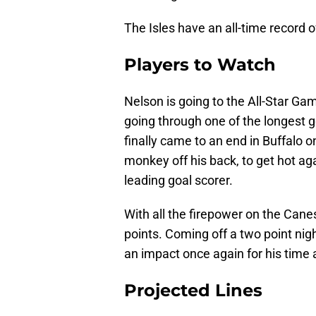
The Isles have an all-time record 
Players to Watch
Nelson is going to the All-Star Game
going through one of the longest go
finally came to an end in Buffalo 
monkey off his back, to get hot ag
leading goal scorer.
With all the firepower on the Canes
points. Coming off a two point nig
an impact once again for his time a
Projected Lines