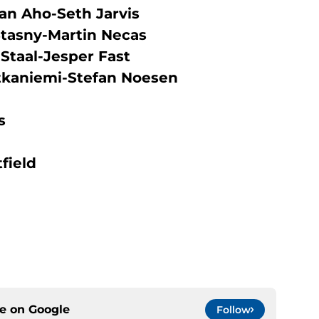
an Aho-Seth Jarvis
Stasny-Martin Necas
Staal-Jesper Fast
tkaniemi-Stefan Noesen
s
field
ce on
Google
Follow