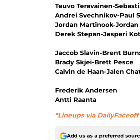
Teuvo Teravainen-Sebasti
Andrei Svechnikov-Paul 
Jordan Martinook-Jordan 
Derek Stepan-Jesperi Ko
Jaccob Slavin-Brent Burn
Brady Skjei-Brett Pesce
Calvin de Haan-Jalen Chat
Frederik Andersen
Antti Raanta
*Lineups via DailyFaceoff
Add us as a preferred sour