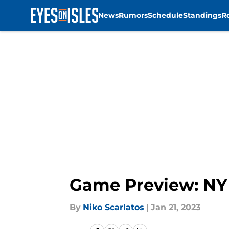
News
Rumors
Schedule
Standings
R
Skip to main content
Game Preview: NY I
By
Niko Scarlatos
|
Jan 21, 2023