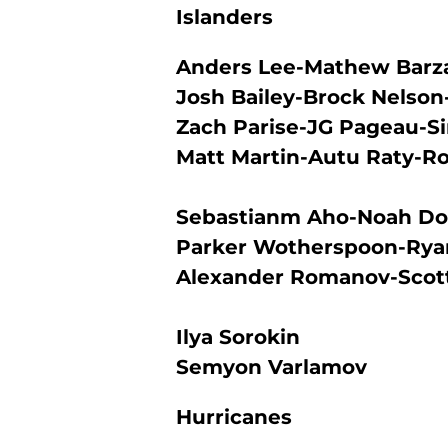
Islanders
Anders Lee-Mathew Barza
Josh Bailey-Brock Nelson
Zach Parise-JG Pageau-
Matt Martin-Autu Raty-R
Sebastianm Aho-Noah D
Parker Wotherspoon-Rya
Alexander Romanov-Scott
Ilya Sorokin
Semyon Varlamov
Hurricanes