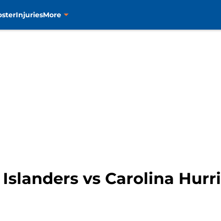
oster
Injuries
More
slanders vs Carolina Hurr