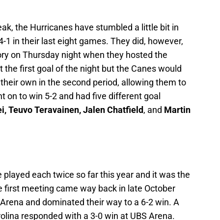
k, the Hurricanes have stumbled a little bit in
-1 in their last eight games. They did, however,
ry on Thursday night when they hosted the
 the first goal of the night but the Canes would
 their own in the second period, allowing them to
t on to win 5-2 and had five different goal
ei, Teuvo Teravainen, Jalen Chatfield
, and
Martin
played each twice so far this year and it was the
 first meeting came way back in late October
Arena and dominated their way to a 6-2 win. A
lina responded with a 3-0 win at UBS Arena.