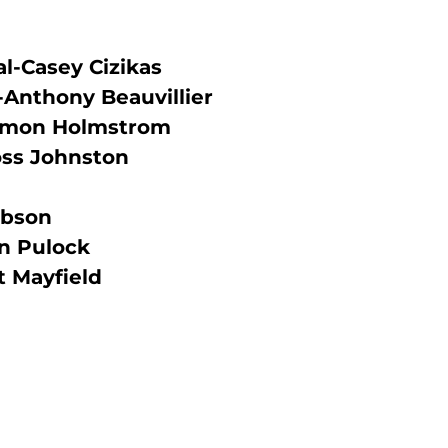
l-Casey Cizikas
-Anthony Beauvillier
Simon Holmstrom
oss Johnston
obson
n Pulock
 Mayfield