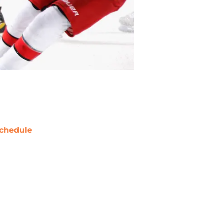
chedule