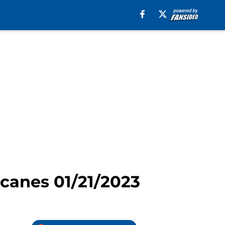
icanes 01/21/2023