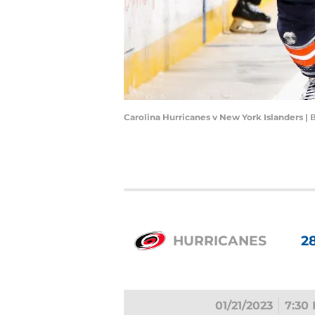
Carolina Hurricanes v New York Islanders 
HURRICANES
2
01/21/2023
7:30