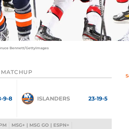
| Bruce Bennett/GettyImages
MATCHUP
S
8-9-8
ISLANDERS
23-19-5
 PM
MSG+ | MSG GO | ESPN+