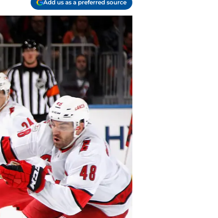
Add us as a preferred source