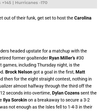
s +145 | Hurricanes -170
 get out of their funk, get set to host the
Carolina
anders headed upstate for a matchup with the
 retired former goaltender
Ryan Miller’s
#30
ht games, including Thursday night, is the
od.
Brock Nelson
got a goal in the first,
Matt
d then for the eight straight contest, nothing in
ualizer almost halfway through the third off the
t 12 seconds into overtime,
Dylan Cozens
sent the
ie
Ilya Sorokin
on a breakaway to secure a 3-2
as not enough as the Isles fell to 1-4-3 in their