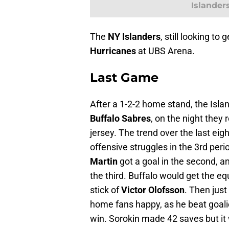
Islander
The
NY Islanders
, still looking to
Hurricanes
at UBS Arena.
Last Game
After a 1-2-2 home stand, the Isl
Buffalo Sabres
, on the night they
jersey. The trend over the last eig
offensive struggles in the 3rd peri
Martin
got a goal in the second, an
the third. Buffalo would get the eq
stick of
Victor Olofsson
. Then jus
home fans happy, as he beat goal
win. Sorokin made 42 saves but it w