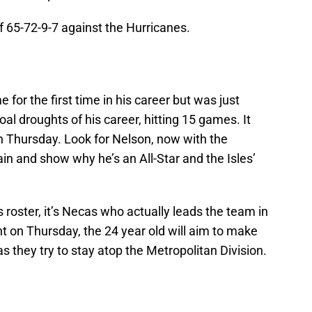
of 65-72-9-7 against the Hurricanes.
 for the first time in his career but was just
al droughts of his career, hitting 15 games. It
on Thursday. Look for Nelson, now with the
ain and show why he’s an All-Star and the Isles’
 roster, it’s Necas who actually leads the team in
ht on Thursday, the 24 year old will aim to make
s they try to stay atop the Metropolitan Division.