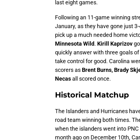
last eight games.
Following an 11-game winning strea
January, as they have gone just 3-4
pick up a much needed home victo
Minnesota Wild
.
Kirill Kaprizov
got
quickly answer with three goals of
take control for good. Carolina wen
scorers as
Brent Burns, Brady Skj
Necas
all scored once.
Historical Matchup
The Islanders and Hurricanes have 
road team winning both times. The
when the islanders went into PNC 
month ago on December 10th, Caro