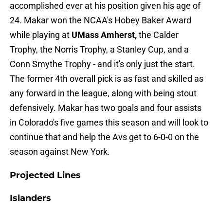
accomplished ever at his position given his age of
24. Makar won the NCAA's Hobey Baker Award
while playing at
UMass Amherst,
the Calder
Trophy, the Norris Trophy, a Stanley Cup, and a
Conn Smythe Trophy - and it's only just the start.
The former 4th overall pick is as fast and skilled as
any forward in the league, along with being stout
defensively. Makar has two goals and four assists
in Colorado's five games this season and will look to
continue that and help the Avs get to 6-0-0 on the
season against New York.
Projected Lines
Islanders