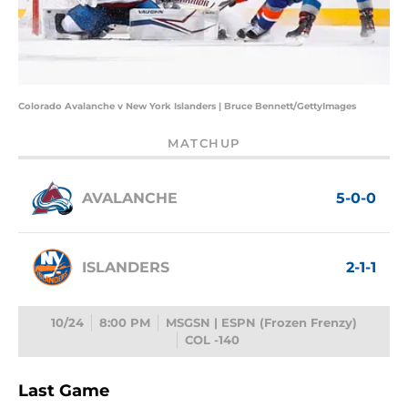
Colorado Avalanche v New York Islanders | Bruce Bennett/GettyImages
MATCHUP
AVALANCHE
5-0-0
ISLANDERS
2-1-1
10/24
8:00 PM
MSGSN | ESPN (Frozen Frenzy)
COL -140
Last Game