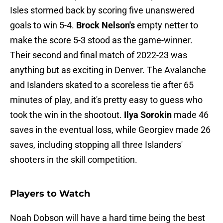
Isles stormed back by scoring five unanswered
goals to win 5-4.
Brock Nelson's
empty netter to
make the score 5-3 stood as the game-winner.
Their second and final match of 2022-23 was
anything but as exciting in Denver. The Avalanche
and Islanders skated to a scoreless tie after 65
minutes of play, and it's pretty easy to guess who
took the win in the shootout.
Ilya Sorokin
made 46
saves in the eventual loss, while Georgiev made 26
saves, including stopping all three Islanders'
shooters in the skill competition.
Players to Watch
Noah Dobson will have a hard time being the best