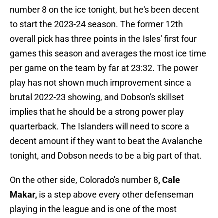
number 8 on the ice tonight, but he's been decent
to start the 2023-24 season. The former 12th
overall pick has three points in the Isles' first four
games this season and averages the most ice time
per game on the team by far at 23:32. The power
play has not shown much improvement since a
brutal 2022-23 showing, and Dobson's skillset
implies that he should be a strong power play
quarterback. The Islanders will need to score a
decent amount if they want to beat the Avalanche
tonight, and Dobson needs to be a big part of that.
On the other side, Colorado's number 8
, Cale
Makar,
is a step above every other defenseman
playing in the league and is one of the most