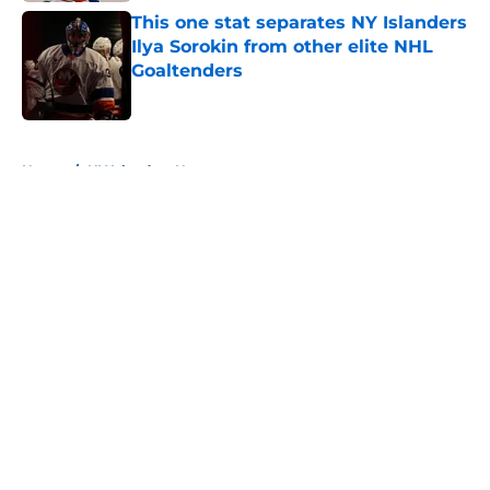
This one stat separates NY Islanders
Ilya Sorokin from other elite NHL
Goaltenders
Published by on Invalid Date
5 related articles loaded
Home
/
NY Islanders News
About
Openings
Contact
Our 300+ Sites
Mobile Apps
FanSided Daily
Pitch a Story
Privacy Policy
Terms of Use
Cookie Policy