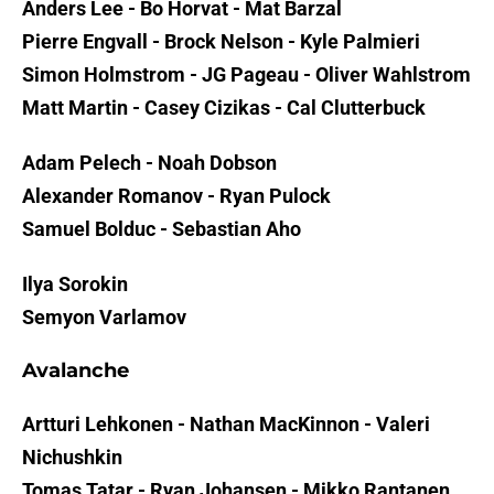
Anders Lee - Bo Horvat - Mat Barzal
Pierre Engvall - Brock Nelson - Kyle Palmieri
Simon Holmstrom - JG Pageau - Oliver Wahlstrom
Matt Martin - Casey Cizikas - Cal Clutterbuck
Adam Pelech - Noah Dobson
Alexander Romanov - Ryan Pulock
Samuel Bolduc - Sebastian Aho
Ilya Sorokin
Semyon Varlamov
Avalanche
Artturi Lehkonen - Nathan MacKinnon - Valeri
Nichushkin
Tomas Tatar - Ryan Johansen - Mikko Rantanen