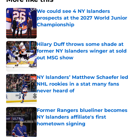
We could see 4 NY Islanders
prospects at the 2027 World Junior
Championship
Published by on Invalid Date
Hilary Duff throws some shade at
former NY Islanders winger at sold
out MSG show
Published by on Invalid Date
NY Islanders’ Matthew Schaefer led
NHL rookies in a stat many fans
never heard of
Published by on Invalid Date
Former Rangers blueliner becomes
NY Islanders affiliate's first
hometown signing
Published by on Invalid Date