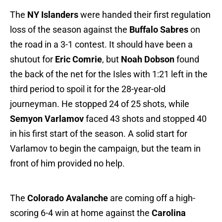
The
NY Islanders
were handed their first regulation
loss of the season against the
Buffalo Sabres
on
the road in a 3-1 contest. It should have been a
shutout for
Eric Comrie
, but
Noah Dobson
found
the back of the net for the Isles with 1:21 left in the
third period to spoil it for the 28-year-old
journeyman. He stopped 24 of 25 shots, while
Semyon Varlamov
faced 43 shots and stopped 40
in his first start of the season. A solid start for
Varlamov to begin the campaign, but the team in
front of him provided no help.
The
Colorado Avalanche
are coming off a high-
scoring 6-4 win at home against the
Carolina