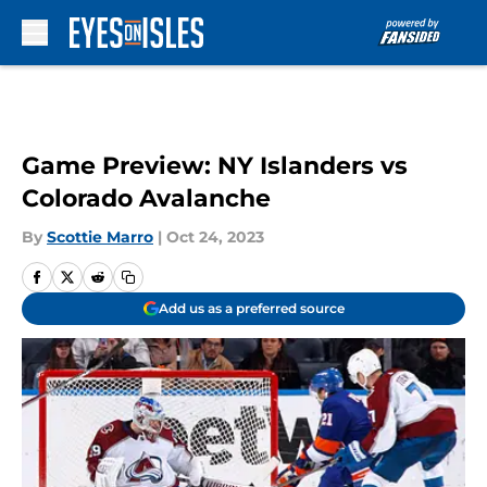
Skip to main content
Game Preview: NY Islanders vs
Colorado Avalanche
By
Scottie Marro
|
Oct 24, 2023
Add us as a preferred source