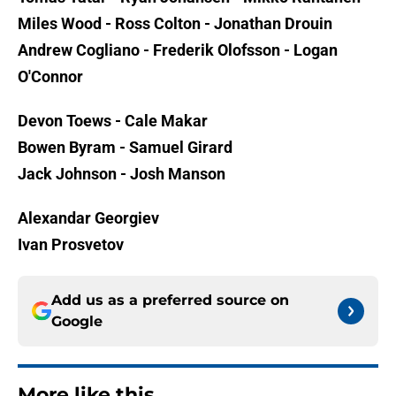
Miles Wood - Ross Colton - Jonathan Drouin
Andrew Cogliano - Frederik Olofsson - Logan
O'Connor
Devon Toews - Cale Makar
Bowen Byram - Samuel Girard
Jack Johnson - Josh Manson
Alexandar Georgiev
Ivan Prosvetov
Add us as a preferred source on
Google
More like this