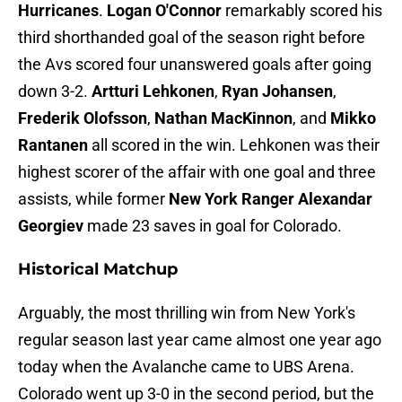
Hurricanes
.
Logan O'Connor
remarkably scored his
third shorthanded goal of the season right before
the Avs scored four unanswered goals after going
down 3-2.
Artturi Lehkonen
,
Ryan Johansen
,
Frederik Olofsson
,
Nathan MacKinnon
, and
Mikko
Rantanen
all scored in the win. Lehkonen was their
highest scorer of the affair with one goal and three
assists, while former
New York Ranger
Alexandar
Georgiev
made 23 saves in goal for Colorado.
Historical Matchup
Arguably, the most thrilling win from New York's
regular season last year came almost one year ago
today when the Avalanche came to UBS Arena.
Colorado went up 3-0 in the second period, but the