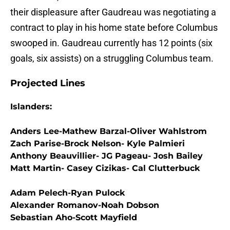
their displeasure after Gaudreau was negotiating a
contract to play in his home state before Columbus
swooped in. Gaudreau currently has 12 points (six
goals, six assists) on a struggling Columbus team.
Projected Lines
Islanders:
Anders Lee-Mathew Barzal-Oliver Wahlstrom
Zach Parise-Brock Nelson- Kyle Palmieri
Anthony Beauvillier- JG Pageau- Josh Bailey
Matt Martin- Casey Cizikas- Cal Clutterbuck
Adam Pelech-Ryan Pulock
Alexander Romanov-Noah Dobson
Sebastian Aho-Scott Mayfield