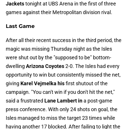
Jackets
tonight at UBS Arena in the first of three
games against their Metropolitan division rival.
Last Game
After all their recent success in the third period, the
magic was missing Thursday night as the Isles
were shut out by the "supposed to be" bottom-
dwelling
Arizona Coyotes
2-0. The Isles had every
opportunity to win but consistently missed the net,
giving
Karel Vejmelka his
first shutout of the
campaign. "You can't win if you don't hit the net,"
said a frustrated
Lane Lambert in
a post-game
press conference. With only 24 shots on goal, the
Isles managed to miss the target 23 times while
having another 17 blocked. After failing to light the