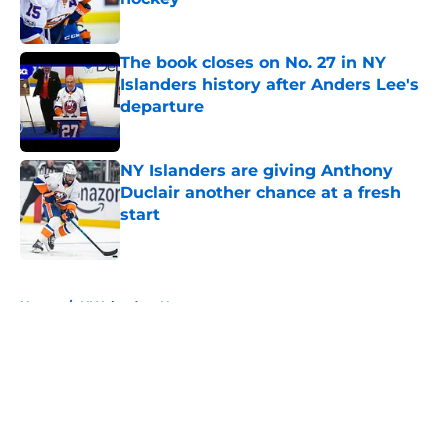
Published by on Invalid Date
The book closes on No. 27 in NY
Islanders history after Anders Lee's
departure
Published by on Invalid Date
NY Islanders are giving Anthony
Duclair another chance at a fresh
start
Published by on Invalid Date
5 related articles loaded
Home
/
NY Islanders News
About
Openings