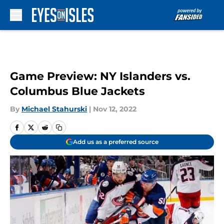
Skip to main content
Game Preview: NY Islanders vs.
Columbus Blue Jackets
By
Michael Stahurski
|
Nov 12, 2022
Add us as a preferred source