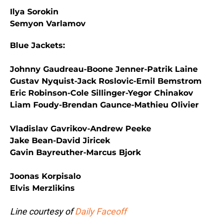
Ilya Sorokin
Semyon Varlamov
Blue Jackets:
Johnny Gaudreau-Boone Jenner-Patrik Laine
Gustav Nyquist-Jack Roslovic-Emil Bemstrom
Eric Robinson-Cole Sillinger-Yegor Chinakov
Liam Foudy-Brendan Gaunce-Mathieu Olivier
Vladislav Gavrikov-Andrew Peeke
Jake Bean-David Jiricek
Gavin Bayreuther-Marcus Bjork
Joonas Korpisalo
Elvis Merzlikins
Line courtesy of
Daily Faceoff