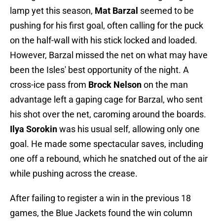
lamp yet this season,
Mat Barzal
seemed to be
pushing for his first goal, often calling for the puck
on the half-wall with his stick locked and loaded.
However, Barzal missed the net on what may have
been the Isles' best opportunity of the night. A
cross-ice pass from
Brock Nelson
on the man
advantage left a gaping cage for Barzal, who sent
his shot over the net, caroming around the boards.
Ilya Sorokin
was his usual self, allowing only one
goal. He made some spectacular saves, including
one off a rebound, which he snatched out of the air
while pushing across the crease.
After failing to register a win in the previous 18
games, the Blue Jackets found the win column