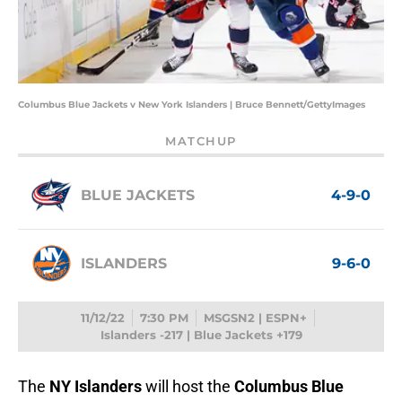
Columbus Blue Jackets v New York Islanders | Bruce Bennett/GettyImages
MATCHUP
BLUE JACKETS
4-9-0
ISLANDERS
9-6-0
11/12/22
7:30 PM
MSGSN2 | ESPN+
Islanders -217 | Blue Jackets +179
The
NY Islanders
will host the
Columbus Blue