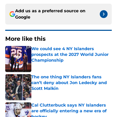
Add us as a preferred source on
Google
More like this
We could see 4 NY Islanders
prospects at the 2027 World Junior
Championship
Published by on Invalid Date
The one thing NY Islanders fans
can’t deny about Jon Ledecky and
Scott Malkin
Published by on Invalid Date
Cal Clutterbuck says NY Islanders
are officially entering a new era of
hockey