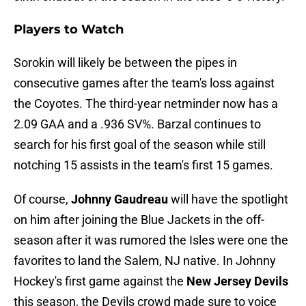
Players to Watch
Sorokin will likely be between the pipes in
consecutive games after the team's loss against
the Coyotes. The third-year netminder now has a
2.09 GAA and a .936 SV%. Barzal continues to
search for his first goal of the season while still
notching 15 assists in the team's first 15 games.
Of course,
Johnny Gaudreau
will have the spotlight
on him after joining the Blue Jackets in the off-
season after it was rumored the Isles were one the
favorites to land the Salem, NJ native. In Johnny
Hockey's first game against the
New Jersey Devils
this season, the Devils crowd made sure to voice