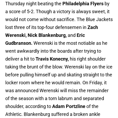
Thursday night beating the
Philadelphia Flyers
by
a score of 5-2. Though a victory is always sweet, it
would not come without sacrifice. The Blue Jackets
lost three of its top-four defensemen in
Zach
Werenski, Nick Blankenburg,
and
Eric
Gudbranson.
Werenski is the most notiable as he
went awkwardly into the boards after trying to
deliver a hit to
Travis Konecny,
his right shoulder
taking the brunt of the blow. Werenski lay on the ice
before pulling himself up and skating straight to the
locker room where he would remain. On Friday, it
was announced Werenski will miss the remainder
of the season with a torn labrum and separated
shoulder, according to
Adam Portzline
of the
Athletic. Blankenburg suffered a broken ankle