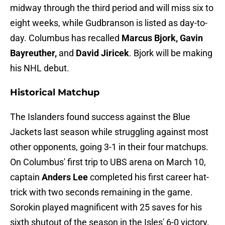
midway through the third period and will miss six to
eight weeks, while Gudbranson is listed as day-to-
day. Columbus has recalled
Marcus Bjork, Gavin
Bayreuther,
and
David Jiricek
. Bjork will be making
his NHL debut.
Historical Matchup
The Islanders found success against the Blue
Jackets last season while struggling against most
other opponents, going 3-1 in their four matchups.
On Columbus' first trip to UBS arena on March 10,
captain
Anders Lee
completed his first career hat-
trick with two seconds remaining in the game.
Sorokin played magnificent with 25 saves for his
sixth shutout of the season in the Isles' 6-0 victory.