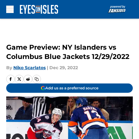
Skip to main content
Game Preview: NY Islanders vs
Columbus Blue Jackets 12/29/2022
By
Niko Scarlatos
|
Dec 29, 2022
Add us as a preferred source