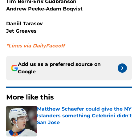
Tim Berni-Erik Gudbranson
Andrew Peeke-Adam Boqvist
Daniil Tarasov
Jet Greaves
*Lines via DailyFaceoff
Add us as a preferred source on
Google
More like this
Matthew Schaefer could give the NY
Islanders something Celebrini didn't
San Jose
Published by on Invalid Date