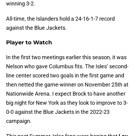
winning 3-2.
All-time, the Islanders hold a 24-16-1-7 record
against the Blue Jackets.
Player to Watch
In the first two meetings earlier this season, it was
Nelson who gave Columbus fits. The Isles’ second-
line center scored two goals in the first game and
then netted the game-winner on November 25th at
Nationwide Arena. I expect Brock to have another
big night for New York as they look to improve to 3-
0-0 against the Blue Jackets in the 2022-23
campaign.