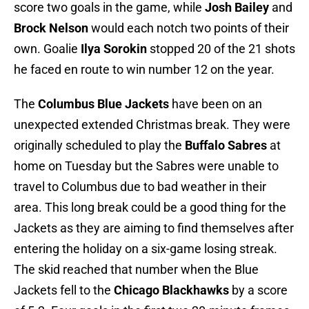
score two goals in the game, while
Josh Bailey
and
Brock Nelson
would each notch two points of their
own. Goalie
Ilya Sorokin
stopped 20 of the 21 shots
he faced en route to win number 12 on the year.
The
Columbus Blue Jackets
have been on an
unexpected extended Christmas break. They were
originally scheduled to play the
Buffalo Sabres
at
home on Tuesday but the Sabres were unable to
travel to Columbus due to bad weather in their
area. This long break could be a good thing for the
Jackets as they are aiming to find themselves after
entering the holiday on a six-game losing streak.
The skid reached that number when the Blue
Jackets fell to the
Chicago Blackhawks
by a score