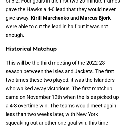
of 5-2. Four goals in the first two 20-minute frames
gave the Hawks a 4-0 lead that they would never
give away.
Kirill Marchenko
and
Marcus Bjork
were able to cut the lead in half but it was not
enough.
Historical Matchup
This will be the third meeting of the 2022-23
season between the Isles and Jackets. The first
two times these two played, it was the Islanders
who walked away victorious. The first matchup
came on November 12th when the Isles picked up
a 4-3 overtime win. The teams would meet again
less than two weeks later, with New York
squeaking out another one goal win, this time