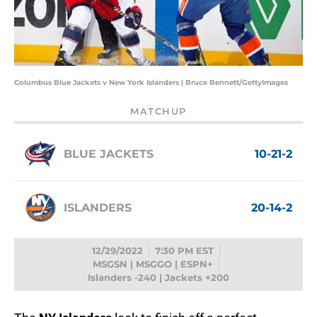
Columbus Blue Jackets v New York Islanders | Bruce Bennett/GettyImages
MATCHUP
BLUE JACKETS
10-21-2
ISLANDERS
20-14-2
12/29/2022
7:30 PM EST
MSGSN | MSGGO | ESPN+
Islanders -240 | Jackets +200