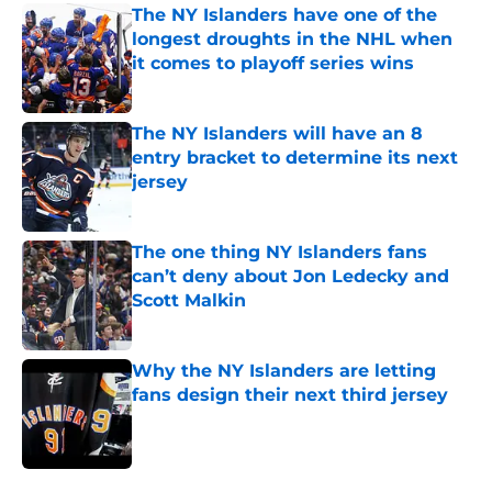
The NY Islanders have one of the
longest droughts in the NHL when
it comes to playoff series wins
Published by on Invalid Date
The NY Islanders will have an 8
entry bracket to determine its next
jersey
Published by on Invalid Date
The one thing NY Islanders fans
can’t deny about Jon Ledecky and
Scott Malkin
Published by on Invalid Date
Why the NY Islanders are letting
fans design their next third jersey
Published by on Invalid Date
5 related articles loaded