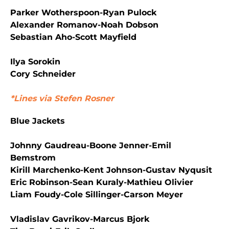
Parker Wotherspoon-Ryan Pulock
Alexander Romanov-Noah Dobson
Sebastian Aho-Scott Mayfield
Ilya Sorokin
Cory Schneider
*Lines via Stefen Rosner
Blue Jackets
Johnny Gaudreau-Boone Jenner-Emil
Bemstrom
Kirill Marchenko-Kent Johnson-Gustav Nyqusit
Eric Robinson-Sean Kuraly-Mathieu Olivier
Liam Foudy-Cole Sillinger-Carson Meyer
Vladislav Gavrikov-Marcus Bjork