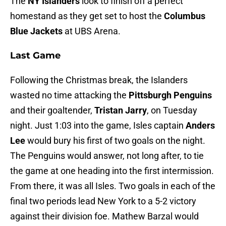
The
NY Islanders
look to finish off a perfect
homestand as they get set to host the
Columbus
Blue Jackets
at UBS Arena.
Last Game
Following the Christmas break, the Islanders
wasted no time attacking the
Pittsburgh Penguins
and their goaltender,
Tristan Jarry
, on Tuesday
night. Just 1:03 into the game, Isles captain
Anders
Lee
would bury his first of two goals on the night.
The Penguins would answer, not long after, to tie
the game at one heading into the first intermission.
From there, it was all Isles. Two goals in each of the
final two periods lead New York to a 5-2 victory
against their division foe. Mathew Barzal would