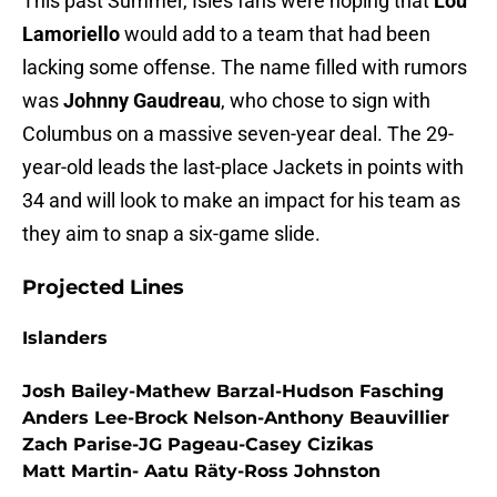
This past Summer, Isles fans were hoping that
Lou
Lamoriello
would add to a team that had been
lacking some offense. The name filled with rumors
was
Johnny Gaudreau
, who chose to sign with
Columbus on a massive seven-year deal. The 29-
year-old leads the last-place Jackets in points with
34 and will look to make an impact for his team as
they aim to snap a six-game slide.
Projected Lines
Islanders
Josh Bailey-Mathew Barzal-Hudson Fasching
Anders Lee-Brock Nelson-Anthony Beauvillier
Zach Parise-JG Pageau-Casey Cizikas
Matt Martin- Aatu Räty-Ross Johnston