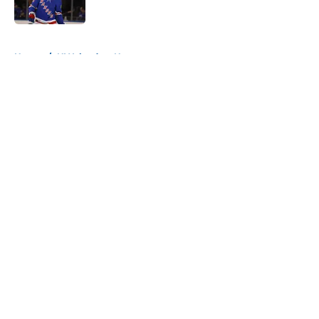
Published by on Invalid Date
5 related articles loaded
Home
/
NY Islanders News
About
Openings
Contact
Our 300+ Sites
Mobile Apps
FanSided Daily
Pitch a Story
Privacy Policy
Terms of Use
Cookie Policy
Legal Disclaimer
Accessibility Statement
A-Z Index
Cookies Settings