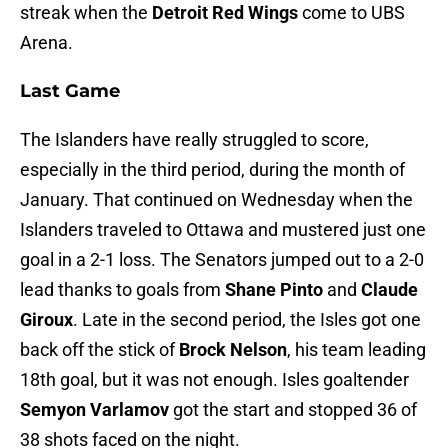
streak when the
Detroit Red Wings
come to UBS
Arena.
Last Game
The Islanders have really struggled to score,
especially in the third period, during the month of
January. That continued on Wednesday when the
Islanders traveled to Ottawa and mustered just one
goal in a 2-1 loss. The Senators jumped out to a 2-0
lead thanks to goals from
Shane Pinto
and
Claude
Giroux
. Late in the second period, the Isles got one
back off the stick of
Brock Nelson
, his team leading
18th goal, but it was not enough. Isles goaltender
Semyon Varlamov
got the start and stopped 36 of
38 shots faced on the night.