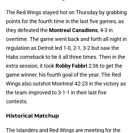
The Red Wings stayed hot on Thursday by grabbing
points for the fourth time in the last five games, as
they defeated the
Montreal Canadiens
, 4-3 in
overtime. The game went back and forth all night in
regulation as Detroit led 1-0, 2-1, 3-2 but saw the
Habs comeback to tie it all three times. Then in the
extra session, it took
Robby Fabbri
2:36 to get the
game winner, his fourth goal of the year. The Red
Wings also outshot Montreal 42-23 in the victory as
the team improved to 3-1-1 in their last five
contests.
Historical Matchup
The Islanders and Red Wings are meeting for the