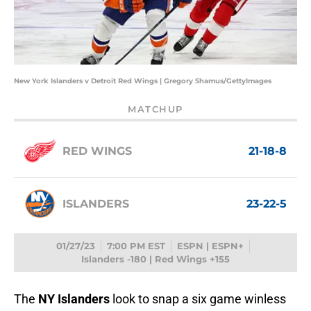
New York Islanders v Detroit Red Wings | Gregory Shamus/GettyImages
MATCHUP
RED WINGS
21-18-8
ISLANDERS
23-22-5
01/27/23
7:00 PM EST
ESPN | ESPN+
Islanders -180 | Red Wings +155
The
NY Islanders
look to snap a six game winless