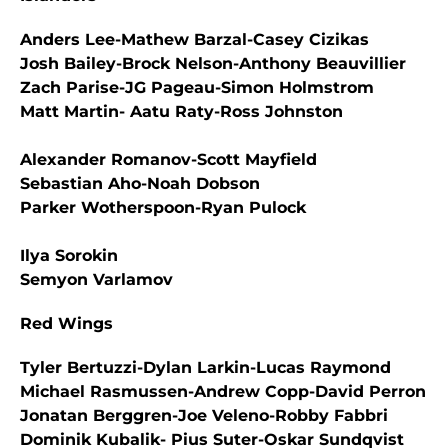
Anders Lee-Mathew Barzal-Casey Cizikas
Josh Bailey-Brock Nelson-Anthony Beauvillier
Zach Parise-JG Pageau-Simon Holmstrom
Matt Martin- Aatu Raty-Ross Johnston
Alexander Romanov-Scott Mayfield
Sebastian Aho-Noah Dobson
Parker Wotherspoon-Ryan Pulock
Ilya Sorokin
Semyon Varlamov
Red Wings
Tyler Bertuzzi-Dylan Larkin-Lucas Raymond
Michael Rasmussen-Andrew Copp-David Perron
Jonatan Berggren-Joe Veleno-Robby Fabbri
Dominik Kubalik- Pius Suter-Oskar Sundqvist