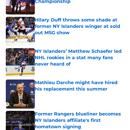
Championship
Published by on Invalid Date
Hilary Duff throws some shade at
former NY Islanders winger at sold
out MSG show
Published by on Invalid Date
NY Islanders’ Matthew Schaefer led
NHL rookies in a stat many fans
never heard of
Published by on Invalid Date
Mathieu Darche might have hired
his replacement this summer
Published by on Invalid Date
Former Rangers blueliner becomes
NY Islanders affiliate's first
hometown signing