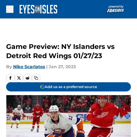
Skip to main content
Game Preview: NY Islanders vs
Detroit Red Wings 01/27/23
By
Niko Scarlatos
|
Jan 27, 2023
Add us as a preferred source