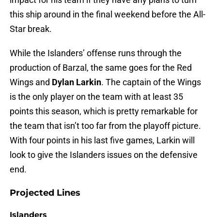
this ship around in the final weekend before the All-
Star break.
While the Islanders’ offense runs through the
production of Barzal, the same goes for the Red
Wings and
Dylan Larkin
. The captain of the Wings
is the only player on the team with at least 35
points this season, which is pretty remarkable for
the team that isn’t too far from the playoff picture.
With four points in his last five games, Larkin will
look to give the Islanders issues on the defensive
end.
Projected Lines
Islanders