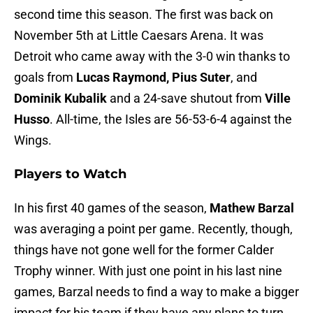
second time this season. The first was back on
November 5th at Little Caesars Arena. It was
Detroit who came away with the 3-0 win thanks to
goals from
Lucas Raymond, Pius Suter
, and
Dominik Kubalik
and a 24-save shutout from
Ville
Husso
. All-time, the Isles are 56-53-6-4 against the
Wings.
Players to Watch
In his first 40 games of the season,
Mathew Barzal
was averaging a point per game. Recently, though,
things have not gone well for the former Calder
Trophy winner. With just one point in his last nine
games, Barzal needs to find a way to make a bigger
impact for his team if they have any plans to turn