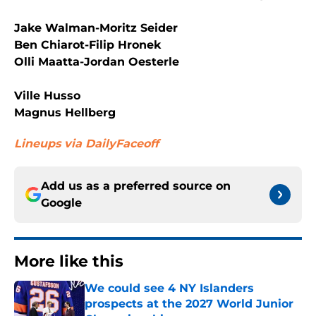
Jake Walman-Moritz Seider
Ben Chiarot-Filip Hronek
Olli Maatta-Jordan Oesterle
Ville Husso
Magnus Hellberg
Lineups via DailyFaceoff
Add us as a preferred source on
Google
More like this
We could see 4 NY Islanders
prospects at the 2027 World Junior