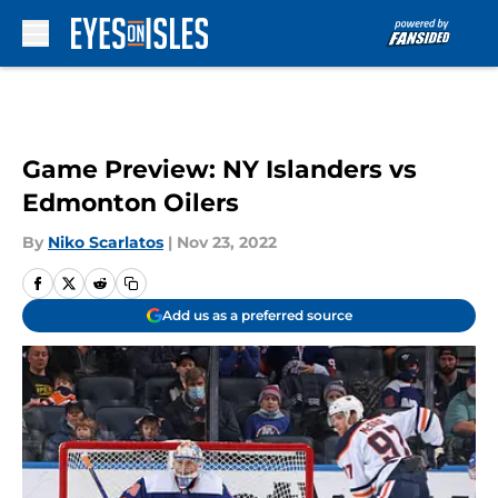
Skip to main content
Game Preview: NY Islanders vs
Edmonton Oilers
By
Niko Scarlatos
|
Nov 23, 2022
Add us as a preferred source