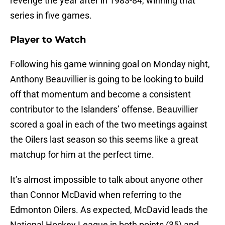
revenge the year after in 1983-84, winning that
series in five games.
Player to Watch
Following his game winning goal on Monday night,
Anthony Beauvillier is going to be looking to build
off that momentum and become a consistent
contributor to the Islanders’ offense. Beauvillier
scored a goal in each of the two meetings against
the Oilers last season so this seems like a great
matchup for him at the perfect time.
It’s almost impossible to talk about anyone other
than Connor McDavid when referring to the
Edmonton Oilers. As expected, McDavid leads the
National Hockey League in both points (35) and