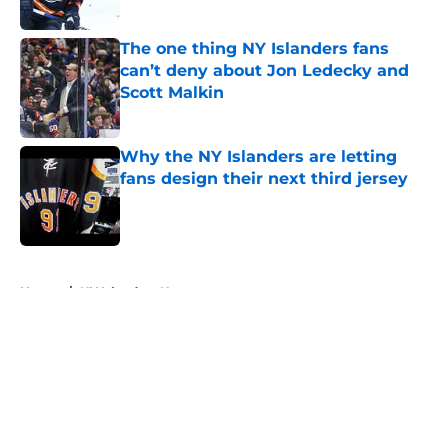
Published by on Invalid Date
The one thing NY Islanders fans
can’t deny about Jon Ledecky and
Scott Malkin
Published by on Invalid Date
Why the NY Islanders are letting
fans design their next third jersey
Published by on Invalid Date
5 related articles loaded
Home
/
NY Islanders News
About
Openings