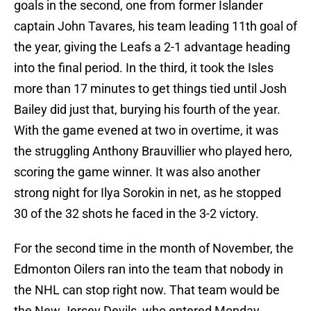
goals in the second, one from former Islander
captain John Tavares, his team leading 11th goal of
the year, giving the Leafs a 2-1 advantage heading
into the final period. In the third, it took the Isles
more than 17 minutes to get things tied until Josh
Bailey did just that, burying his fourth of the year.
With the game evened at two in overtime, it was
the struggling Anthony Brauvillier who played hero,
scoring the game winner. It was also another
strong night for Ilya Sorokin in net, as he stopped
30 of the 32 shots he faced in the 3-2 victory.
For the second time in the month of November, the
Edmonton Oilers ran into the team that nobody in
the NHL can stop right now. That team would be
the New Jersey Devils, who entered Monday