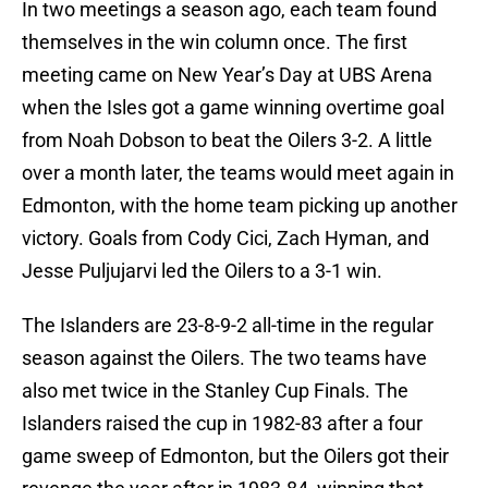
In two meetings a season ago, each team found
themselves in the win column once. The first
meeting came on New Year’s Day at UBS Arena
when the Isles got a game winning overtime goal
from Noah Dobson to beat the Oilers 3-2. A little
over a month later, the teams would meet again in
Edmonton, with the home team picking up another
victory. Goals from Cody Cici, Zach Hyman, and
Jesse Puljujarvi led the Oilers to a 3-1 win.
The Islanders are 23-8-9-2 all-time in the regular
season against the Oilers. The two teams have
also met twice in the Stanley Cup Finals. The
Islanders raised the cup in 1982-83 after a four
game sweep of Edmonton, but the Oilers got their