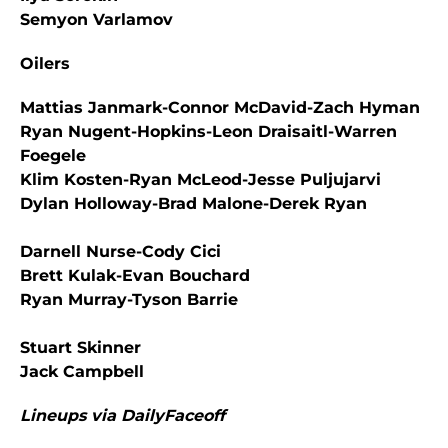
Semyon Varlamov
Oilers
Mattias Janmark-Connor McDavid-Zach Hyman
Ryan Nugent-Hopkins-Leon Draisaitl-Warren
Foegele
Klim Kosten-Ryan McLeod-Jesse Puljujarvi
Dylan Holloway-Brad Malone-Derek Ryan
Darnell Nurse-Cody Cici
Brett Kulak-Evan Bouchard
Ryan Murray-Tyson Barrie
Stuart Skinner
Jack Campbell
Lineups via DailyFaceoff