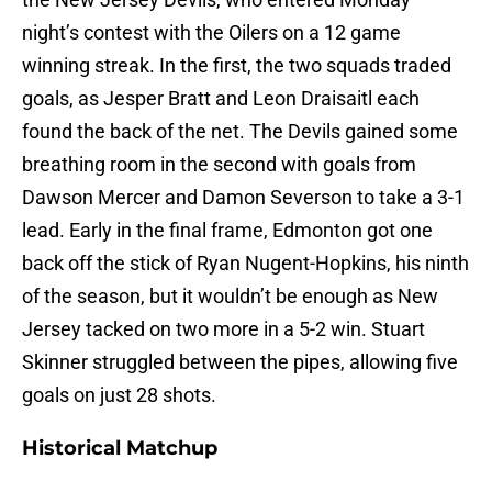
night’s contest with the Oilers on a 12 game
winning streak. In the first, the two squads traded
goals, as Jesper Bratt and Leon Draisaitl each
found the back of the net. The Devils gained some
breathing room in the second with goals from
Dawson Mercer and Damon Severson to take a 3-1
lead. Early in the final frame, Edmonton got one
back off the stick of Ryan Nugent-Hopkins, his ninth
of the season, but it wouldn’t be enough as New
Jersey tacked on two more in a 5-2 win. Stuart
Skinner struggled between the pipes, allowing five
goals on just 28 shots.
Historical Matchup