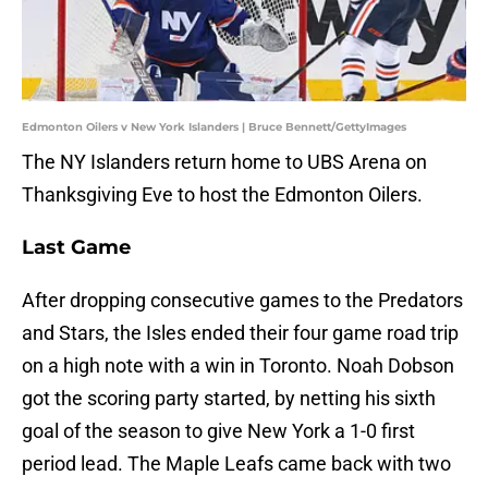
Edmonton Oilers v New York Islanders | Bruce Bennett/GettyImages
The NY Islanders return home to UBS Arena on
Thanksgiving Eve to host the Edmonton Oilers.
Last Game
After dropping consecutive games to the Predators
and Stars, the Isles ended their four game road trip
on a high note with a win in Toronto. Noah Dobson
got the scoring party started, by netting his sixth
goal of the season to give New York a 1-0 first
period lead. The Maple Leafs came back with two