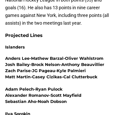
goals (16). He also has 13 points in nine career
games against New York, including three points (all
assists) in the two meetings last year.
Projected Lines
Islanders
Anders Lee-Mathew Barzal-Oliver Wahlstrom
Josh Bailey-Brock Nelson-Anthony Beauvillier
Zach Parise-JG Pageau-Kyle Palmieri
Matt Martin-Casey Cizikas-Cal Clutterbuck
Adam Pelech-Ryan Pulock
Alexander Romanov-Scott Mayfield
Sebastian Aho-Noah Dobson
Ilya Sorokin