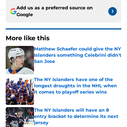
Add us as a preferred source on
Google
More like this
Matthew Schaefer could give the NY
Islanders something Celebrini didn't
San Jose
Published by on Invalid Date
The NY Islanders have one of the
longest droughts in the NHL when
it comes to playoff series wins
Published by on Invalid Date
The NY Islanders will have an 8
entry bracket to determine its next
jersey