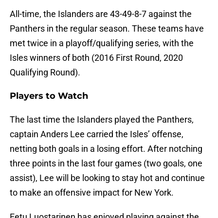
All-time, the Islanders are 43-49-8-7 against the
Panthers in the regular season. These teams have
met twice in a playoff/qualifying series, with the
Isles winners of both (2016 First Round, 2020
Qualifying Round).
Players to Watch
The last time the Islanders played the Panthers,
captain Anders Lee carried the Isles’ offense,
netting both goals in a losing effort. After notching
three points in the last four games (two goals, one
assist), Lee will be looking to stay hot and continue
to make an offensive impact for New York.
Eetu Luostarinen has enjoyed playing against the