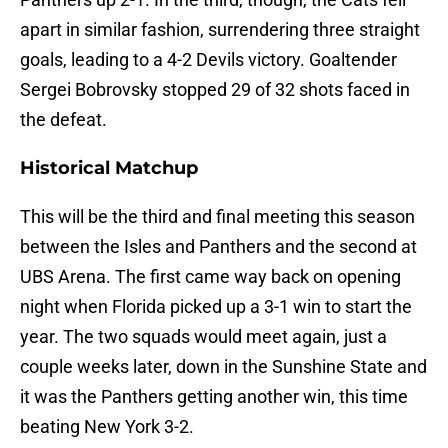
apart in similar fashion, surrendering three straight
goals, leading to a 4-2 Devils victory. Goaltender
Sergei Bobrovsky stopped 29 of 32 shots faced in
the defeat.
Historical Matchup
This will be the third and final meeting this season
between the Isles and Panthers and the second at
UBS Arena. The first came way back on opening
night when Florida picked up a 3-1 win to start the
year. The two squads would meet again, just a
couple weeks later, down in the Sunshine State and
it was the Panthers getting another win, this time
beating New York 3-2.