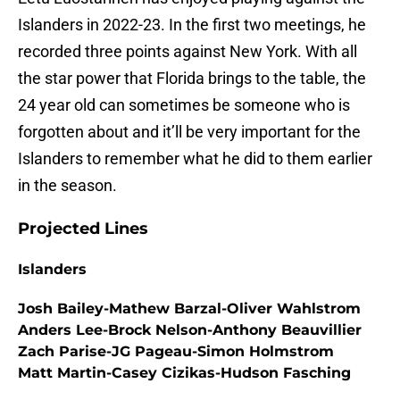
Islanders in 2022-23. In the first two meetings, he
recorded three points against New York. With all
the star power that Florida brings to the table, the
24 year old can sometimes be someone who is
forgotten about and it’ll be very important for the
Islanders to remember what he did to them earlier
in the season.
Projected Lines
Islanders
Josh Bailey-Mathew Barzal-Oliver Wahlstrom
Anders Lee-Brock Nelson-Anthony Beauvillier
Zach Parise-JG Pageau-Simon Holmstrom
Matt Martin-Casey Cizikas-Hudson Fasching