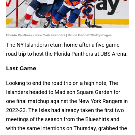
Florida Panthers v New York Islanders | Bruce Bennett/GettyImages
The NY Islanders return home after a five game
road trip to host the Florida Panthers at UBS Arena.
Last Game
Looking to end the road trip on a high note, The
Islanders headed to Madison Square Garden for
one final matchup against the New York Rangers in
2022-23. The Isles had already taken the first two
meetings of the season from the Blueshirts and
with the same intentions on Thursday, grabbed the