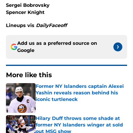
Sergei Bobrovsky
Spencer Knight
Lineups vis
DailyFaceoff
Add us as a preferred source on
Google
More like this
Former NY Islanders captain Alexei
Yashin reveals reason behind his
iconic turtleneck
Published by on Invalid Date
Hilary Duff throws some shade at
former NY Islanders winger at sold
out MSG show