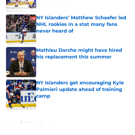
Published by on Invalid Date
NY Islanders’ Matthew Schaefer led
NHL rookies in a stat many fans
never heard of
Published by on Invalid Date
Mathieu Darche might have hired
his replacement this summer
Published by on Invalid Date
NY Islanders get encouraging Kyle
Palmieri update ahead of training
camp
Published by on Invalid Date
5 related articles loaded
Home
/
NY Islanders News