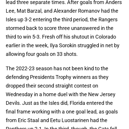
lead three separate times. After goals from Anders
Lee, Mat Barzal, and Alexander Romanov had the
Isles up 3-2 entering the third period, the Rangers
stormed back to score three unanswered in the
third to win 5-3. Fresh off his shutout in Colorado
earlier in the week, Ilya Sorokin struggled in net by
allowing four goals on 33 shots.
The 2022-23 season has not been kind to the
defending Presidents Trophy winners as they
dropped their second straight contest on
Wednesday in a home duel with the New Jersey
Devils. Just as the Isles did, Florida entered the
final frame working with a one goal lead, as goals
from Eric Staal and Eetu Luostarinen had the
Panthers up 2-1. In the third, though, the Cats fell