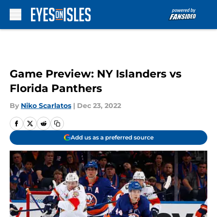
Skip to main content
Game Preview: NY Islanders vs
Florida Panthers
By
Niko Scarlatos
|
Dec 23, 2022
Add us as a preferred source