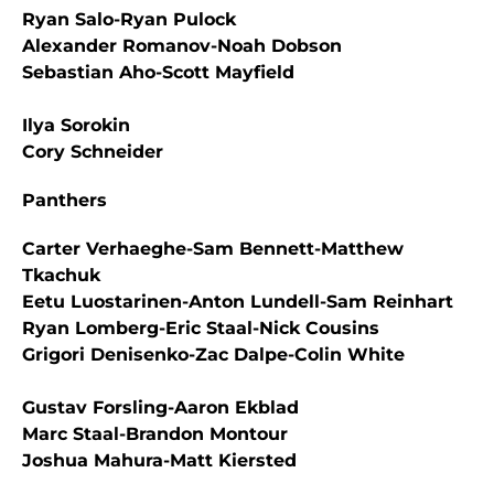
Ryan Salo-Ryan Pulock
Alexander Romanov-Noah Dobson
Sebastian Aho-Scott Mayfield
Ilya Sorokin
Cory Schneider
Panthers
Carter Verhaeghe-Sam Bennett-Matthew
Tkachuk
Eetu Luostarinen-Anton Lundell-Sam Reinhart
Ryan Lomberg-Eric Staal-Nick Cousins
Grigori Denisenko-Zac Dalpe-Colin White
Gustav Forsling-Aaron Ekblad
Marc Staal-Brandon Montour
Joshua Mahura-Matt Kiersted