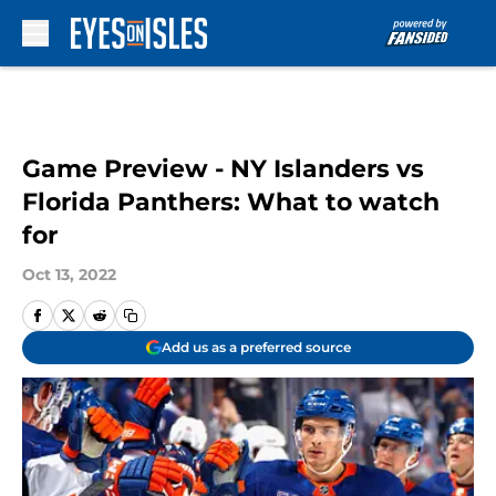
Skip to main content
Game Preview - NY Islanders vs
Florida Panthers: What to watch
for
Oct 13, 2022
Add us as a preferred source