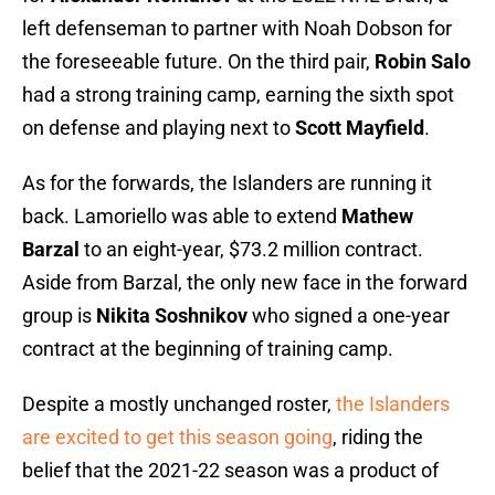
left defenseman to partner with Noah Dobson for
the foreseeable future. On the third pair,
Robin Salo
had a strong training camp, earning the sixth spot
on defense and playing next to
Scott Mayfield
.
As for the forwards, the Islanders are running it
back. Lamoriello was able to extend
Mathew
Barzal
to an eight-year, $73.2 million contract.
Aside from Barzal, the only new face in the forward
group is
Nikita Soshnikov
who signed a one-year
contract at the beginning of training camp.
Despite a mostly unchanged roster,
the Islanders
are excited to get this season going
, riding the
belief that the 2021-22 season was a product of