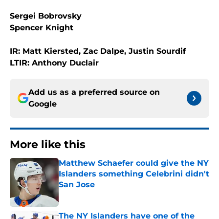
Sergei Bobrovsky
Spencer Knight
IR: Matt Kiersted, Zac Dalpe, Justin Sourdif
LTIR: Anthony Duclair
Add us as a preferred source on
Google
More like this
Matthew Schaefer could give the NY
Islanders something Celebrini didn't
San Jose
Published by on Invalid Date
The NY Islanders have one of the