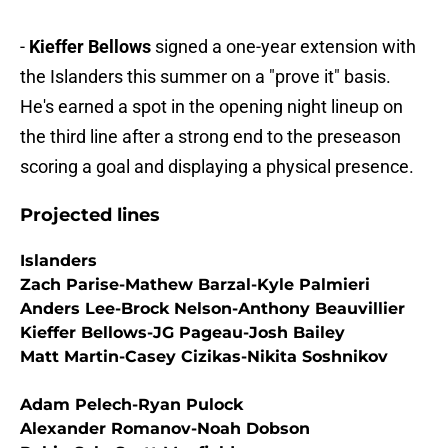
-
Kieffer Bellows
signed a one-year extension with
the Islanders this summer on a "prove it" basis.
He's earned a spot in the opening night lineup on
the third line after a strong end to the preseason
scoring a goal and displaying a physical presence.
Projected lines
Islanders
Zach Parise-Mathew Barzal-Kyle Palmieri
Anders Lee-Brock Nelson-Anthony Beauvillier
Kieffer Bellows-JG Pageau-Josh Bailey
Matt Martin-Casey Cizikas-Nikita Soshnikov
Adam Pelech-Ryan Pulock
Alexander Romanov-Noah Dobson