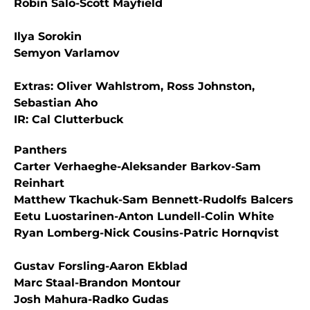
Robin Salo-Scott Mayfield
Ilya Sorokin
Semyon Varlamov
Extras: Oliver Wahlstrom, Ross Johnston,
Sebastian Aho
IR: Cal Clutterbuck
Panthers
Carter Verhaeghe-Aleksander Barkov-Sam
Reinhart
Matthew Tkachuk-Sam Bennett-Rudolfs Balcers
Eetu Luostarinen-Anton Lundell-Colin White
Ryan Lomberg-Nick Cousins-Patric Hornqvist
Gustav Forsling-Aaron Ekblad
Marc Staal-Brandon Montour
Josh Mahura-Radko Gudas