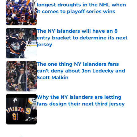
longest droughts in the NHL when
it comes to playoff series wins
Published by on Invalid Date
The NY Islanders will have an 8
entry bracket to determine its next
jersey
Published by on Invalid Date
The one thing NY Islanders fans
can’t deny about Jon Ledecky and
Scott Malkin
Published by on Invalid Date
Why the NY Islanders are letting
fans design their next third jersey
Published by on Invalid Date
5 related articles loaded