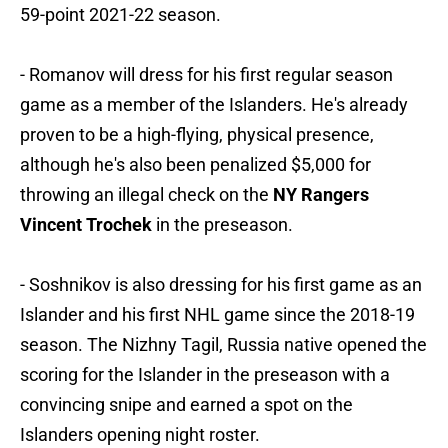
59-point 2021-22 season.
- Romanov will dress for his first regular season
game as a member of the Islanders. He's already
proven to be a high-flying, physical presence,
although he's also been penalized $5,000 for
throwing an illegal check on the
NY Rangers
Vincent Trochek
in the preseason.
- Soshnikov is also dressing for his first game as an
Islander and his first NHL game since the 2018-19
season. The Nizhny Tagil, Russia native opened the
scoring for the Islander in the preseason with a
convincing snipe and earned a spot on the
Islanders opening night roster.