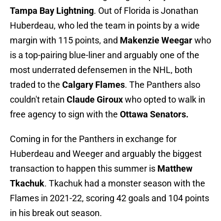
Tampa Bay Lightning
. Out of Florida is Jonathan
Huberdeau, who led the team in points by a wide
margin with 115 points, and
Makenzie Weegar
who
is a top-pairing blue-liner and arguably one of the
most underrated defensemen in the NHL, both
traded to the
Calgary Flames
. The Panthers also
couldn't retain
Claude Giroux
who opted to walk in
free agency to sign with the
Ottawa Senators.
Coming in for the Panthers in exchange for
Huberdeau and Weeger and arguably the biggest
transaction to happen this summer is
Matthew
Tkachuk
. Tkachuk had a monster season with the
Flames in 2021-22, scoring 42 goals and 104 points
in his break out season.