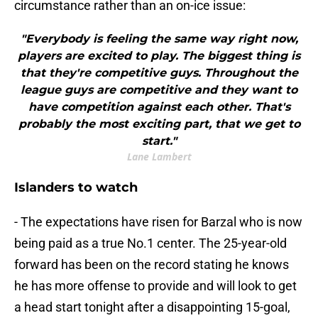
circumstance rather than an on-ice issue:
"Everybody is feeling the same way right now,
players are excited to play. The biggest thing is
that they're competitive guys. Throughout the
league guys are competitive and they want to
have competition against each other. That's
probably the most exciting part, that we get to
start."
Lane Lambert
Islanders to watch
- The expectations have risen for Barzal who is now
being paid as a true No.1 center. The 25-year-old
forward has been on the record stating he knows
he has more offense to provide and will look to get
a head start tonight after a disappointing 15-goal,