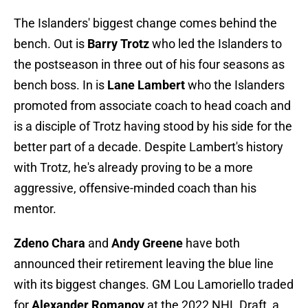
The Islanders' biggest change comes behind the
bench. Out is
Barry Trotz
who led the Islanders to
the postseason in three out of his four seasons as
bench boss. In is
Lane Lambert
who the Islanders
promoted from associate coach to head coach and
is a disciple of Trotz having stood by his side for the
better part of a decade. Despite Lambert's history
with Trotz, he's already proving to be a more
aggressive, offensive-minded coach than his
mentor.
Zdeno Chara
and
Andy Greene
have both
announced their retirement leaving the blue line
with its biggest changes. GM Lou Lamoriello traded
for
Alexander Romanov
at the 2022 NHL Draft, a