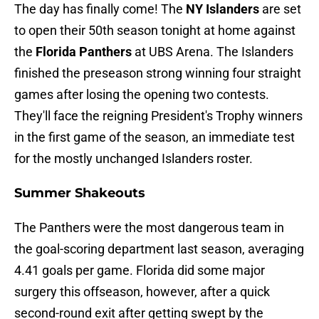
The day has finally come! The
NY Islanders
are set
to open their 50th season tonight at home against
the
Florida Panthers
at UBS Arena. The Islanders
finished the preseason strong winning four straight
games after losing the opening two contests.
They'll face the reigning President's Trophy winners
in the first game of the season, an immediate test
for the mostly unchanged Islanders roster.
Summer Shakeouts
The Panthers were the most dangerous team in
the goal-scoring department last season, averaging
4.41 goals per game. Florida did some major
surgery this offseason, however, after a quick
second-round exit after getting swept by the