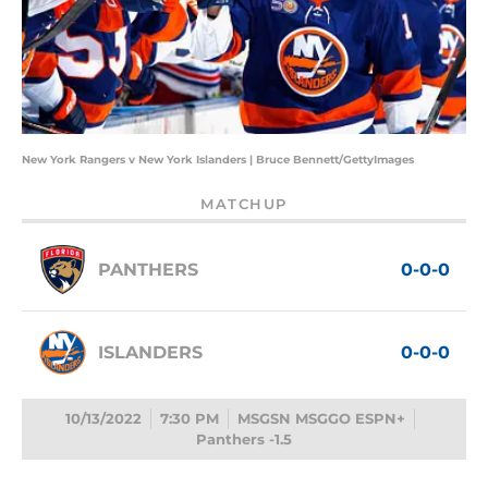
New York Rangers v New York Islanders | Bruce Bennett/GettyImages
MATCHUP
PANTHERS
0-0-0
ISLANDERS
0-0-0
10/13/2022
7:30 PM
MSGSN MSGGO ESPN+
Panthers -1.5