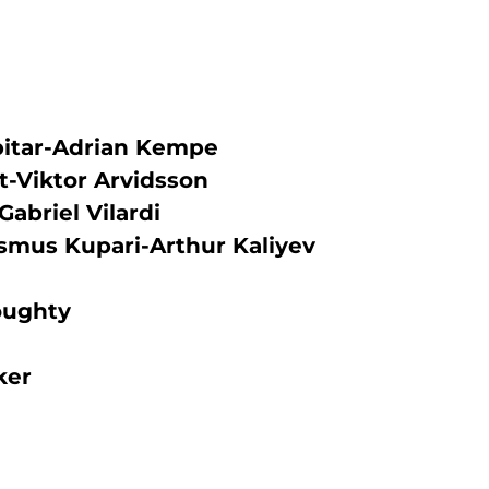
pitar-Adrian Kempe
lt-Viktor Arvidsson
Gabriel Vilardi
smus Kupari-Arthur Kaliyev
oughty
ker