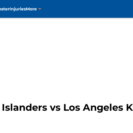
oster
Injuries
More
Islanders vs Los Angeles 