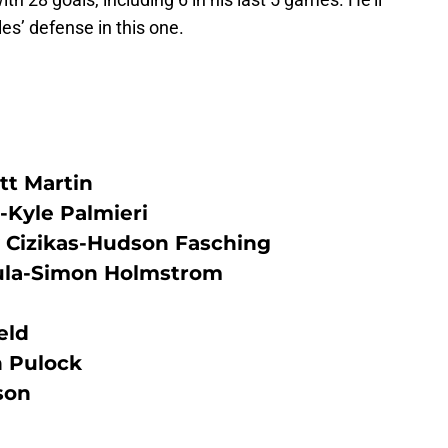
les’ defense in this one.
tt Martin
-Kyle Palmieri
Cizikas-Hudson Fasching
ula-Simon Holmstrom
eld
 Pulock
son