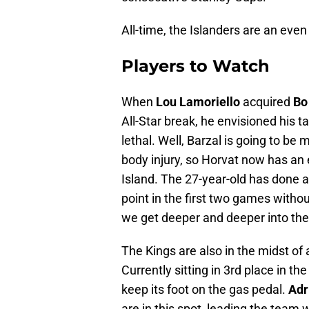
All-time, the Islanders are an eve
Players to Watch
When
Lou Lamoriello
acquired
Bo
All-Star break, he envisioned his t
lethal. Well, Barzal is going to be 
body injury, so Horvat now has an e
Island. The 27-year-old has done a n
point in the first two games witho
we get deeper and deeper into th
The Kings are also in the midst of 
Currently sitting in 3rd place in th
keep its foot on the gas pedal.
Adr
are in this spot, leading the team w