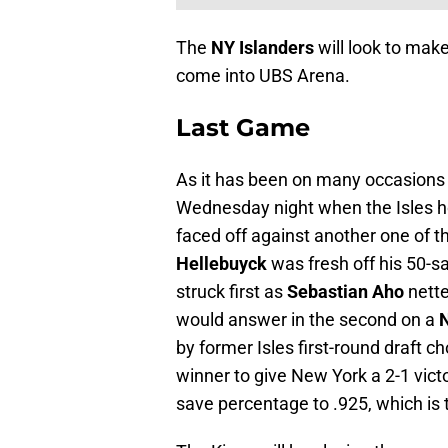
The
NY Islanders
will look to make
come into UBS Arena.
Last Game
As it has been on many occasions 
Wednesday night when the Isles 
faced off against another one of 
Hellebuyck
was fresh off his 50-
struck first as
Sebastian Aho
nette
would answer in the second on a
N
by former Isles first-round draft c
winner to give New York a 2-1 victo
save percentage to .925, which is t