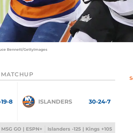
Bruce Bennett/GettyImages
MATCHUP
S
-19-8
ISLANDERS
30-24-7
 MSG GO | ESPN+
Islanders -125 | Kings +105