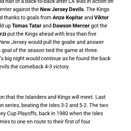
d half of a back-to-back after LA was in action on
Center against the
New Jersey Devils
. The Kings
ead thanks to goals from
Anze Kopitar
and
Viktor
old up
Tomas Tatar
and
Dawson Mercer
got the
rzi
put the Kings ahead with less than five
, New Jersey would pull the goalie and answer
 goal of the season tied the game at three.
s big night would continue as he found the back
Devils the comeback 4-3 victory.
son that the Islanders and Kings will meet. Last
 series, beating the Isles 3-2 and 5-2. The two
ey Cup Playoffs, back in 1980 when the Isles
es to one en route to their first of four