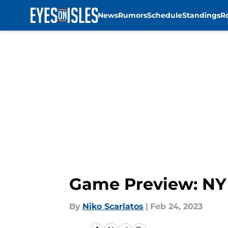
News
Rumors
Schedule
Standings
R
Skip to main content
Game Preview: NY 
By
Niko Scarlatos
|
Feb 24, 2023