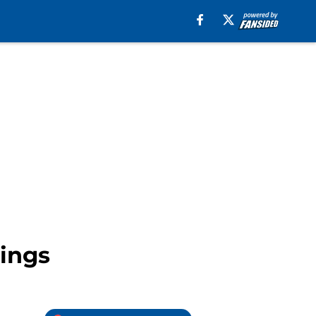
Kings