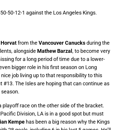
n 50-50-12-1 against the Los Angeles Kings.
 Horvat
from the
Vancouver Canucks
during the
alents, alongside
Mathew Barzal
, to become very
missing for a long period of time due to a lower-
ven bigger role in his first season on Long
ice job living up to that responsibility to this
ut #13. The Isles are hoping that can continue as
e season.
a playoff race on the other side of the bracket.
e Pacific Division, LA is in a good spot but must
ian Kempe
has been a big reason why the Kings
ith 28 goals, including 6 in his last 5 games. He’ll