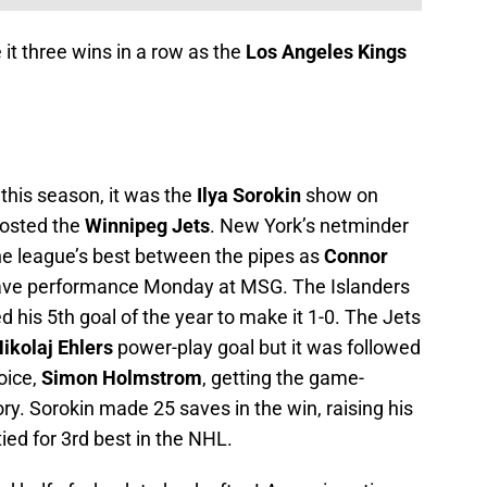
 it three wins in a row as the
Los Angeles Kings
this season, it was the
Ilya Sorokin
show on
hosted the
Winnipeg Jets
. New York’s netminder
the league’s best between the pipes as
Connor
save performance Monday at MSG. The Islanders
d his 5th goal of the year to make it 1-0. The Jets
ikolaj Ehlers
power-play goal but it was followed
hoice,
Simon Holmstrom
, getting the game-
ry. Sorokin made 25 saves in the win, raising his
ied for 3rd best in the NHL.