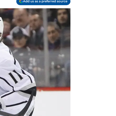
Add us as a preferred source