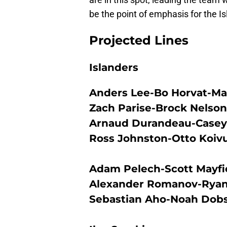
be the point of emphasis for the Is
Projected Lines
Islanders
Anders Lee-Bo Horvat-Ma
Zach Parise-Brock Nelson
Arnaud Durandeau-Casey 
Ross Johnston-Otto Koiv
Adam Pelech-Scott Mayfi
Alexander Romanov-Ryan
Sebastian Aho-Noah Dob