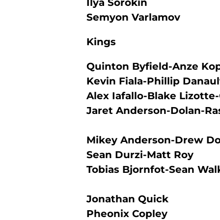
Ilya Sorokin
Semyon Varlamov
Kings
Quinton Byfield-Anze Ko
Kevin Fiala-Phillip Danau
Alex Iafallo-Blake Lizotte-
Jaret Anderson-Dolan-Ra
Mikey Anderson-Drew D
Sean Durzi-Matt Roy
Tobias Bjornfot-Sean Wal
Jonathan Quick
Pheonix Copley