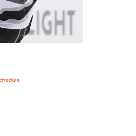
chedule