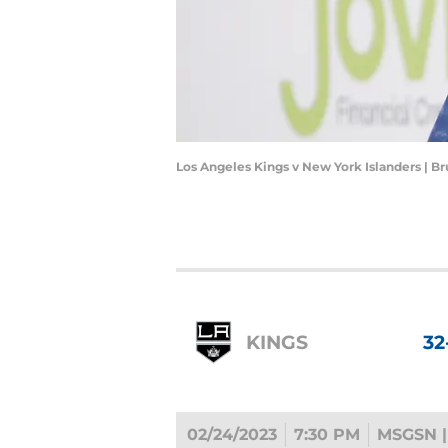
Los Angeles Kings v New York Islanders | 
KINGS
32
02/24/2023
7:30 PM
MSGSN |