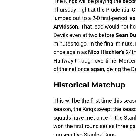
The Kings will be playing the secon
Thursday night at the Prudential 
jumped out to a 2-0 first-period l
Arvidsson
. That lead would not h
Devils even at two before
Sean Du
minutes to go. In the final minute
once again as
Nico Hischier’s
24th
Halfway through overtime, Mercer’
of the net once again, giving the 
Historical Matchup
This will be the first time this sea
season, the Kings swept the season
squads have met once in the Stanl
won the first round series three gam
consecutive Stanley Cups.