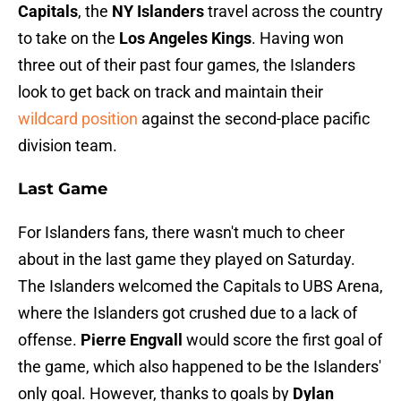
Capitals
, the
NY Islanders
travel across the country
to take on the
Los Angeles Kings
. Having won
three out of their past four games, the Islanders
look to get back on track and maintain their
wildcard position
against the second-place pacific
division team.
Last Game
For Islanders fans, there wasn't much to cheer
about in the last game they played on Saturday.
The Islanders welcomed the Capitals to UBS Arena,
where the Islanders got crushed due to a lack of
offense.
Pierre Engvall
would score the first goal of
the game, which also happened to be the Islanders'
only goal. However, thanks to goals by
Dylan