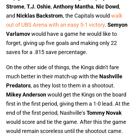
Strome
,
T.J. Oshie
,
Anthony Mantha
,
Nic Dowd
,
and
Nicklas Backstrom
, the Capitals would
walk
out of UBS Arena with an easy 5-1 victory
.
Semyon
Varlamov
would have a game he would like to
forget, giving up five goals and making only 22
saves for a .815 save percentage.
On the other side of things, the Kings didn't fare
much better in their match-up with the
Nashville
Predators
, as they lost to them in a shootout.
Mikey Anderson
would get the Kings on the board
first in the first period, giving them a 1-0 lead. At the
end of the first period, Nashville's
Tommy Novak
would score and tie the game. After this the game
would remain scoreless until the shootout came.