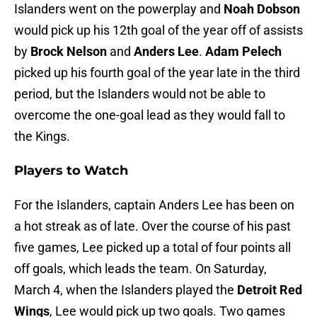
Islanders went on the powerplay and
Noah Dobson
would pick up his 12th goal of the year off of assists
by
Brock Nelson
and
Anders Lee
.
Adam Pelech
picked up his fourth goal of the year late in the third
period, but the Islanders would not be able to
overcome the one-goal lead as they would fall to
the Kings.
Players to Watch
For the Islanders, captain Anders Lee has been on
a hot streak as of late. Over the course of his past
five games, Lee picked up a total of four points all
off goals, which leads the team. On Saturday,
March 4, when the Islanders played the
Detroit Red
Wings
, Lee would pick up two goals. Two games