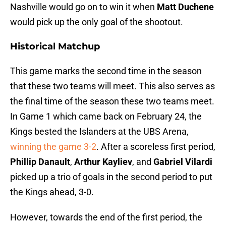
Nashville would go on to win it when
Matt Duchene
would pick up the only goal of the shootout.
Historical Matchup
This game marks the second time in the season
that these two teams will meet. This also serves as
the final time of the season these two teams meet.
In Game 1 which came back on February 24, the
Kings bested the Islanders at the UBS Arena,
winning the game 3-2
. After a scoreless first period,
Phillip Danault
,
Arthur Kayliev
, and
Gabriel Vilardi
picked up a trio of goals in the second period to put
the Kings ahead, 3-0.
However, towards the end of the first period, the