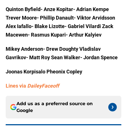
Quinton Byfield- Anze Kopitar- Adrian Kempe
Trever Moore- Phillip Danault- Viktor Arvidsson
Alex Iafallo- Blake Lizotte- Gabriel Vilardi Zack
Macewen- Rasmus Kupari- Arthur Kalyiev
Mikey Anderson- Drew Doughty Vladislav
Gavrikov- Matt Roy Sean Walker- Jordan Spence
Joonas Korpisalo Pheonix Copley
Lines via
DaileyFaceoff
Add us as a preferred source on
Google