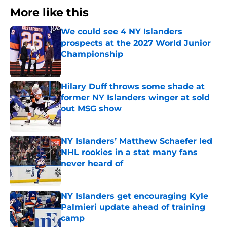
More like this
We could see 4 NY Islanders
prospects at the 2027 World Junior
Championship
Published by on Invalid Date
Hilary Duff throws some shade at
former NY Islanders winger at sold
out MSG show
Published by on Invalid Date
NY Islanders’ Matthew Schaefer led
NHL rookies in a stat many fans
never heard of
Published by on Invalid Date
NY Islanders get encouraging Kyle
Palmieri update ahead of training
camp