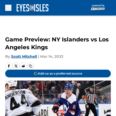
Skip to main content
Game Preview: NY Islanders vs Los
Angeles Kings
By
Scott Mitchell
|
Mar 14, 2023
Add us as a preferred source