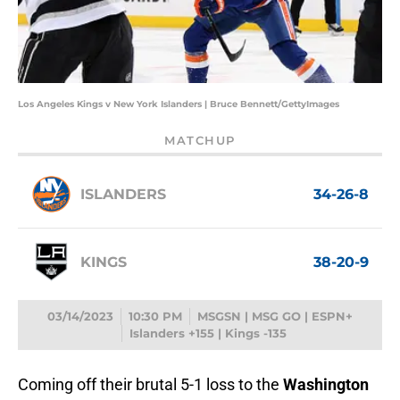
Los Angeles Kings v New York Islanders | Bruce Bennett/GettyImages
MATCHUP
ISLANDERS
34-26-8
KINGS
38-20-9
03/14/2023
10:30 PM
MSGSN | MSG GO | ESPN+
Islanders +155 | Kings -135
Coming off their brutal 5-1 loss to the
Washington