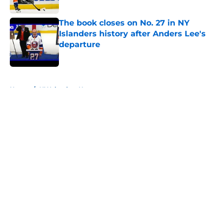
Published by on Invalid Date
The book closes on No. 27 in NY
Islanders history after Anders Lee's
departure
Published by on Invalid Date
5 related articles loaded
Home
/
NY Islanders News
About
Openings
Contact
Our 300+ Sites
Mobile Apps
FanSided Daily
Pitch a Story
Privacy Policy