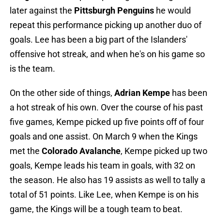
later against the
Pittsburgh Penguins
he would
repeat this performance picking up another duo of
goals. Lee has been a big part of the Islanders'
offensive hot streak, and when he's on his game so
is the team.
On the other side of things,
Adrian Kempe
has been
a hot streak of his own. Over the course of his past
five games, Kempe picked up five points off of four
goals and one assist. On March 9 when the Kings
met the
Colorado Avalanche
, Kempe picked up two
goals, Kempe leads his team in goals, with 32 on
the season. He also has 19 assists as well to tally a
total of 51 points. Like Lee, when Kempe is on his
game, the Kings will be a tough team to beat.