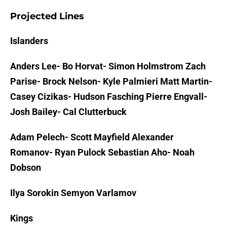
Projected Lines
Islanders
Anders Lee- Bo Horvat- Simon Holmstrom Zach
Parise- Brock Nelson- Kyle Palmieri Matt Martin-
Casey Cizikas- Hudson Fasching Pierre Engvall-
Josh Bailey- Cal Clutterbuck
Adam Pelech- Scott Mayfield Alexander
Romanov- Ryan Pulock Sebastian Aho- Noah
Dobson
Ilya Sorokin Semyon Varlamov
Kings