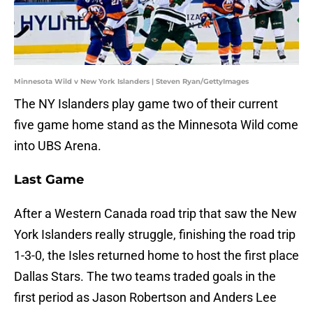
Minnesota Wild v New York Islanders | Steven Ryan/GettyImages
The NY Islanders play game two of their current
five game home stand as the Minnesota Wild come
into UBS Arena.
Last Game
After a Western Canada road trip that saw the New
York Islanders really struggle, finishing the road trip
1-3-0, the Isles returned home to host the first place
Dallas Stars. The two teams traded goals in the
first period as Jason Robertson and Anders Lee