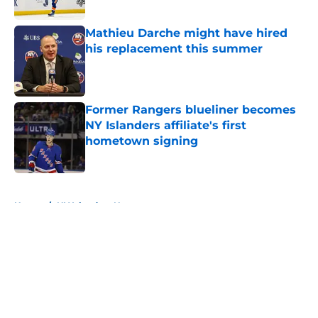
Published by on Invalid Date
Mathieu Darche might have hired
his replacement this summer
Published by on Invalid Date
Former Rangers blueliner becomes
NY Islanders affiliate's first
hometown signing
Published by on Invalid Date
5 related articles loaded
Home
/
NY Islanders News
About
Openings