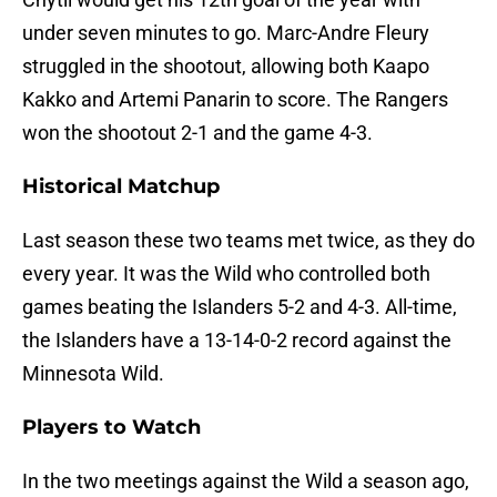
under seven minutes to go. Marc-Andre Fleury
struggled in the shootout, allowing both Kaapo
Kakko and Artemi Panarin to score. The Rangers
won the shootout 2-1 and the game 4-3.
Historical Matchup
Last season these two teams met twice, as they do
every year. It was the Wild who controlled both
games beating the Islanders 5-2 and 4-3. All-time,
the Islanders have a 13-14-0-2 record against the
Minnesota Wild.
Players to Watch
In the two meetings against the Wild a season ago,