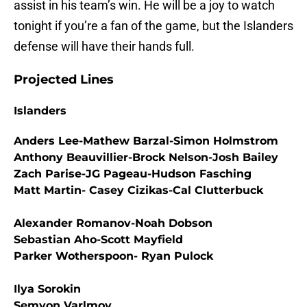
assist in his team’s win. He will be a joy to watch
tonight if you’re a fan of the game, but the Islanders
defense will have their hands full.
Projected Lines
Islanders
Anders Lee-Mathew Barzal-Simon Holmstrom
Anthony Beauvillier-Brock Nelson-Josh Bailey
Zach Parise-JG Pageau-Hudson Fasching
Matt Martin- Casey Cizikas-Cal Clutterbuck
Alexander Romanov-Noah Dobson
Sebastian Aho-Scott Mayfield
Parker Wotherspoon- Ryan Pulock
Ilya Sorokin
Semyon Varlmov