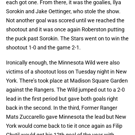
each got one. From there, it was the goalies, Ilya
Sorokin and Jake Oettinger, who stole the show.
Not another goal was scored until we reached the
shootout and it was once again Roberston putting
the puck past Sorokin. The Stars went on to win the
shootout 1-0 and the game 2-1.
Ironically enough, the Minnesota Wild were also
victims of a shootout loss on Tuesday night in New
York. There’s took place at Madison Square Garden
against the Rangers. The Wild jumped out to a 2-0
lead in the first period but gave both goals right
back in the second. In the third, Former Ranger
Mats Zuccarello gave Minnesota the lead but New
York would come back to tie it once again as Filip
Chytil would get his 12th goal of the year with