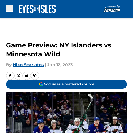
Skip to main content
Game Preview: NY Islanders vs
Minnesota Wild
By
Niko Scarlatos
|
Jan 12, 2023
Add us as a preferred source