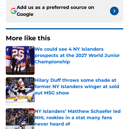
Add us as a preferred source on
Google
More like this
We could see 4 NY Islanders
prospects at the 2027 World Junior
Championship
Published by on Invalid Date
Hilary Duff throws some shade at
former NY Islanders winger at sold
out MSG show
Published by on Invalid Date
NY Islanders’ Matthew Schaefer led
NHL rookies in a stat many fans
never heard of