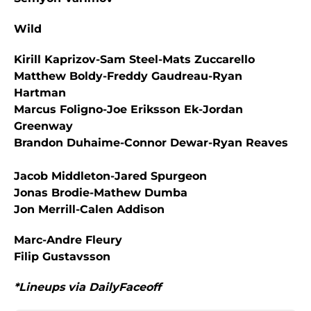
Wild
Kirill Kaprizov-Sam Steel-Mats Zuccarello
Matthew Boldy-Freddy Gaudreau-Ryan
Hartman
Marcus Foligno-Joe Eriksson Ek-Jordan
Greenway
Brandon Duhaime-Connor Dewar-Ryan Reaves
Jacob Middleton-Jared Spurgeon
Jonas Brodie-Mathew Dumba
Jon Merrill-Calen Addison
Marc-Andre Fleury
Filip Gustavsson
*Lineups via DailyFaceoff