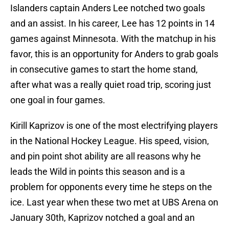
Islanders captain Anders Lee notched two goals
and an assist. In his career, Lee has 12 points in 14
games against Minnesota. With the matchup in his
favor, this is an opportunity for Anders to grab goals
in consecutive games to start the home stand,
after what was a really quiet road trip, scoring just
one goal in four games.
Kirill Kaprizov is one of the most electrifying players
in the National Hockey League. His speed, vision,
and pin point shot ability are all reasons why he
leads the Wild in points this season and is a
problem for opponents every time he steps on the
ice. Last year when these two met at UBS Arena on
January 30th, Kaprizov notched a goal and an