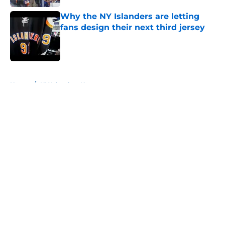
Why the NY Islanders are letting
fans design their next third jersey
Published by on Invalid Date
5 related articles loaded
Home
/
NY Islanders News
About
Openings
Contact
Our 300+ Sites
Mobile Apps
FanSided Daily
Pitch a Story
Privacy Policy