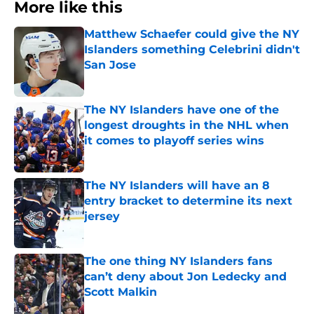
More like this
Matthew Schaefer could give the NY
Islanders something Celebrini didn't
San Jose
Published by on Invalid Date
The NY Islanders have one of the
longest droughts in the NHL when
it comes to playoff series wins
Published by on Invalid Date
The NY Islanders will have an 8
entry bracket to determine its next
jersey
Published by on Invalid Date
The one thing NY Islanders fans
can’t deny about Jon Ledecky and
Scott Malkin
Published by on Invalid Date