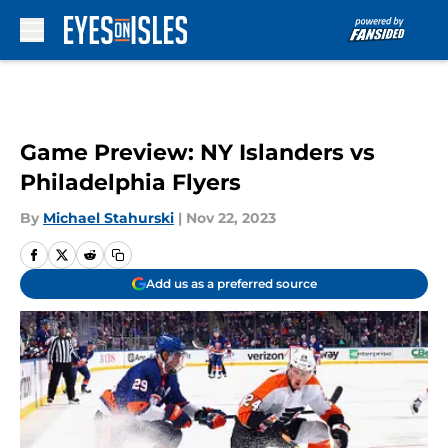
Skip to main content
Game Preview: NY Islanders vs
Philadelphia Flyers
By
Michael Stahurski
|
Nov 22, 2023
Add us as a preferred source