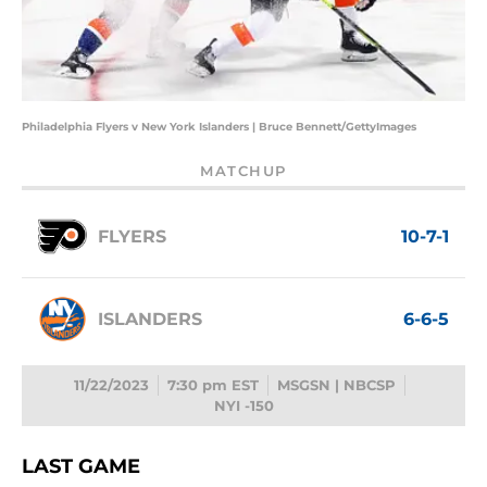
Philadelphia Flyers v New York Islanders | Bruce Bennett/GettyImages
MATCHUP
FLYERS
10-7-1
ISLANDERS
6-6-5
11/22/2023
7:30 pm EST
MSGSN | NBCSP
NYI -150
LAST GAME