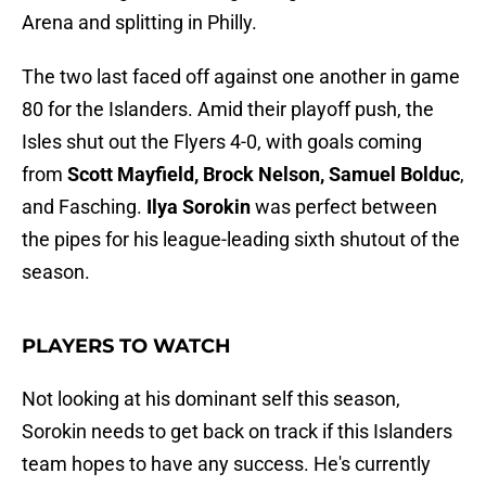
Arena and splitting in Philly.
The two last faced off against one another in game
80 for the Islanders. Amid their playoff push, the
Isles shut out the Flyers 4-0, with goals coming
from
Scott Mayfield, Brock Nelson, Samuel Bolduc
,
and Fasching.
Ilya Sorokin
was perfect between
the pipes for his league-leading sixth shutout of the
season.
PLAYERS TO WATCH
Not looking at his dominant self this season,
Sorokin needs to get back on track if this Islanders
team hopes to have any success. He's currently