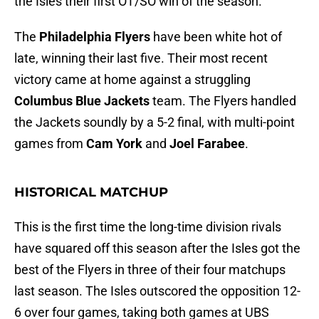
the Isles their first OT/SO win of the season.
The
Philadelphia Flyers
have been white hot of
late, winning their last five. Their most recent
victory came at home against a struggling
Columbus Blue Jackets
team. The Flyers handled
the Jackets soundly by a 5-2 final, with multi-point
games from
Cam York
and
Joel Farabee
.
HISTORICAL MATCHUP
This is the first time the long-time division rivals
have squared off this season after the Isles got the
best of the Flyers in three of their four matchups
last season. The Isles outscored the opposition 12-
6 over four games, taking both games at UBS