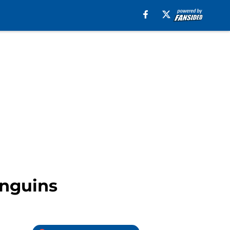
enguins