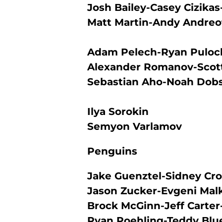
Josh Bailey-Casey Cizik
Matt Martin-Andy Andreo
Adam Pelech-Ryan Puloc
Alexander Romanov-Scott
Sebastian Aho-Noah Dob
Ilya Sorokin
Semyon Varlamov
Penguins
Jake Guenztel-Sidney Cro
Jason Zucker-Evgeni Mal
Brock McGinn-Jeff Carte
Ryan Poehling-Teddy Blu