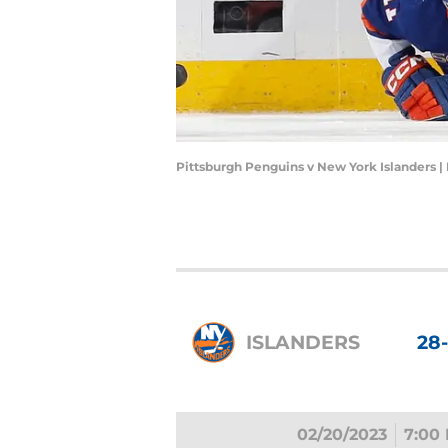
Pittsburgh Penguins v New York Islanders 
ISLANDERS
28
02/20/2023
7:00