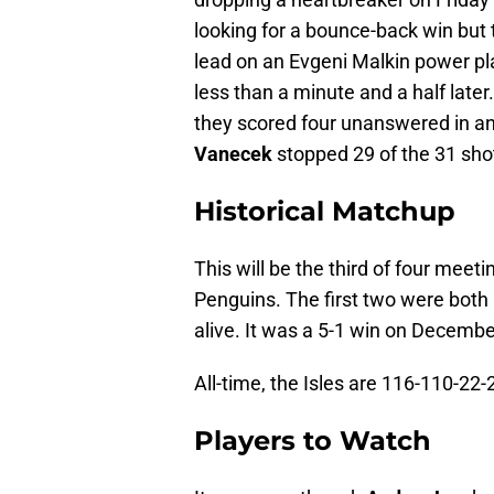
looking for a bounce-back win but 
lead on an Evgeni Malkin power pl
less than a minute and a half late
they scored four unanswered in an 
Vanecek
stopped 29 of the 31 shot
Historical Matchup
This will be the third of four mee
Penguins. The first two were both
alive. It was a 5-1 win on Decembe
All-time, the Isles are 116-110-22
Players to Watch