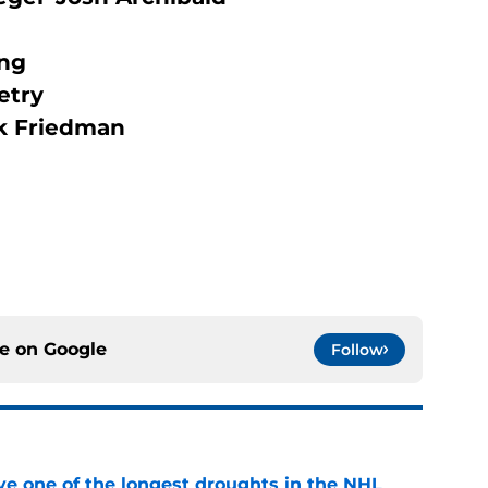
ang
etry
rk Friedman
ce on
Google
Follow
ve one of the longest droughts in the NHL