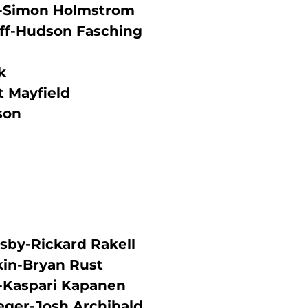
as-Simon Holmstrom
ff-Hudson Fasching
k
 Mayfield
son
sby-Rickard Rakell
kin-Bryan Rust
r-Kaspari Kapanen
eger-Josh Archibald