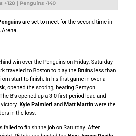
s +120 | Penguins -140
 Penguins
are set to meet for the second time in
ts Arena.
hind win over the Penguins on Friday, Saturday
rk traveled to Boston to play the Bruins less than
om start to finish. In his first game in over a
sk
, opened the scoring, beating Semyon
The B’s opened up a 3-0 first-period lead and
 victory.
Kyle Palmieri
and
Matt Martin
were the
ders in the loss.
 failed to finish the job on Saturday. After
night, Pittsburgh hosted the
New Jersey Devils