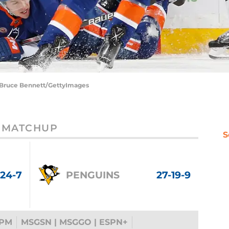
| Bruce Bennett/GettyImages
MATCHUP
S
-24-7
PENGUINS
27-19-9
 PM
MSGSN | MSGGO | ESPN+