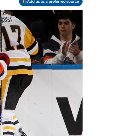
Add us as a preferred source