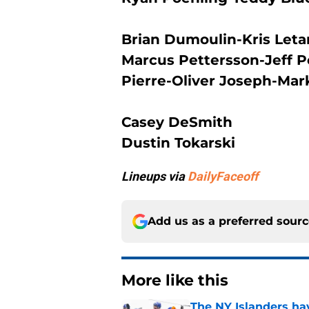
Brian Dumoulin-Kris Let
Marcus Pettersson-Jeff P
Pierre-Oliver Joseph-Ma
Casey DeSmith
Dustin Tokarski
Lineups via
DailyFaceoff
Add us as a preferred sour
More like this
The NY Islanders ha