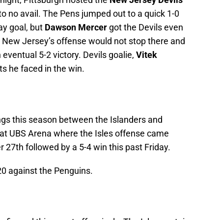
to no avail. The Pens jumped out to a quick 1-0
ay goal, but
Dawson Mercer
got the Devils even
r. New Jersey’s offense would not stop there and
eventual 5-2 victory. Devils goalie,
Vitek
s he faced in the win.
tings this season between the Islanders and
 at UBS Arena where the Isles offense came
r 27th followed by a 5-4 win this past Friday.
-20 against the Penguins.