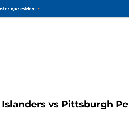
oster
Injuries
More
Islanders vs Pittsburgh P