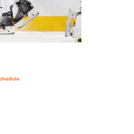
chedule