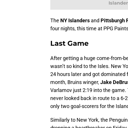
Islander
The
NY Islanders
and
Pittsburgh
four nights, this time at PPG Pain
Last Game
After getting a huge come-from-be
wasn’t so kind to the Isles. New Yo
24 hours later and got dominated fr
month, Bruins winger,
Jake DeBru
Varlamov just 2:19 into the game. 
never looked back in route to a 6-2
only two goal-scorers for the Islan
Similarly to New York, the Penguins
dropping a heartbreaker on Friday 