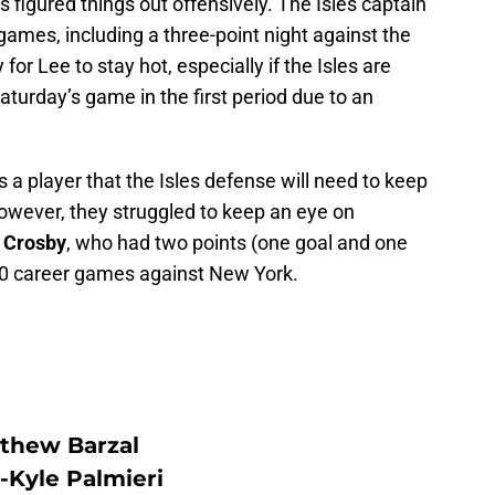
 figured things out offensively. The Isles captain
 games, including a three-point night against the
 for Lee to stay hot, especially if the Isles are
Saturday’s game in the first period due to an
 a player that the Isles defense will need to keep
However, they struggled to keep an eye on
 Crosby
, who had two points (one goal and one
 80 career games against New York.
thew Barzal
-Kyle Palmieri