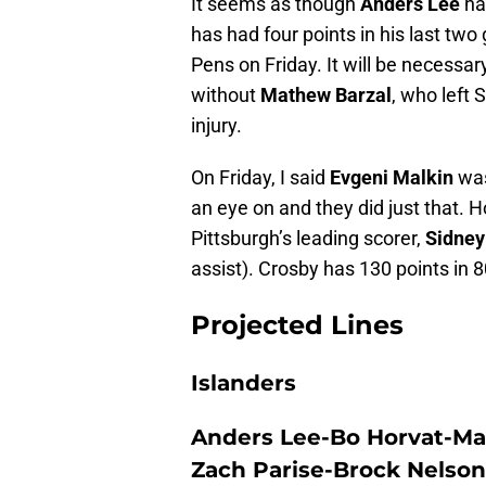
It seems as though
Anders Lee
has
has had four points in his last two
Pens on Friday. It will be necessary
without
Mathew Barzal
, who left 
injury.
On Friday, I said
Evgeni Malkin
was
an eye on and they did just that. 
Pittsburgh’s leading scorer,
Sidney
assist). Crosby has 130 points in
Projected Lines
Islanders
Anders Lee-Bo Horvat-Ma
Zach Parise-Brock Nelson