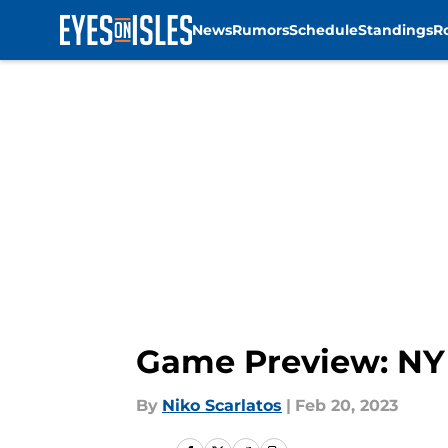
News
Rumors
Schedule
Standings
R
Skip to main content
Game Preview: NY 
By
Niko Scarlatos
|
Feb 20, 2023