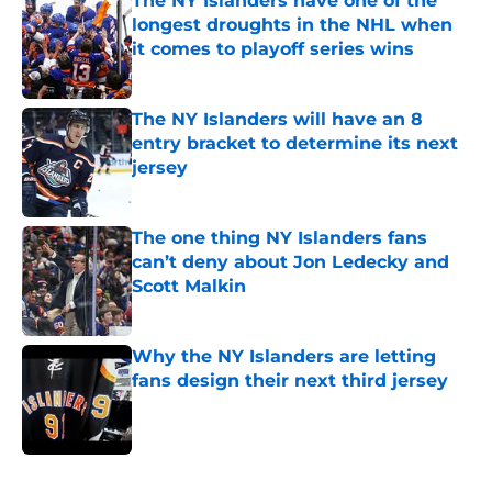
The NY Islanders have one of the
longest droughts in the NHL when
it comes to playoff series wins
Published by on Invalid Date
The NY Islanders will have an 8
entry bracket to determine its next
jersey
Published by on Invalid Date
The one thing NY Islanders fans
can’t deny about Jon Ledecky and
Scott Malkin
Published by on Invalid Date
Why the NY Islanders are letting
fans design their next third jersey
Published by on Invalid Date
5 related articles loaded