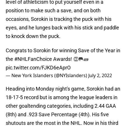
level of athleticism to put yourself even in a
position to make such a save, and on both
occasions, Sorokin is tracking the puck with his
eyes, and he lunges back with his stick and paddle
to knock down the puck.
Congrats to Sorokin for winning Save of the Year in
the
#NHLFanChoice
Awards! 👏🥅🧱
pic.twitter.com/FJKD6eAprO
— New York Islanders (@NYIslanders)
July 2, 2022
Heading into Monday night's game, Sorokin had an
18-17-5 record but is among the league leaders in
other goaltending categories, including 2.44 GAA
(8th) and .923 Save Percentage (4th). His five
shutouts are the most in the NHL. Now in his third