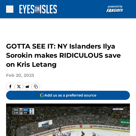
Skip to main content
GOTTA SEE IT: NY Islanders Ilya
Sorokin makes RIDICULOUS save
on Kris Letang
Feb 20, 2023
Add us as a preferred source