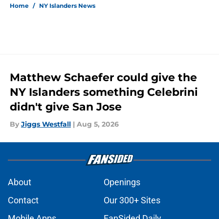
Home
/
NY Islanders News
Matthew Schaefer could give the
NY Islanders something Celebrini
didn't give San Jose
By
Jiggs Westfall
|
Aug 5, 2026
About
Openings
Contact
Our 300+ Sites
Mobile Apps
FanSided Daily