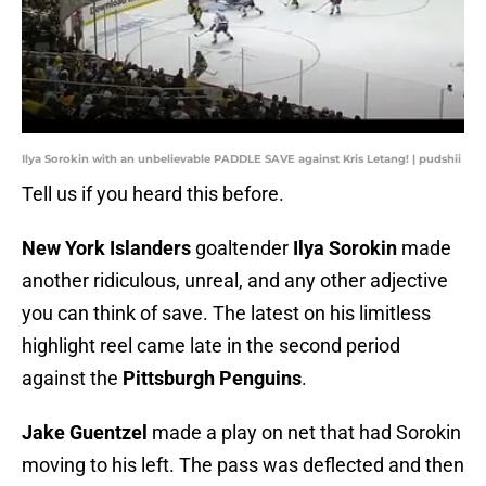
Ilya Sorokin with an unbelievable PADDLE SAVE against Kris Letang! | pudshii
Tell us if you heard this before.
New York Islanders
goaltender
Ilya Sorokin
made
another ridiculous, unreal, and any other adjective
you can think of save. The latest on his limitless
highlight reel came late in the second period
against the
Pittsburgh Penguins
.
Jake Guentzel
made a play on net that had Sorokin
moving to his left. The pass was deflected and then