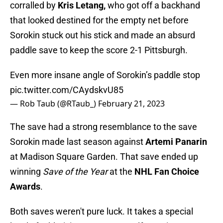
corralled by
Kris Letang,
who got off a backhand
that looked destined for the empty net before
Sorokin stuck out his stick and made an absurd
paddle save to keep the score 2-1 Pittsburgh.
Even more insane angle of Sorokin’s paddle stop
pic.twitter.com/CAydskvU85
— Rob Taub (@RTaub_)
February 21, 2023
The save had a strong resemblance to the save
Sorokin made last season against
Artemi Panarin
at Madison Square Garden. That save ended up
winning
Save of the Year
at the
NHL Fan Choice
Awards
.
Both saves weren't pure luck. It takes a special