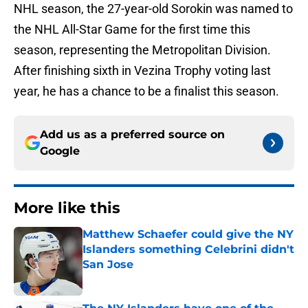
NHL season, the 27-year-old Sorokin was named to
the NHL All-Star Game for the first time this
season, representing the Metropolitan Division.
After finishing sixth in Vezina Trophy voting last
year, he has a chance to be a finalist this season.
Add us as a preferred source on
Google
More like this
Matthew Schaefer could give the NY
Islanders something Celebrini didn't
San Jose
Published by on Invalid Date