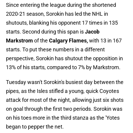
Since entering the league during the shortened
2020-21 season, Sorokin has led the NHL in
shutouts, blanking his opponent 17 times in 135
starts. Second during this span is
Jacob
Markstrom
of the
Calgary Flames,
with 13 in 167
starts. To put these numbers in a different
perspective, Sorokin has shutout the opposition in
13% of his starts, compared to 7% by Markstrom.
Tuesday wasn't Sorokin's busiest day between the
pipes, as the Isles stifled a young, quick Coyotes
attack for most of the night, allowing just six shots
on goal through the first two periods. Sorokin was
on his toes more in the third stanza as the 'Yotes
began to pepper the net.