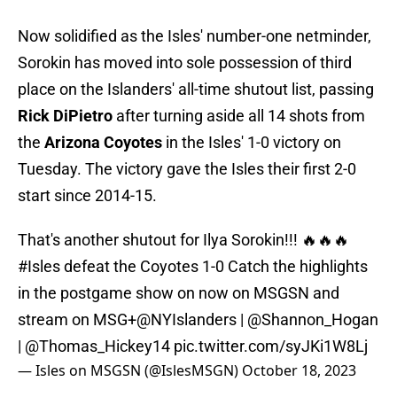
Now solidified as the Isles' number-one netminder,
Sorokin has moved into sole possession of third
place on the Islanders' all-time shutout list, passing
Rick DiPietro
after turning aside all 14 shots from
the
Arizona Coyotes
in the Isles' 1-0 victory on
Tuesday. The victory gave the Isles their first 2-0
start since 2014-15.
That's another shutout for Ilya Sorokin!!! 🔥🔥🔥
#Isles
defeat the Coyotes 1-0 Catch the highlights
in the postgame show on now on MSGSN and
stream on MSG+
@NYIslanders
|
@Shannon_Hogan
|
@Thomas_Hickey14
pic.twitter.com/syJKi1W8Lj
— Isles on MSGSN (@IslesMSGN)
October 18, 2023