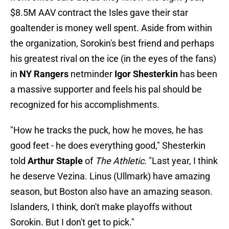
$8.5M AAV contract the Isles gave their star
goaltender is money well spent. Aside from within
the organization, Sorokin's best friend and perhaps
his greatest rival on the ice (in the eyes of the fans)
in
NY Rangers
netminder
Igor Shesterkin
has been
a massive supporter and feels his pal should be
recognized for his accomplishments.
"How he tracks the puck, how he moves, he has
good feet - he does everything good," Shesterkin
told
Arthur Staple
of
The Athletic
. "Last year, I think
he deserve Vezina. Linus (Ullmark) have amazing
season, but Boston also have an amazing season.
Islanders, I think, don't make playoffs without
Sorokin. But I don't get to pick."