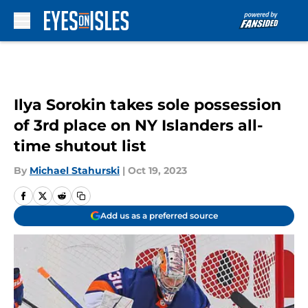
Skip to main content
Ilya Sorokin takes sole possession
of 3rd place on NY Islanders all-
time shutout list
By
Michael Stahurski
|
Oct 19, 2023
Add us as a preferred source