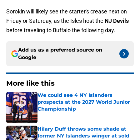
Sorokin will likely see the starter's crease next on
Friday or Saturday, as the Isles host the
NJ Devils
before traveling to Buffalo the following day.
Add us as a preferred source on
Google
More like this
We could see 4 NY Islanders
prospects at the 2027 World Junior
Championship
Published by on Invalid Date
Hilary Duff throws some shade at
former NY Islanders winger at sold