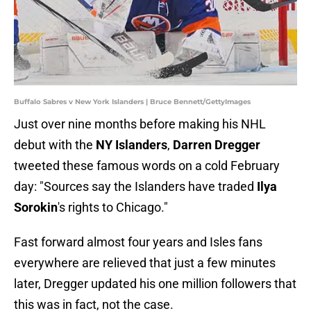
Buffalo Sabres v New York Islanders | Bruce Bennett/GettyImages
Just over nine months before making his NHL
debut with the
NY Islanders
,
Darren Dregger
tweeted these famous words on a cold February
day: "Sources say the Islanders have traded
Ilya
Sorokin
's rights to Chicago."
Fast forward almost four years and Isles fans
everywhere are relieved that just a few minutes
later, Dregger updated his one million followers that
this was in fact, not the case.