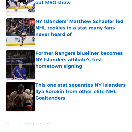
out MSG show
Published by on Invalid Date
NY Islanders’ Matthew Schaefer led
NHL rookies in a stat many fans
never heard of
Published by on Invalid Date
Former Rangers blueliner becomes
NY Islanders affiliate's first
hometown signing
Published by on Invalid Date
This one stat separates NY Islanders
Ilya Sorokin from other elite NHL
Goaltenders
Published by on Invalid Date
5 related articles loaded
Home
/
NY Islanders News