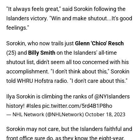
"It always feels great," said Sorokin following the
Islanders victory. "Win and make shutout...It's good
feelings."
Sorokin, who now trails just
Glenn 'Chico' Resch
(25) and
Billy Smith
on the Islanders' all-time
shutout list, didn't seem all too concerned with his
accomplishment. "I don't think about this," Sorokin
told WHRU Hofstra radio. "I don't care about this."
Ilya Sorokin is climbing the ranks of
@NYIslanders
history!
#Isles
pic.twitter.com/5rd4B1P8ho
— NHL Network (@NHLNetwork)
October 18, 2023
Sorokin may not care, but the Islanders faithful and
front office sure do, as they know the eight-year,