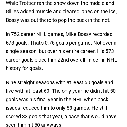
While Trottier ran the show down the middle and
Gillies added muscle and cleared lanes on the ice,
Bossy was out there to pop the puck in the net.
In 752 career NHL games, Mike Bossy recorded
573 goals. That's 0.76 goals per game. Not over a
single season, but over his entire career. His 573
career goals place him 22nd overall - nice - in NHL
history for goals.
Nine straight seasons with at least 50 goals and
five with at least 60. The only year he didn't hit 50
goals was his final year in the NHL when back
issues reduced him to only 63 games. He still
scored 38 goals that year, a pace that would have
seen him hit 50 anyways.