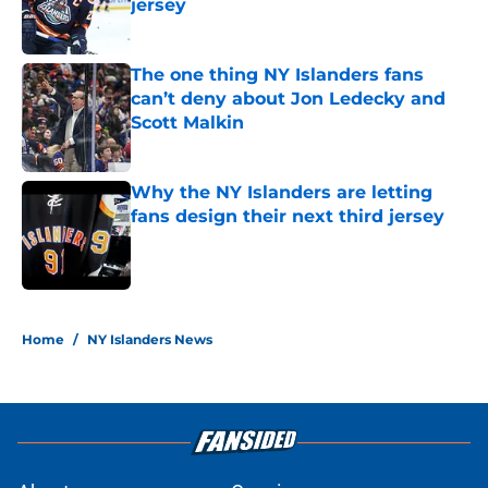
jersey
Published by on Invalid Date
The one thing NY Islanders fans
can’t deny about Jon Ledecky and
Scott Malkin
Published by on Invalid Date
Why the NY Islanders are letting
fans design their next third jersey
Published by on Invalid Date
5 related articles loaded
Home
/
NY Islanders News