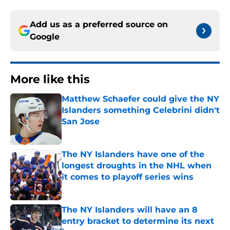
Add us as a preferred source on
Google
More like this
Matthew Schaefer could give the NY
Islanders something Celebrini didn't
San Jose
Published by on Invalid Date
The NY Islanders have one of the
longest droughts in the NHL when
it comes to playoff series wins
Published by on Invalid Date
The NY Islanders will have an 8
entry bracket to determine its next