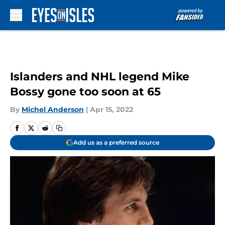
Skip to main content
Islanders and NHL legend Mike
Bossy gone too soon at 65
By
Michel Anderson
|
Apr 15, 2022
Add us as a preferred source