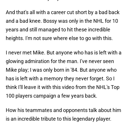
And that's all with a career cut short by a bad back
and a bad knee. Bossy was only in the NHL for 10
years and still managed to hit these incredible
heights. I'm not sure where else to go with this.
I never met Mike. But anyone who has is left with a
glowing admiration for the man. I've never seen
Mike play; I was only born in '84. But anyone who
has is left with a memory they never forget. So I
think I'll leave it with this video from the NHL's Top
100 players campaign a few years back.
How his teammates and opponents talk about him
is an incredible tribute to this legendary player.