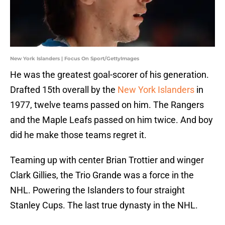
New York Islanders | Focus On Sport/GettyImages
He was the greatest goal-scorer of his generation.
Drafted 15th overall by the
New York Islanders
in
1977, twelve teams passed on him. The Rangers
and the Maple Leafs passed on him twice. And boy
did he make those teams regret it.
Teaming up with center Brian Trottier and winger
Clark Gillies, the Trio Grande was a force in the
NHL. Powering the Islanders to four straight
Stanley Cups. The last true dynasty in the NHL.