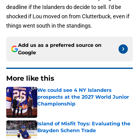
deadline if the Islanders do decide to sell. I'd be
shocked if Lou moved on from Clutterbuck, even if
things went south in the standings.
Add us as a preferred source on
Google
More like this
We could see 4 NY Islanders
prospects at the 2027 World Junior
Championship
Published by on Invalid Date
Island of Misfit Toys: Evaluating the
Brayden Schenn Trade
Published by on Invalid Date