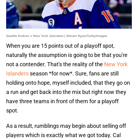
Seattle Kraken v New York Islanders | Steven Ryan/GettyImages
When you are 15 points out of a playoff spot,
naturally the assumption is going to be that you're
not a contender. That's the reality of the
New York
Islanders
season *for now*. Sure, fans are still
holding onto hope, myself included, that they go on
a run and get back into the mix but right now they
have three teams in front of them for a playoff
spot.
As a result, rumblings may begin about selling off
players which is exactly what we got today. Cal