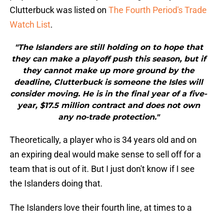
Clutterbuck was listed on
The Fourth Period's Trade
Watch List
.
"The Islanders are still holding on to hope that
they can make a playoff push this season, but if
they cannot make up more ground by the
deadline, Clutterbuck is someone the Isles will
consider moving. He is in the final year of a five-
year, $17.5 million contract and does not own
any no-trade protection."
Theoretically, a player who is 34 years old and on
an expiring deal would make sense to sell off for a
team that is out of it. But I just don't know if I see
the Islanders doing that.
The Islanders love their fourth line, at times to a