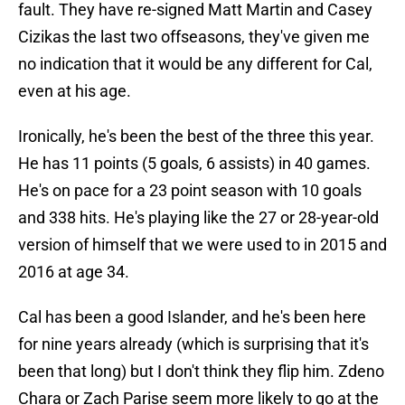
fault. They have re-signed Matt Martin and Casey
Cizikas the last two offseasons, they've given me
no indication that it would be any different for Cal,
even at his age.
Ironically, he's been the best of the three this year.
He has 11 points (5 goals, 6 assists) in 40 games.
He's on pace for a 23 point season with 10 goals
and 338 hits. He's playing like the 27 or 28-year-old
version of himself that we were used to in 2015 and
2016 at age 34.
Cal has been a good Islander, and he's been here
for nine years already (which is surprising that it's
been that long) but I don't think they flip him. Zdeno
Chara or Zach Parise seem more likely to go at the