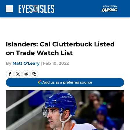
Skip to main content
Islanders: Cal Clutterbuck Listed
on Trade Watch List
By
Matt O'Leary
|
Feb 10, 2022
Add us as a preferred source