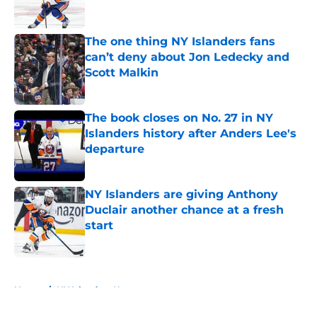
The one thing NY Islanders fans
can’t deny about Jon Ledecky and
Scott Malkin
Published by on Invalid Date
The book closes on No. 27 in NY
Islanders history after Anders Lee's
departure
Published by on Invalid Date
NY Islanders are giving Anthony
Duclair another chance at a fresh
start
Published by on Invalid Date
5 related articles loaded
Home
/
NY Islanders News