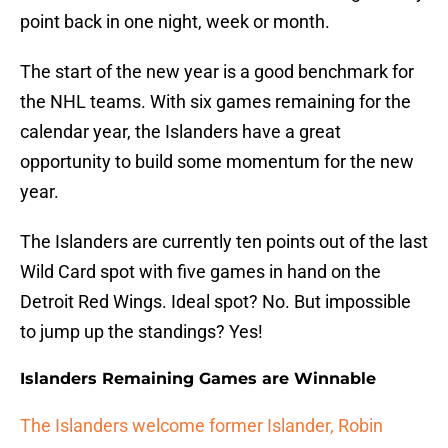
point back in one night, week or month.
The start of the new year is a good benchmark for
the NHL teams. With six games remaining for the
calendar year, the Islanders have a great
opportunity to build some momentum for the new
year.
The Islanders are currently ten points out of the last
Wild Card spot with five games in hand on the
Detroit Red Wings. Ideal spot? No. But impossible
to jump up the standings? Yes!
Islanders Remaining Games are Winnable
The Islanders welcome former Islander, Robin