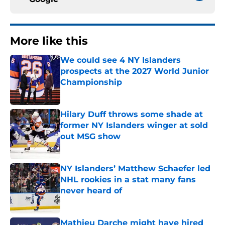
More like this
We could see 4 NY Islanders
prospects at the 2027 World Junior
Championship
Published by on Invalid Date
Hilary Duff throws some shade at
former NY Islanders winger at sold
out MSG show
Published by on Invalid Date
NY Islanders’ Matthew Schaefer led
NHL rookies in a stat many fans
never heard of
Published by on Invalid Date
Mathieu Darche might have hired