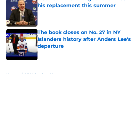
his replacement this summer
Published by on Invalid Date
The book closes on No. 27 in NY
Islanders history after Anders Lee's
departure
Published by on Invalid Date
5 related articles loaded
Home
/
NY Islanders News
About
Openings
Contact
Our 300+ Sites