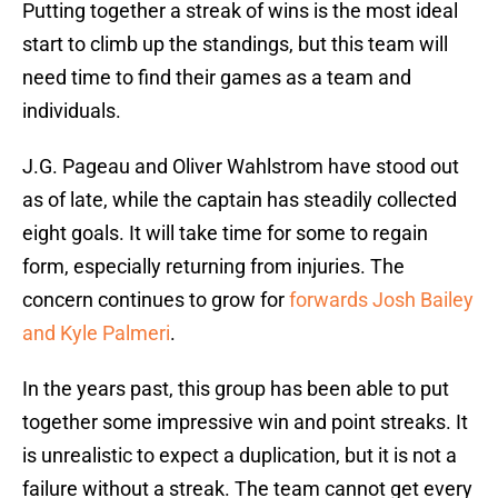
Putting together a streak of wins is the most ideal
start to climb up the standings, but this team will
need time to find their games as a team and
individuals.
J.G. Pageau and Oliver Wahlstrom have stood out
as of late, while the captain has steadily collected
eight goals. It will take time for some to regain
form, especially returning from injuries. The
concern continues to grow for
forwards Josh Bailey
and Kyle Palmeri
.
In the years past, this group has been able to put
together some impressive win and point streaks. It
is unrealistic to expect a duplication, but it is not a
failure without a streak. The team cannot get every