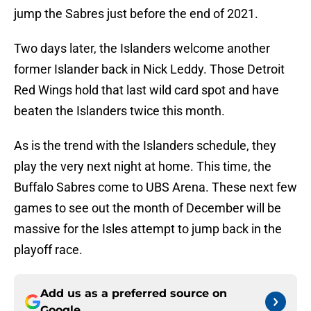
jump the Sabres just before the end of 2021.
Two days later, the Islanders welcome another
former Islander back in Nick Leddy. Those Detroit
Red Wings hold that last wild card spot and have
beaten the Islanders twice this month.
As is the trend with the Islanders schedule, they
play the very next night at home. This time, the
Buffalo Sabres come to UBS Arena. These next few
games to see out the month of December will be
massive for the Isles attempt to jump back in the
playoff race.
Add us as a preferred source on
Google