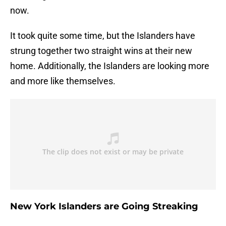
now.
It took quite some time, but the Islanders have
strung together two straight wins at their new
home. Additionally, the Islanders are looking more
and more like themselves.
New York Islanders are Going Streaking