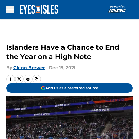
Skip to main content
Islanders Have a Chance to End
the Year on a High Note
By
Glenn Brewer
|
Dec 18, 2021
Add us as a preferred source