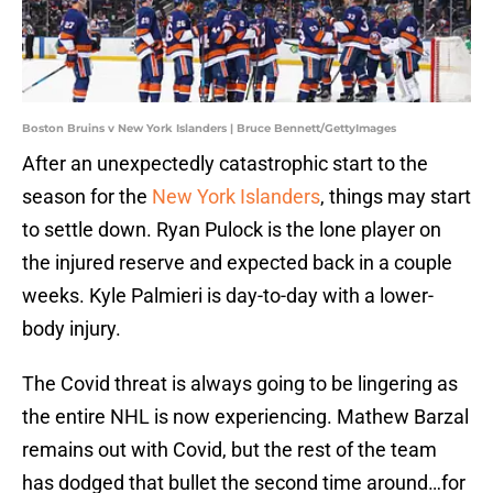
Boston Bruins v New York Islanders | Bruce Bennett/GettyImages
After an unexpectedly catastrophic start to the
season for the
New York Islanders
, things may start
to settle down. Ryan Pulock is the lone player on
the injured reserve and expected back in a couple
weeks. Kyle Palmieri is day-to-day with a lower-
body injury.
The Covid threat is always going to be lingering as
the entire NHL is now experiencing. Mathew Barzal
remains out with Covid, but the rest of the team
has dodged that bullet the second time around…for