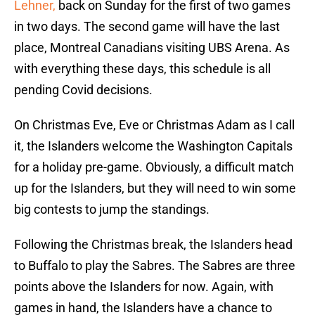
Lehner,
back on Sunday for the first of two games
in two days. The second game will have the last
place, Montreal Canadians visiting UBS Arena. As
with everything these days, this schedule is all
pending Covid decisions.
On Christmas Eve, Eve or Christmas Adam as I call
it, the Islanders welcome the Washington Capitals
for a holiday pre-game. Obviously, a difficult match
up for the Islanders, but they will need to win some
big contests to jump the standings.
Following the Christmas break, the Islanders head
to Buffalo to play the Sabres. The Sabres are three
points above the Islanders for now. Again, with
games in hand, the Islanders have a chance to