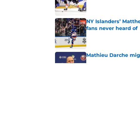
Published by on Invalid Dat
NY Islanders’ Matth
fans never heard of
Published by on Invalid Dat
Mathieu Darche mig
Published by on Invalid Dat
Former Rangers bluel
hometown signing
Published by on Invalid Dat
5 related articles loaded
Home
/
NY Islanders News