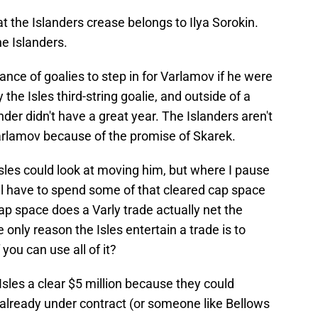
t the Islanders crease belongs to Ilya Sorokin.
he Islanders.
nce of goalies to step in for Varlamov if he were
the Isles third-string goalie, and outside of a
der didn't have a great year. The Islanders aren't
arlamov because of the promise of Skarek.
Isles could look at moving him, but where I pause
will have to spend some of that cleared cap space
 space does a Varly trade actually net the
 only reason the Isles entertain a trade is to
 you can use all of it?
sles a clear $5 million because they could
 already under contract (or someone like Bellows