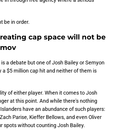
 be in order.
reating cap space will not be
amov
 is a debate but one of Josh Bailey or Semyon
a $5 million cap hit and neither of them is
lity of either player. When it comes to Josh
nger at this point. And while there's nothing
e Islanders have an abundance of such players:
 Zach Parise, Kieffer Bellows, and even Oliver
ur spots without counting Josh Bailey.