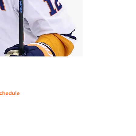
chedule