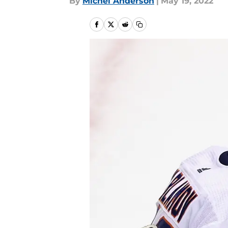
By
Michel Anderson
|
May 19, 2022