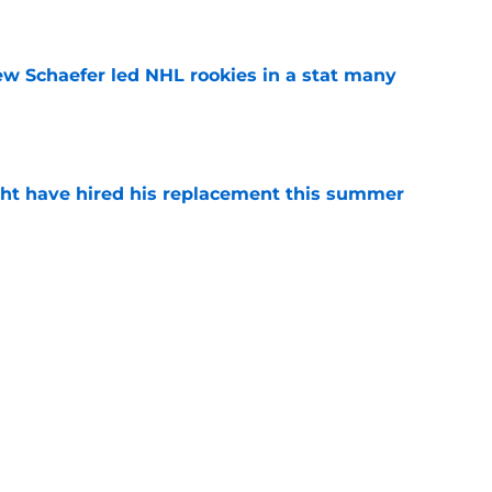
e
ew Schaefer led NHL rookies in a stat many
e
ht have hired his replacement this summer
e
iner becomes NY Islanders affiliate's first
e