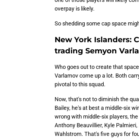
overpay is likely.
So shedding some cap space might
New York Islanders: C
trading Semyon Varl
Who goes out to create that space
Varlamov come up a lot. Both carry 
pivotal to this squad.
Now, that's not to diminish the qua
Bailey, he's at best a middle-six wi
wrong with middle-six players, th
Anthony Beauvillier, Kyle Palmieri,
Wahlstrom. That's five guys for fo