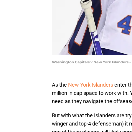
Washington Capitals v New York Islanders 
As the
New York Islanders
enter t
million in cap space to work with.
need as they navigate the offseas
But with what the Islanders are try
winger and top-4 defenseman) it m
one of those players will likely c