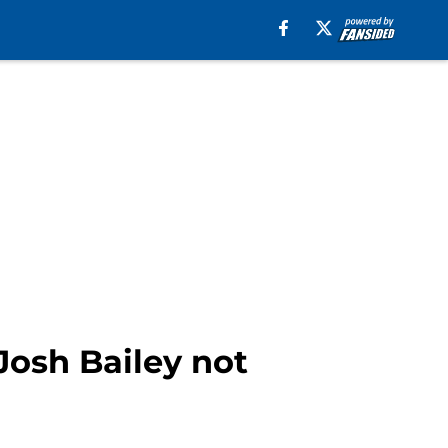
 Josh Bailey not