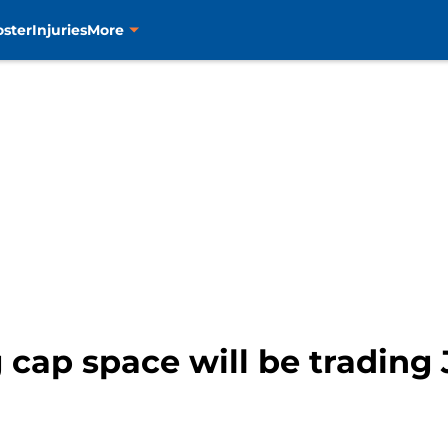
oster
Injuries
More
g cap space will be trading