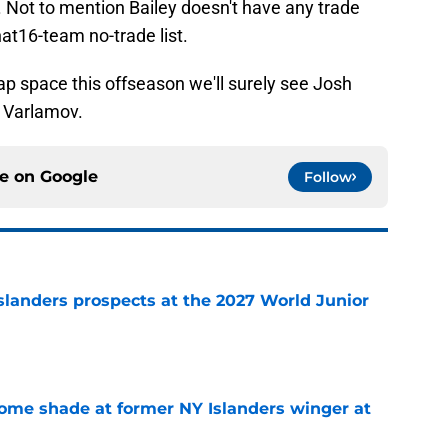
 Not to mention Bailey doesn't have any trade
at16-team no-trade list.
ap space this offseason we'll surely see Josh
 Varlamov.
ce on
Google
Follow
slanders prospects at the 2027 World Junior
e
some shade at former NY Islanders winger at