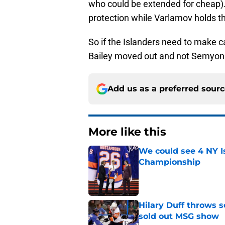
who could be extended for cheap).
protection while Varlamov holds th
So if the Islanders need to make c
Bailey moved out and not Semyon
Add us as a preferred sour
More like this
We could see 4 NY I
Championship
Published by on Invalid Dat
Hilary Duff throws 
sold out MSG show