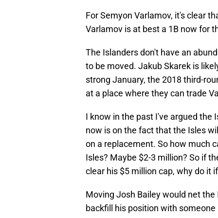
For Semyon Varlamov, it's clear tha
Varlamov is at best a 1B now for t
The Islanders don't have an abunda
to be moved. Jakub Skarek is likely 
strong January, the 2018 third-roun
at a place where they can trade V
I know in the past I've argued the 
now is on the fact that the Isles 
on a replacement. So how much cap
Isles? Maybe $2-3 million? So if the
clear his $5 million cap, why do it if
Moving Josh Bailey would net the I
backfill his position with someone