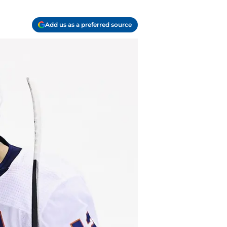
Add us as a preferred source