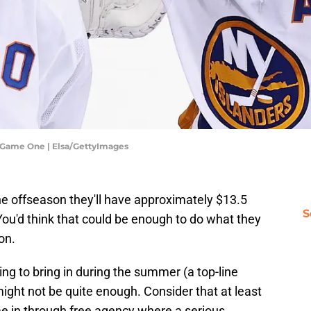
- Game One | Elsa/GettyImages
he offseason they'll have approximately $13.5
S
 You'd think that could be enough to do what they
on.
ing to bring in during the summer (a top-line
ight not be quite enough. Consider that at least
ome in through free agency where a serious