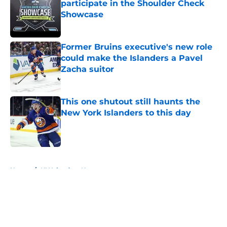
participate in the Shoulder Check
Showcase
Published by on Invalid Date
Former Bruins executive's new role
could make the Islanders a Pavel
Zacha suitor
Published by on Invalid Date
This one shutout still haunts the
New York Islanders to this day
Published by on Invalid Date
5 related articles loaded
Home
/
NY Islanders News