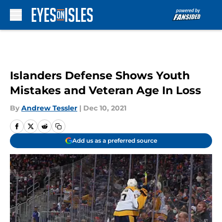
Skip to main content
Islanders Defense Shows Youth
Mistakes and Veteran Age In Loss
By
Andrew Tessler
|
Dec 10, 2021
Add us as a preferred source