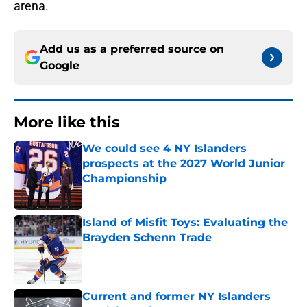
arena.
Add us as a preferred source on
Google
More like this
We could see 4 NY Islanders
prospects at the 2027 World Junior
Championship
Published by on Invalid Date
Island of Misfit Toys: Evaluating the
Brayden Schenn Trade
Published by on Invalid Date
Current and former NY Islanders