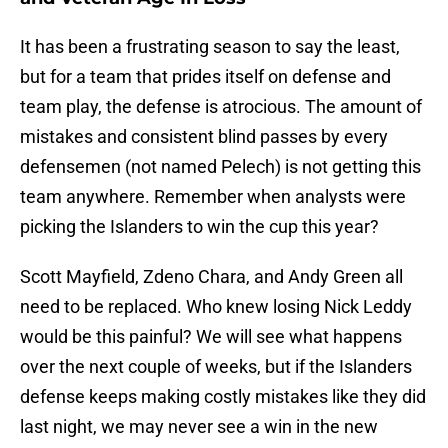
It has been a frustrating season to say the least,
but for a team that prides itself on defense and
team play, the defense is atrocious. The amount of
mistakes and consistent blind passes by every
defensemen (not named Pelech) is not getting this
team anywhere. Remember when analysts were
picking the Islanders to win the cup this year?
Scott Mayfield, Zdeno Chara, and Andy Green all
need to be replaced. Who knew losing Nick Leddy
would be this painful? We will see what happens
over the next couple of weeks, but if the Islanders
defense keeps making costly mistakes like they did
last night, we may never see a win in the new