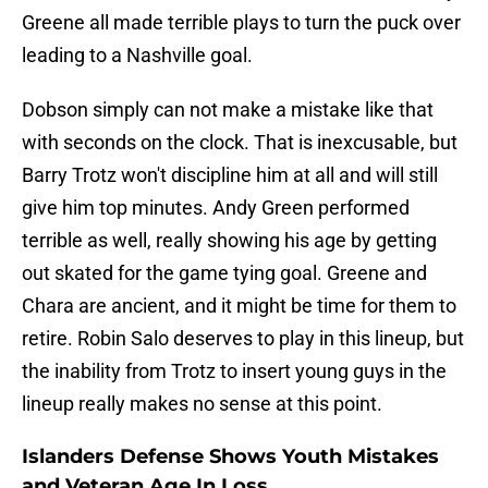
Greene all made terrible plays to turn the puck over
leading to a Nashville goal.
Dobson simply can not make a mistake like that
with seconds on the clock. That is inexcusable, but
Barry Trotz won't discipline him at all and will still
give him top minutes. Andy Green performed
terrible as well, really showing his age by getting
out skated for the game tying goal. Greene and
Chara are ancient, and it might be time for them to
retire. Robin Salo deserves to play in this lineup, but
the inability from Trotz to insert young guys in the
lineup really makes no sense at this point.
Islanders Defense Shows Youth Mistakes
and Veteran Age In Loss