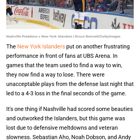
Nashville Predators v New York Islanders | Bruce Bennett/GettyImages
The
New York Islanders
put on another frustrating
performance in front of fans at UBS Arena. In
games that the team used to find a way to win,
they now find a way to lose. There were
unacceptable plays from the defense last night that
led to a 4-3 loss in the final seconds of the game.
It's one thing if Nashville had scored some beauties
and outworked the Islanders, but this game was
lost due to defensive meltdowns and veteran
slowness. Sebastian Aho, Noah Dobson, and Andy