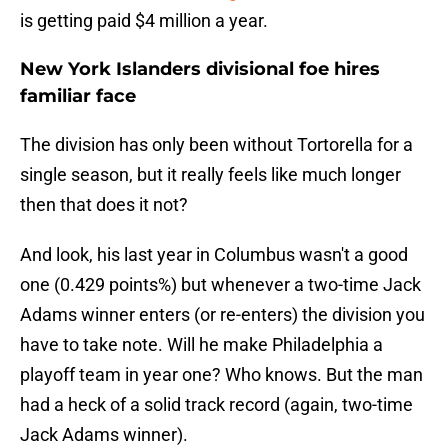
is getting paid $4 million a year.
New York Islanders divisional foe hires
familiar face
The division has only been without Tortorella for a
single season, but it really feels like much longer
then that does it not?
And look, his last year in Columbus wasn't a good
one (0.429 points%) but whenever a two-time Jack
Adams winner enters (or re-enters) the division you
have to take note. Will he make Philadelphia a
playoff team in year one? Who knows. But the man
had a heck of a solid track record (again, two-time
Jack Adams winner).