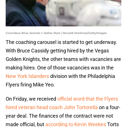
Columbus Blue Jackets v Dallas Stars | Ronald Martinez/GettyImages
The coaching carousel is started to get underway.
With Bruce Cassidy getting hired by the Vegas
Golden Knights, the other teams with vacancies are
making hires. One of those vacancies was in the
New York Islanders
division with the Philadelphia
Flyers firing Mike Yeo.
On Friday, we received
official word that the Flyers
hired veteran head coach John Tortorella
on a four-
year deal. The finances of the contract were not
made official, but
according to Kevin Weekes
Torts