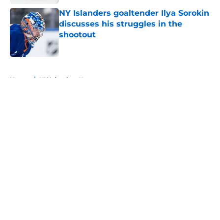
NY Islanders goaltender Ilya Sorokin
discusses his struggles in the
shootout
Published by on Invalid Date
5 related articles loaded
Home
/
NY Islanders News
About
Openings
Contact
Our 300+ Sites
Mobile Apps
FanSided Daily
Pitch a Story
Privacy Policy