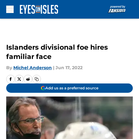
Skip to main content
Islanders divisional foe hires
familiar face
By
Michel Anderson
|
Jun 17, 2022
Add us as a preferred source