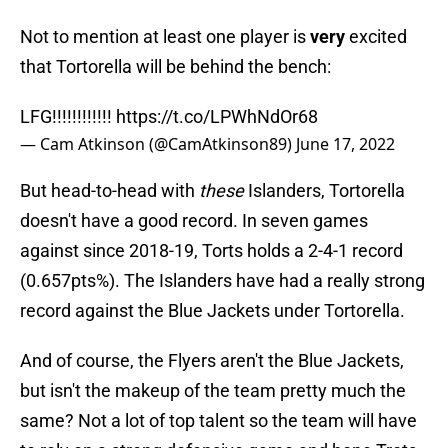
Not to mention at least one player is
very
excited
that Tortorella will be behind the bench:
LFG!!!!!!!!!!!!
https://t.co/LPWhNdOr68
— Cam Atkinson (@CamAtkinson89)
June 17, 2022
But head-to-head with
these
Islanders, Tortorella
doesn't have a good record. In seven games
against since 2018-19, Torts holds a 2-4-1 record
(0.657pts%). The Islanders have had a really strong
record against the Blue Jackets under Tortorella.
And of course, the Flyers aren't the Blue Jackets,
but isn't the makeup of the team pretty much the
same? Not a lot of top talent so the team will have