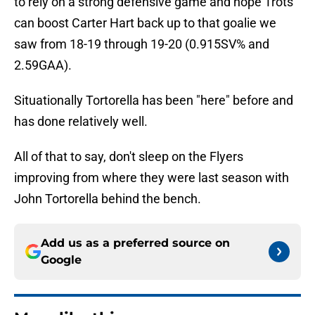
to rely on a strong defensive game and hope Trots
can boost Carter Hart back up to that goalie we
saw from 18-19 through 19-20 (0.915SV% and
2.59GAA).
Situationally Tortorella has been "here" before and
has done relatively well.
All of that to say, don't sleep on the Flyers
improving from where they were last season with
John Tortorella behind the bench.
Add us as a preferred source on
Google