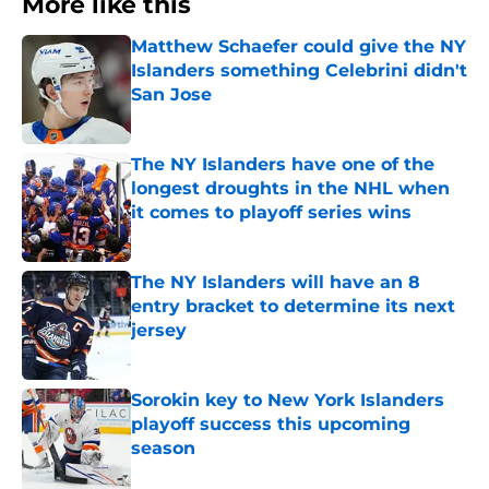
More like this
Matthew Schaefer could give the NY
Islanders something Celebrini didn't
San Jose
Published by on Invalid Date
The NY Islanders have one of the
longest droughts in the NHL when
it comes to playoff series wins
Published by on Invalid Date
The NY Islanders will have an 8
entry bracket to determine its next
jersey
Published by on Invalid Date
Sorokin key to New York Islanders
playoff success this upcoming
season
Published by on Invalid Date