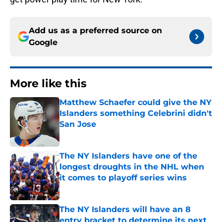
Add us as a preferred source on
Google
More like this
Matthew Schaefer could give the NY
Islanders something Celebrini didn't
San Jose
Published by on Invalid Date
The NY Islanders have one of the
longest droughts in the NHL when
it comes to playoff series wins
Published by on Invalid Date
The NY Islanders will have an 8
entry bracket to determine its next