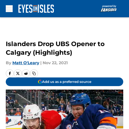
Skip to main content
Islanders Drop UBS Opener to
Calgary (Highlights)
By
Matt O'Leary
|
Nov 22, 2021
Add us as a preferred source