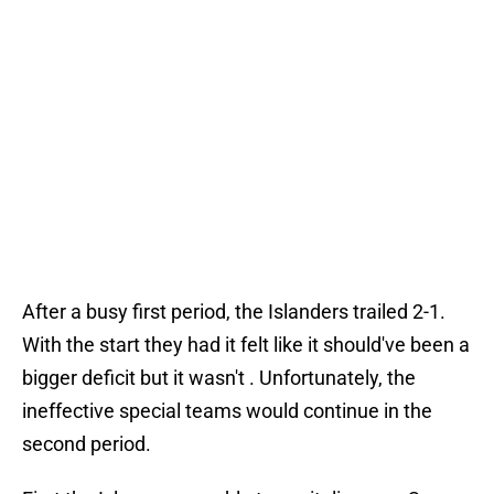
After a busy first period, the Islanders trailed 2-1.
With the start they had it felt like it should've been a
bigger deficit but it wasn't . Unfortunately, the
ineffective special teams would continue in the
second period.