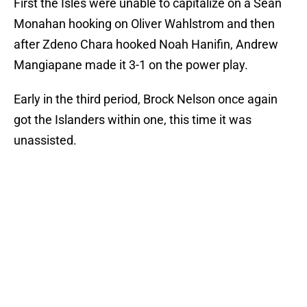
First the Isles were unable to capitalize on a Sean
Monahan hooking on Oliver Wahlstrom and then
after Zdeno Chara hooked Noah Hanifin, Andrew
Mangiapane made it 3-1 on the power play.
Early in the third period, Brock Nelson once again
got the Islanders within one, this time it was
unassisted.