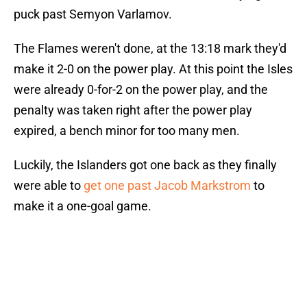
puck past Semyon Varlamov.
The Flames weren't done, at the 13:18 mark they'd
make it 2-0 on the power play. At this point the Isles
were already 0-for-2 on the power play, and the
penalty was taken right after the power play
expired, a bench minor for too many men.
Luckily, the Islanders got one back as they finally
were able to
get one past Jacob Markstrom
to
make it a one-goal game.