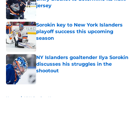
jersey
Published by on Invalid Date
Sorokin key to New York Islanders
playoff success this upcoming
season
Published by on Invalid Date
NY Islanders goaltender Ilya Sorokin
discusses his struggles in the
shootout
Published by on Invalid Date
5 related articles loaded
Home
/
NY Islanders News