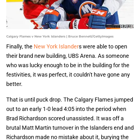
Calgary Flames v New York Islanders | Bruce Bennett/GettyImages
Finally, the
New York Islander
s were able to open
their brand new building, UBS Arena. As someone
who was lucky enough to be in the building for the
festivities, it was perfect, it couldn't have gone any
better.
That is until puck drop. The Calgary Flames jumped
out to an early 1-0 lead 4:05 into the period when
Brad Richardson scored unassisted. It was off a
brutal Matt Martin turnover in the Islanders end and
Richardson made no mistake about it, burying the