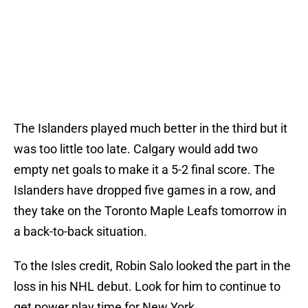
The Islanders played much better in the third but it
was too little too late. Calgary would add two
empty net goals to make it a 5-2 final score. The
Islanders have dropped five games in a row, and
they take on the Toronto Maple Leafs tomorrow in
a back-to-back situation.
To the Isles credit, Robin Salo looked the part in the
loss in his NHL debut. Look for him to continue to
get power play time for New York.