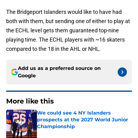
The Bridgeport Islanders would like to have had
both with them, but sending one of either to play at
the ECHL level gets them guaranteed top-nine
playing time. The ECHL players with ~16 skaters
compared to the 18 in the AHL or NHL.
Add us as a preferred source on
Google
More like this
We could see 4 NY Islanders
prospects at the 2027 World Junior
Championship
Published by on Invalid Date