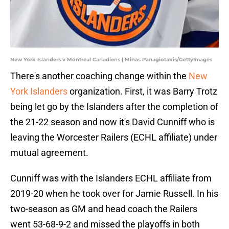
New York Islanders v Montreal Canadiens | Minas Panagiotakis/GettyImages
There's another coaching change within the
New
York Islanders
organization. First, it was Barry Trotz
being let go by the Islanders after the completion of
the 21-22 season and now it's David Cunniff who is
leaving the Worcester Railers (ECHL affiliate) under
mutual agreement.
Cunniff was with the Islanders ECHL affiliate from
2019-20 when he took over for Jamie Russell. In his
two-season as GM and head coach the Railers
went 53-68-9-2 and missed the playoffs in both