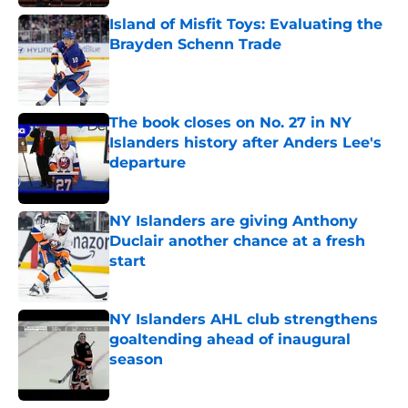
Island of Misfit Toys: Evaluating the
Brayden Schenn Trade
Published by on Invalid Date
The book closes on No. 27 in NY
Islanders history after Anders Lee's
departure
Published by on Invalid Date
NY Islanders are giving Anthony
Duclair another chance at a fresh
start
Published by on Invalid Date
NY Islanders AHL club strengthens
goaltending ahead of inaugural
season
Published by on Invalid Date