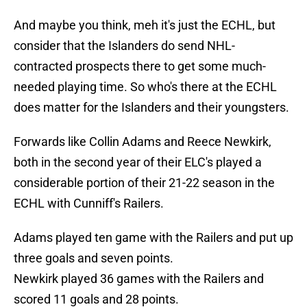
And maybe you think, meh it's just the ECHL, but
consider that the Islanders do send NHL-
contracted prospects there to get some much-
needed playing time. So who's there at the ECHL
does matter for the Islanders and their youngsters.
Forwards like Collin Adams and Reece Newkirk,
both in the second year of their ELC's played a
considerable portion of their 21-22 season in the
ECHL with Cunniff's Railers.
Adams played ten game with the Railers and put up
three goals and seven points.
Newkirk played 36 games with the Railers and
scored 11 goals and 28 points.