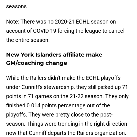
seasons.
Note: There was no 2020-21 ECHL season on
account of COVID 19 forcing the league to cancel
the entire season.
New York Islanders affiliate make
GM/coaching change
While the Railers didn't make the ECHL playoffs
under Cunniff's stewardship, they still picked up 71
points in 71 games on the 21-22 season. They only
finished 0.014 points percentage out of the
playoffs. They were pretty close to the post-
season. Things were trending in the right direction
now that Cunniff departs the Railers organization.