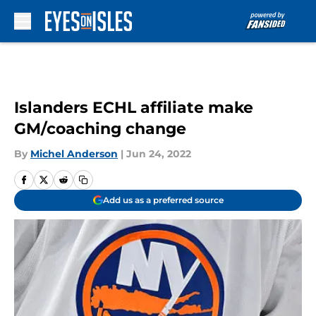
Skip to main content
Islanders ECHL affiliate make
GM/coaching change
By
Michel Anderson
|
Jun 24, 2022
Add us as a preferred source