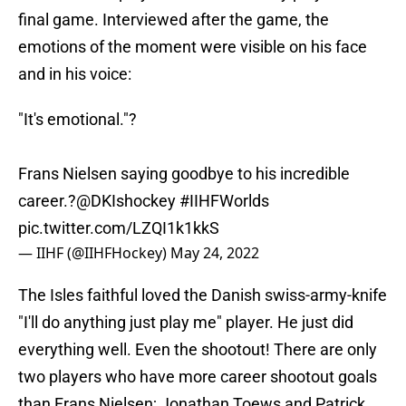
final game. Interviewed after the game, the
emotions of the moment were visible on his face
and in his voice:
"It's emotional."?
Frans Nielsen saying goodbye to his incredible
career.?
@DKIshockey
#IIHFWorlds
pic.twitter.com/LZQI1k1kkS
— IIHF (@IIHFHockey)
May 24, 2022
The Isles faithful loved the Danish swiss-army-knife
"I'll do anything just play me" player. He just did
everything well. Even the shootout! There are only
two players who have more career shootout goals
than Frans Nielsen; Jonathan Toews and Patrick