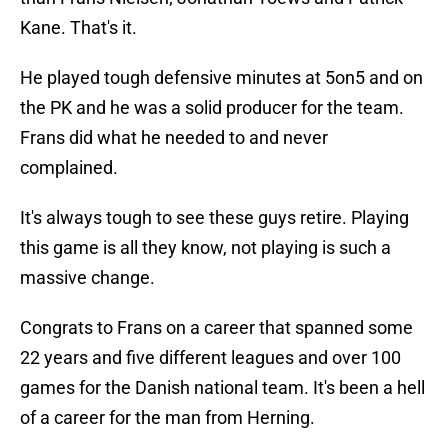
Kane. That's it.
He played tough defensive minutes at 5on5 and on
the PK and he was a solid producer for the team.
Frans did what he needed to and never
complained.
It's always tough to see these guys retire. Playing
this game is all they know, not playing is such a
massive change.
Congrats to Frans on a career that spanned some
22 years and five different leagues and over 100
games for the Danish national team. It's been a hell
of a career for the man from Herning.