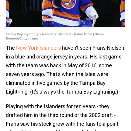
Tampa Bay Lightning v New York Islanders - Game Three | Bruce
Bennett/GettyImages
The
New York Islanders
haven't seen Frans Nielsen
in a blue and orange jersey in years. His last game
with the team was back in May of 2016, some
seven years ago. That's when the Isles were
eliminated in five games by the Tampa Bay
Lightning. (It's always the Tampa Bay Lightning.)
Playing with the Islanders for ten years - they
drafted him in the third round of the 2002 draft -
Frans saw his stock grow with the fans to a point