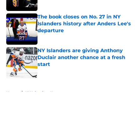
The book closes on No. 27 in NY
Islanders history after Anders Lee's
departure
Published by on Invalid Date
NY Islanders are giving Anthony
Duclair another chance at a fresh
start
Published by on Invalid Date
5 related articles loaded
Home
/
NY Islanders News
About
Openings