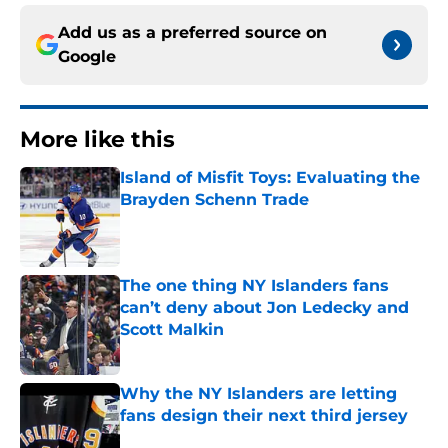
Add us as a preferred source on
Google
More like this
Island of Misfit Toys: Evaluating the
Brayden Schenn Trade
Published by on Invalid Date
The one thing NY Islanders fans
can’t deny about Jon Ledecky and
Scott Malkin
Published by on Invalid Date
Why the NY Islanders are letting
fans design their next third jersey
Published by on Invalid Date