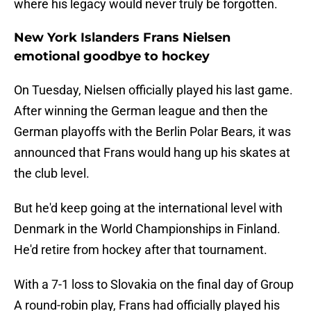
where his legacy would never truly be forgotten.
New York Islanders Frans Nielsen
emotional goodbye to hockey
On Tuesday, Nielsen officially played his last game.
After winning the German league and then the
German playoffs with the Berlin Polar Bears, it was
announced that Frans would hang up his skates at
the club level.
But he'd keep going at the international level with
Denmark in the World Championships in Finland.
He'd retire from hockey after that tournament.
With a 7-1 loss to Slovakia on the final day of Group
A round-robin play, Frans had officially played his