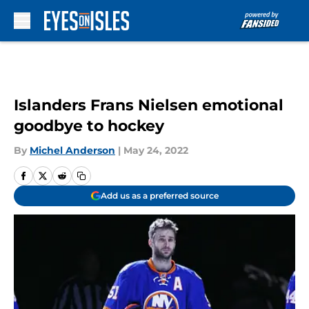
Skip to main content
Islanders Frans Nielsen emotional
goodbye to hockey
By
Michel Anderson
|
May 24, 2022
Add us as a preferred source