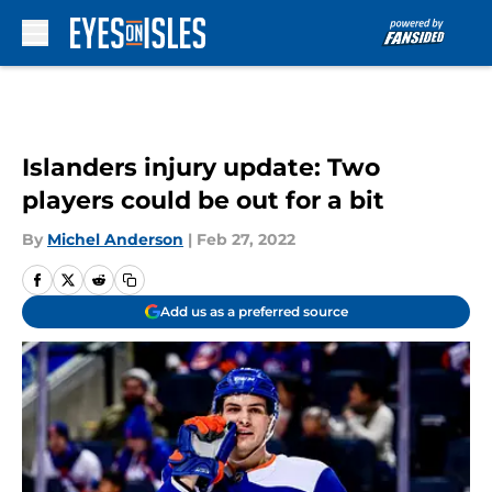
Skip to main content
Islanders injury update: Two
players could be out for a bit
By
Michel Anderson
|
Feb 27, 2022
Add us as a preferred source