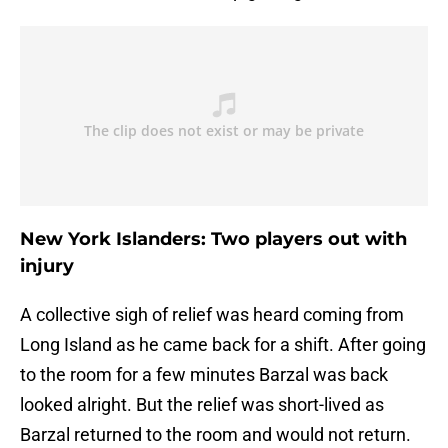
New York Islanders: Two players out with
injury
A collective sigh of relief was heard coming from
Long Island as he came back for a shift. After going
to the room for a few minutes Barzal was back
looked alright. But the relief was short-lived as
Barzal returned to the room and would not return.