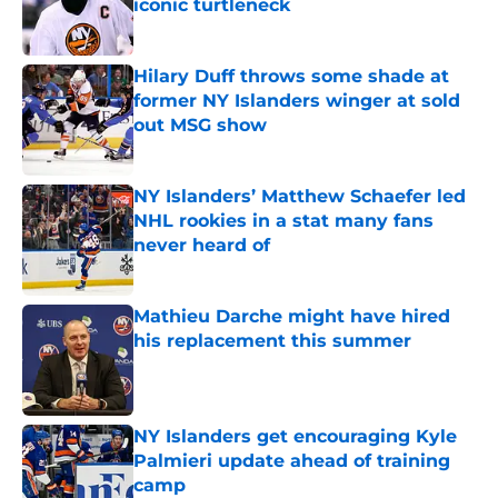
iconic turtleneck
Published by on Invalid Date
Hilary Duff throws some shade at
former NY Islanders winger at sold
out MSG show
Published by on Invalid Date
NY Islanders’ Matthew Schaefer led
NHL rookies in a stat many fans
never heard of
Published by on Invalid Date
Mathieu Darche might have hired
his replacement this summer
Published by on Invalid Date
NY Islanders get encouraging Kyle
Palmieri update ahead of training
camp