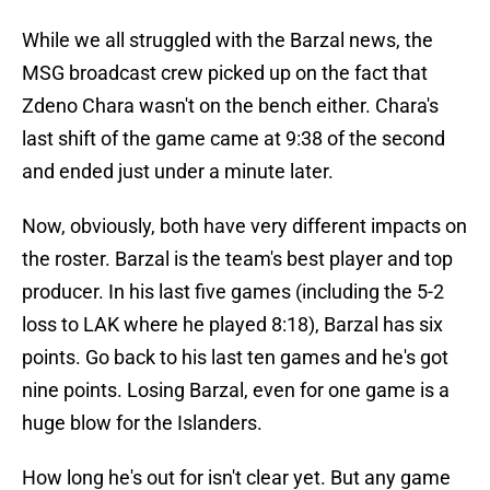
While we all struggled with the Barzal news, the
MSG broadcast crew picked up on the fact that
Zdeno Chara wasn't on the bench either. Chara's
last shift of the game came at 9:38 of the second
and ended just under a minute later.
Now, obviously, both have very different impacts on
the roster. Barzal is the team's best player and top
producer. In his last five games (including the 5-2
loss to LAK where he played 8:18), Barzal has six
points. Go back to his last ten games and he's got
nine points. Losing Barzal, even for one game is a
huge blow for the Islanders.
How long he's out for isn't clear yet. But any game