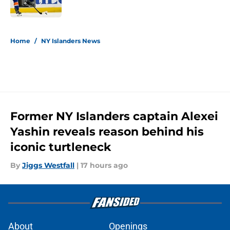
Published by on Invalid Date
5 related articles loaded
Home
/
NY Islanders News
Former NY Islanders captain Alexei
Yashin reveals reason behind his
iconic turtleneck
By
Jiggs Westfall
|
17 hours ago
About
Openings