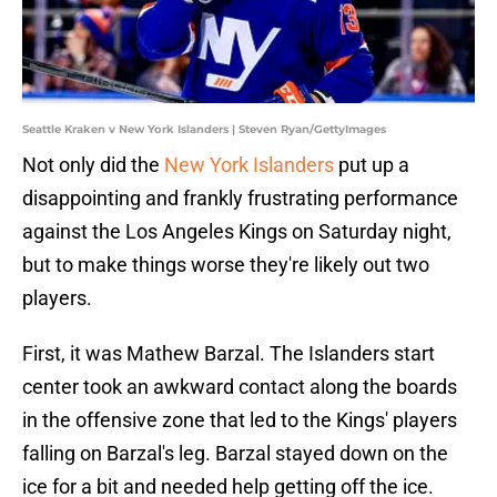
Seattle Kraken v New York Islanders | Steven Ryan/GettyImages
Not only did the
New York Islanders
put up a
disappointing and frankly frustrating performance
against the Los Angeles Kings on Saturday night,
but to make things worse they're likely out two
players.
First, it was Mathew Barzal. The Islanders start
center took an awkward contact along the boards
in the offensive zone that led to the Kings' players
falling on Barzal's leg. Barzal stayed down on the
ice for a bit and needed help getting off the ice.