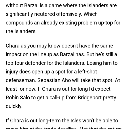
without Barzal is a game where the Islanders are
significantly neutered offensively. Which
compounds an already existing problem up-top for
the Islanders.
Chara as you may know doesn't have the same
impact on the lineup as Barzal has. But he's still a
top-four defender for the Islanders. Losing him to
injury does open up a spot for a left-shot
defenseman. Sebastian Aho will take that spot. At
least for now. If Chara is out for long I'd expect
Robin Salo to get a call-up from Bridgeport pretty
quickly.
If Chara is out long-term the Isles won't be able to