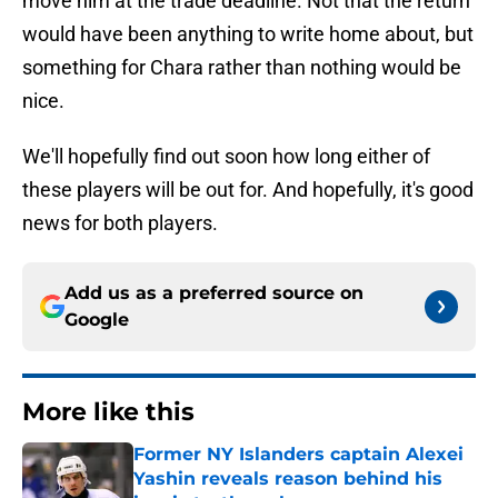
move him at the trade deadline. Not that the return
would have been anything to write home about, but
something for Chara rather than nothing would be
nice.
We'll hopefully find out soon how long either of
these players will be out for. And hopefully, it's good
news for both players.
Add us as a preferred source on
Google
More like this
Former NY Islanders captain Alexei
Yashin reveals reason behind his