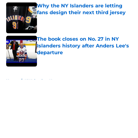
Why the NY Islanders are letting
fans design their next third jersey
Published by on Invalid Date
The book closes on No. 27 in NY
Islanders history after Anders Lee's
departure
Published by on Invalid Date
5 related articles loaded
Home
/
NY Islanders News
About
Openings
Contact
Our 300+ Sites