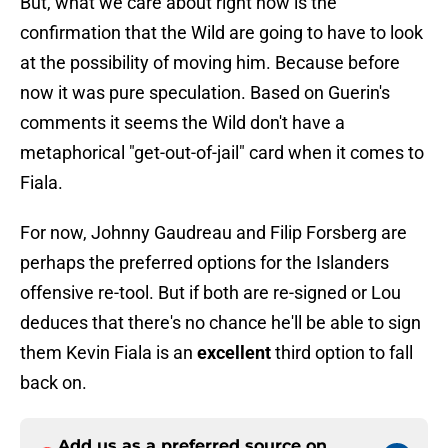
But, what we care about right now is the
confirmation that the Wild are going to have to look
at the possibility of moving him. Because before
now it was pure speculation. Based on Guerin's
comments it seems the Wild don't have a
metaphorical "get-out-of-jail" card when it comes to
Fiala.
For now, Johnny Gaudreau and Filip Forsberg are
perhaps the preferred options for the Islanders
offensive re-tool. But if both are re-signed or Lou
deduces that there's no chance he'll be able to sign
them Kevin Fiala is an
excellent
third option to fall
back on.
Add us as a preferred source on