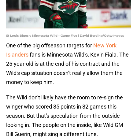
St Louis Blues v Minnesota Wild - Game Five | David Berding/GettyImages
One of the big offseason targets for
New York
Islanders
fans is Minnesota Wild's, Kevin Fiala. The
25-year-old is at the end of his contract and the
Wild's cap situation doesn't really allow them the
money to keep him.
The Wild don't likely have the room to re-sign the
winger who scored 85 points in 82 games this
season. But that's speculation from the outside
looking in. The people on the inside, like Wild GM
Bill Guerin, might sing a different tune.