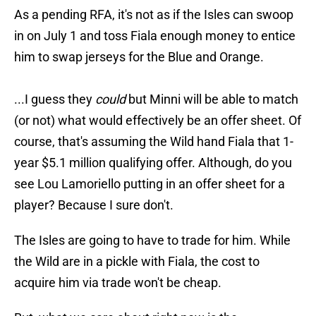
As a pending RFA, it's not as if the Isles can swoop
in on July 1 and toss Fiala enough money to entice
him to swap jerseys for the Blue and Orange.
...I guess they
could
but Minni will be able to match
(or not) what would effectively be an offer sheet. Of
course, that's assuming the Wild hand Fiala that 1-
year $5.1 million qualifying offer. Although, do you
see Lou Lamoriello putting in an offer sheet for a
player? Because I sure don't.
The Isles are going to have to trade for him. While
the Wild are in a pickle with Fiala, the cost to
acquire him via trade won't be cheap.