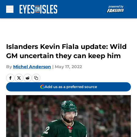
Skip to main content
Islanders Kevin Fiala update: Wild
GM uncertain they can keep him
By
Michel Anderson
|
May 17, 2022
Add us as a preferred source