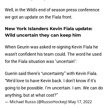
Well, in the Wild's end of season press conference
we got an update on the Fiala front.
New York Islanders Kevin Fiala update:
Wild uncertain they can keep him
When Geurin was asked re-signing Kevin Fiala he
wasn't confident his team could. The word he used
for the Fiala situation was "uncertain":
Guerin said there’s “uncertainty” with Kevin Fiala.
“We’d love to have Kevin back. I don’t know if it’s
going to be possible. I’m uncertain. I am. We can do
anything, but at what cost?”
— Michael Russo (@RussoHockey)
May 17, 2022