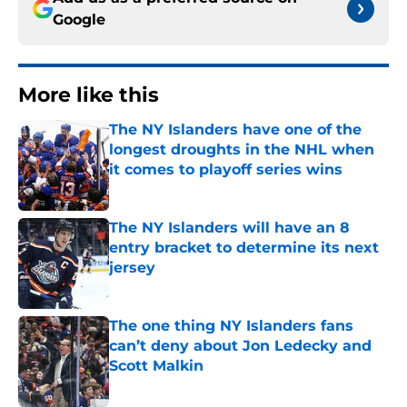
Google
More like this
The NY Islanders have one of the
longest droughts in the NHL when
it comes to playoff series wins
Published by on Invalid Date
The NY Islanders will have an 8
entry bracket to determine its next
jersey
Published by on Invalid Date
The one thing NY Islanders fans
can’t deny about Jon Ledecky and
Scott Malkin
Published by on Invalid Date