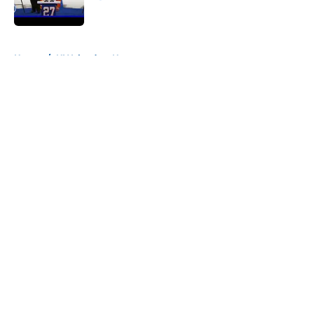
Published by on Invalid Date
5 related articles loaded
Home
/
NY Islanders News
About
Openings
Contact
Our 300+ Sites
Mobile Apps
FanSided Daily
Pitch a Story
Privacy Policy
Terms of Use
Cookie Policy
Legal Disclaimer
Accessibility Statement
A-Z Index
Cookies Settings