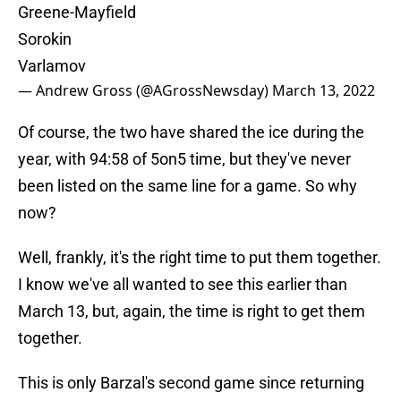
Greene-Mayfield
Sorokin
Varlamov
— Andrew Gross (@AGrossNewsday)
March 13, 2022
Of course, the two have shared the ice during the
year, with 94:58 of 5on5 time, but they've never
been listed on the same line for a game. So why
now?
Well, frankly, it's the right time to put them together.
I know we've all wanted to see this earlier than
March 13, but, again, the time is right to get them
together.
This is only Barzal's second game since returning