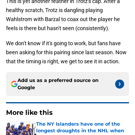
This is yet another feather in Trotz's cap. After a
healthy scratch, Trotz is dangling playing
Wahlstrom with Barzal to coax out the player he
feels is there but hasn't seen (consistently).
We don't know if it's going to work, but fans have
been asking for this pairing since last season. Now
that the timing is right, we get to see it in action.
Add us as a preferred source on
Google
More like this
The NY Islanders have one of the
longest droughts in the NHL when