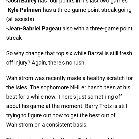
-
Josh Bailey
has four points in his last two games
-
Kyle Palmieri
has a three-game point streak going
(all assists)
-
Jean-Gabriel Pageau
also with a three-game point
streak
So why change that top six while Barzal is still fresh
off injury? Again, there's no rush.
Wahlstrom was recently made a healthy scratch for
the Isles. The sophomore NHLer hasn't been at his
best for a while now. There's just something off
about his game at the moment. Barry Trotz is still
trying to figure out how to get the best out of
Wahlstrom on a consistent basis.