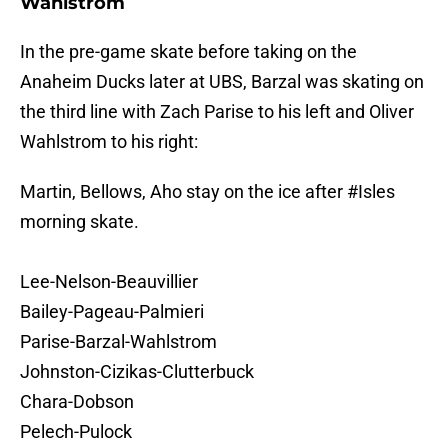
Wahlstrom
In the pre-game skate before taking on the
Anaheim Ducks later at UBS, Barzal was skating on
the third line with Zach Parise to his left and Oliver
Wahlstrom to his right:
Martin, Bellows, Aho stay on the ice after
#Isles
morning skate.
Lee-Nelson-Beauvillier
Bailey-Pageau-Palmieri
Parise-Barzal-Wahlstrom
Johnston-Cizikas-Clutterbuck
Chara-Dobson
Pelech-Pulock