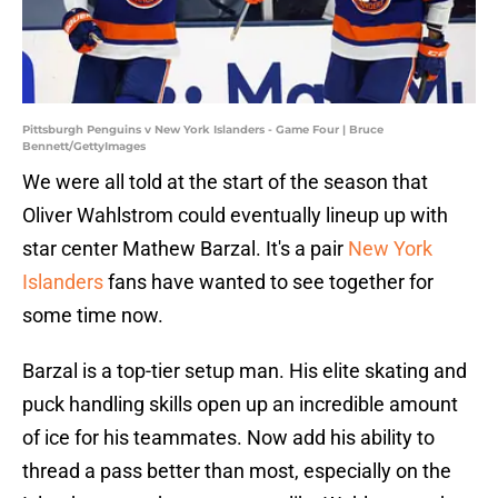
Pittsburgh Penguins v New York Islanders - Game Four | Bruce
Bennett/GettyImages
We were all told at the start of the season that
Oliver Wahlstrom could eventually lineup up with
star center Mathew Barzal. It's a pair
New York
Islanders
fans have wanted to see together for
some time now.
Barzal is a top-tier setup man. His elite skating and
puck handling skills open up an incredible amount
of ice for his teammates. Now add his ability to
thread a pass better than most, especially on the