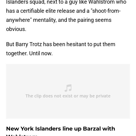
Islanders squad, next to a guy like Wahlstrom who
has a certifiable elite release and a "shoot-from-
anywhere" mentality, and the pairing seems
obvious.
But Barry Trotz has been hesitant to put them
together. Until now.
New York Islanders line up Barzal with