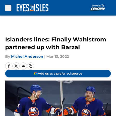
Skip to main content
Islanders lines: Finally Wahlstrom
partnered up with Barzal
By
Michel Anderson
|
Mar 13, 2022
Add us as a preferred source