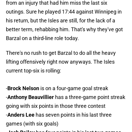
from an injury that had him miss the last six
outings. Sure he played 17:44 against Winnipeg in
his return, but the Isles are still, for the lack of a
better term, rehabbing him. That's why they've got
Barzal on a third-line role today.
There's no rush to get Barzal to do all the heavy
lifting offensively right now anyways. The Isles
current top-six is rolling:
-
Brock Nelson
is on a four-game goal streak
-
Anthony Beauvillier
has a three-game point streak
going with six points in those three contest
-
Anders Lee
has seven points in his last three
games (with six goals)