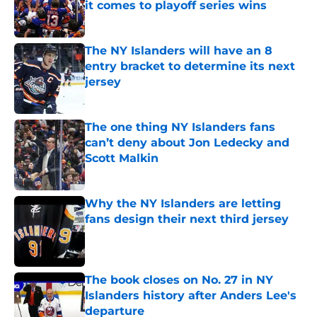
it comes to playoff series wins
Published by on Invalid Date
The NY Islanders will have an 8
entry bracket to determine its next
jersey
Published by on Invalid Date
The one thing NY Islanders fans
can’t deny about Jon Ledecky and
Scott Malkin
Published by on Invalid Date
Why the NY Islanders are letting
fans design their next third jersey
Published by on Invalid Date
The book closes on No. 27 in NY
Islanders history after Anders Lee's
departure