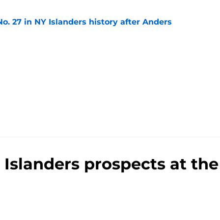
o. 27 in NY Islanders history after Anders
e
Islanders prospects at th