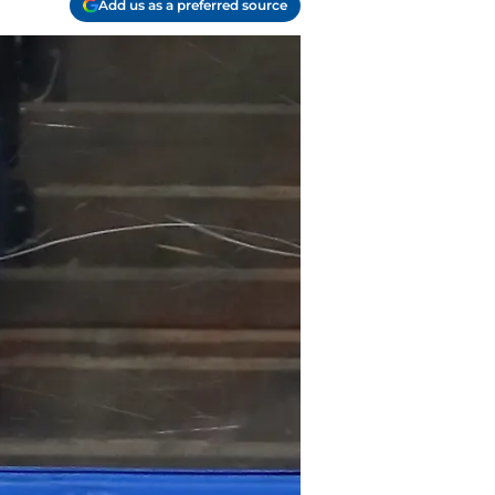
Add us as a preferred source