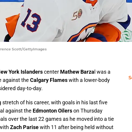
wrence Scott/GettyImages
ew York Islanders
center
Mathew Barza
l was a
S
me against the
Calgary Flames
with a lower-body
sidered day-to-day.
stretch of his career, with goals in his last five
al against the
Edmonton Oilers
on Thursday
als over the last 22 games as he moved into a tie
 with
Zach Parise
with 11 after being held without