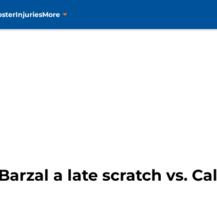
oster
Injuries
More
arzal a late scratch vs. C