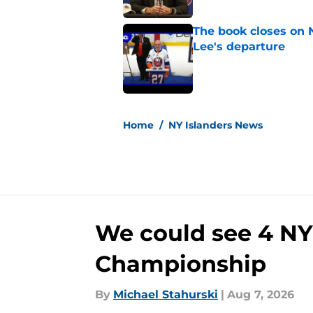
The book closes on N
Lee's departure
Published by on Invalid Dat
5 related articles loaded
Home
/
NY Islanders News
We could see 4 NY 
Championship
By
Michael Stahurski
|
Aug 7, 2026