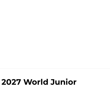
e 2027 World Junior