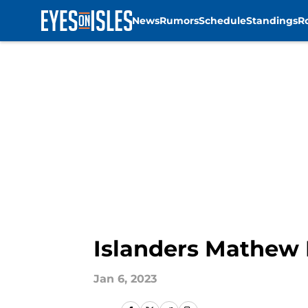
News
Rumors
Schedule
Standings
R
Skip to main content
Islanders Mathew B
Jan 6, 2023