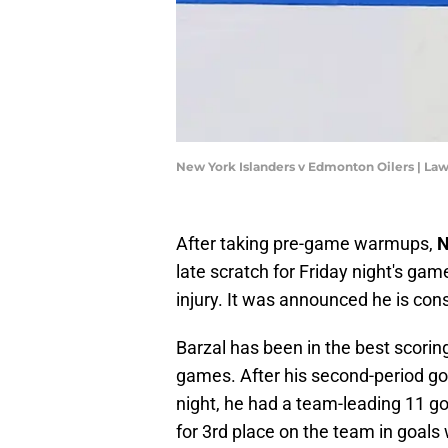
New York Islanders v Edmonton Oilers | La
After taking pre-game warmups,
N
late scratch for Friday night's ga
injury. It was announced he is con
Barzal has been in the best scoring 
games. After his second-period go
night, he had a team-leading 11 go
for 3rd place on the team in goals