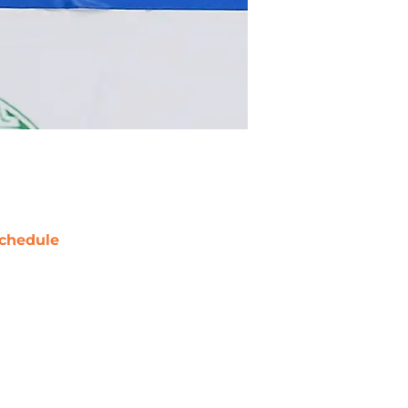
chedule