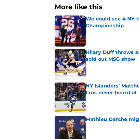
More like this
We could see 4 NY I
Championship
Published by on Invalid Dat
Hilary Duff throws 
sold out MSG show
Published by on Invalid Dat
NY Islanders’ Matth
fans never heard of
Published by on Invalid Dat
Mathieu Darche mig
Published by on Invalid Dat