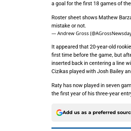
a goal for the first 18 games of th
Roster sheet shows Mathew Barzal o
mistake or not.
— Andrew Gross (@AGrossNewsda
It appeared that 20-year-old rooki
first time before the game, but aft
inserted back in centering a line 
Cizikas played with Josh Bailey a
Raty has now played in seven games
the first year of his three-year entr
Add us as a preferred sour