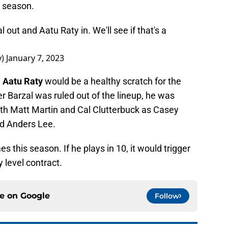
e season.
ut and Aatu Raty in. We'll see if that's a
y)
January 7, 2023
e
Aatu Raty
would be a healthy scratch for the
er Barzal was ruled out of the lineup, he was
with Matt Martin and Cal Clutterbuck as Casey
nd Anders Lee.
 this season. If he plays in 10, it would trigger
y level contract.
ce on
Google
Follow