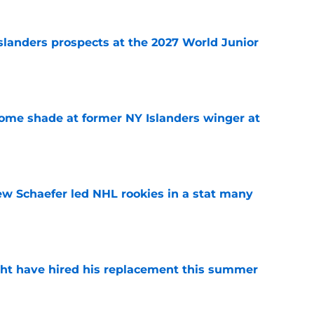
slanders prospects at the 2027 World Junior
e
some shade at former NY Islanders winger at
e
ew Schaefer led NHL rookies in a stat many
e
ht have hired his replacement this summer
e