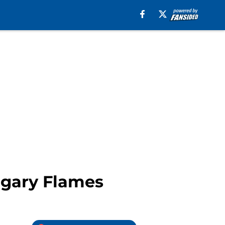
algary Flames