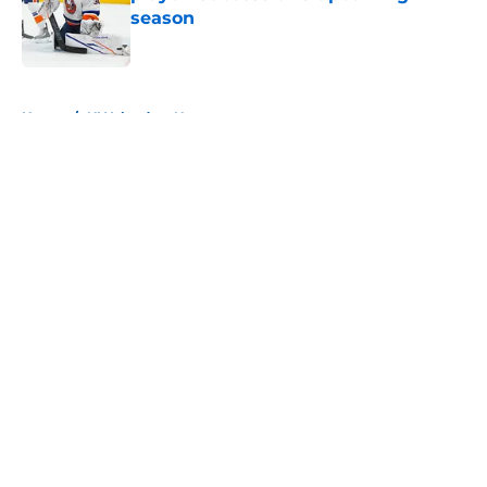
season
Published by on Invalid Date
5 related articles loaded
Home
/
NY Islanders News
About
Openings
Contact
Our 300+ Sites
Mobile Apps
FanSided Daily
Pitch a Story
Privacy Policy
Terms of Use
Cookie Policy
Legal Disclaimer
Accessibility Statement