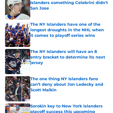
Islanders something Celebrini didn't
San Jose
Published by on Invalid Date
The NY Islanders have one of the
longest droughts in the NHL when
it comes to playoff series wins
Published by on Invalid Date
The NY Islanders will have an 8
entry bracket to determine its next
jersey
Published by on Invalid Date
The one thing NY Islanders fans
can’t deny about Jon Ledecky and
Scott Malkin
Published by on Invalid Date
Sorokin key to New York Islanders
playoff success this upcoming