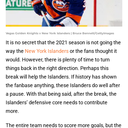
Vegas Golden Knights v New York Islanders | Bruce Bennett/GettyImages
It is no secret that the 2021 season is not going the
way the
New York Islanders
or the fans thought it
would. However, there is plenty of time to turn
things back in the right direction. Perhaps this
break will help the Islanders. If history has shown
the fanbase anything, these Islanders do well after
a pause. With that being said, after the break, the
Islanders’ defensive core needs to contribute
more.
The entire team needs to score more goals, but the