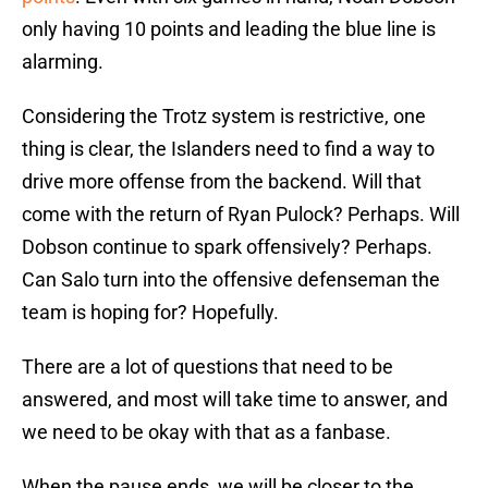
only having 10 points and leading the blue line is
alarming.
Considering the Trotz system is restrictive, one
thing is clear, the Islanders need to find a way to
drive more offense from the backend. Will that
come with the return of Ryan Pulock? Perhaps. Will
Dobson continue to spark offensively? Perhaps.
Can Salo turn into the offensive defenseman the
team is hoping for? Hopefully.
There are a lot of questions that need to be
answered, and most will take time to answer, and
we need to be okay with that as a fanbase.
When the pause ends, we will be closer to the