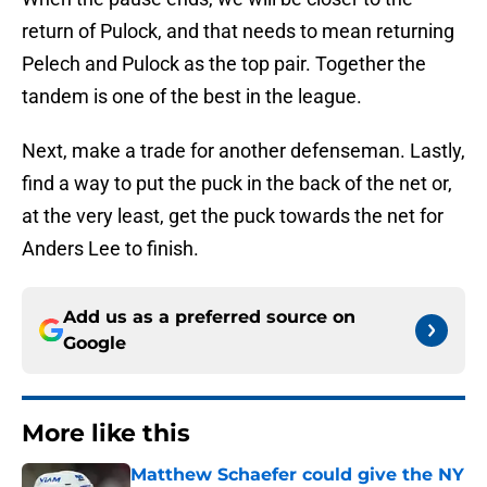
return of Pulock, and that needs to mean returning
Pelech and Pulock as the top pair. Together the
tandem is one of the best in the league.
Next, make a trade for another defenseman. Lastly,
find a way to put the puck in the back of the net or,
at the very least, get the puck towards the net for
Anders Lee to finish.
Add us as a preferred source on
Google
More like this
Matthew Schaefer could give the NY