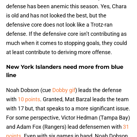
defense has been anemic this season. Yes, Chara
is old and has not looked the best, but the
defensive core does not look like a Trotz-ran
defense. If the defensive core isn’t contributing as
much when it comes to stopping goals, they could
at least contribute to deriving more offense.
New York Islanders need more from blue
line
Noah Dobson (cue
Dobby gif
) leads the defense
with
10 points
. Granted, Mat Barzal leads the team
with 17 but, that speaks to a more significant issue.
For some perspective, Victor Hedman (Tampa Bay)
and Adam Fox (Rangers) lead defensemen with
31
points
. Even with six games in hand, Noah Dobson