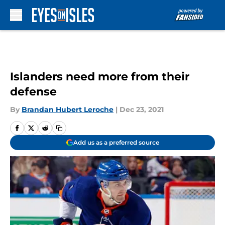
Skip to main content
Islanders need more from their
defense
By
Brandan Hubert Leroche
|
Dec 23, 2021
Add us as a preferred source