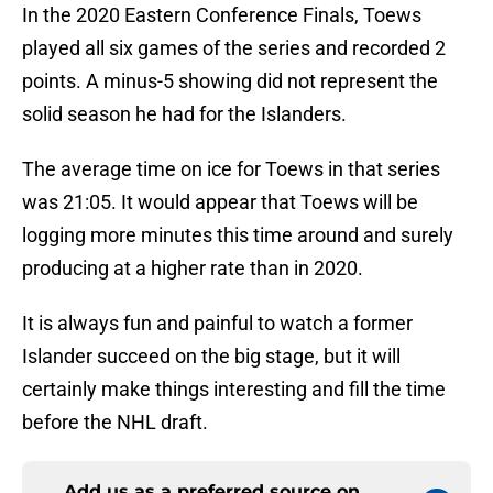
In the 2020 Eastern Conference Finals, Toews
played all six games of the series and recorded 2
points. A minus-5 showing did not represent the
solid season he had for the Islanders.
The average time on ice for Toews in that series
was 21:05. It would appear that Toews will be
logging more minutes this time around and surely
producing at a higher rate than in 2020.
It is always fun and painful to watch a former
Islander succeed on the big stage, but it will
certainly make things interesting and fill the time
before the NHL draft.
Add us as a preferred source on