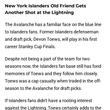
New York Islanders Old Friend Gets
Another Shot at the Lightning
The Avalanche has a familiar face on the blue line
to Islanders fans. Former Islanders defenseman
and draft pick, Devon Toews, will play in his first
career Stanley Cup Finals.
Despite not being a part of the team for two
seasons now, the Islanders fan base still has fond
memories of Toews and they follow him closely.
Toews was a cap casualty when traded in the off-
season to the Avalanche for draft picks.
If Islanders fans didn't have a rooting interest
against the Lightning, Toews certainly adds to the