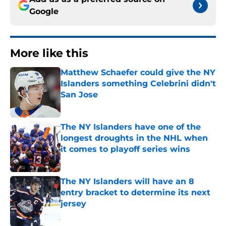
Google
More like this
Matthew Schaefer could give the NY
Islanders something Celebrini didn't
San Jose
Published by on Invalid Date
The NY Islanders have one of the
longest droughts in the NHL when
it comes to playoff series wins
Published by on Invalid Date
The NY Islanders will have an 8
entry bracket to determine its next
jersey
Published by on Invalid Date