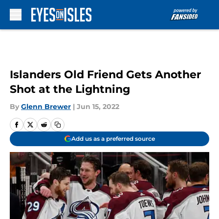
Skip to main content
Islanders Old Friend Gets Another
Shot at the Lightning
By
Glenn Brewer
|
Jun 15, 2022
Add us as a preferred source