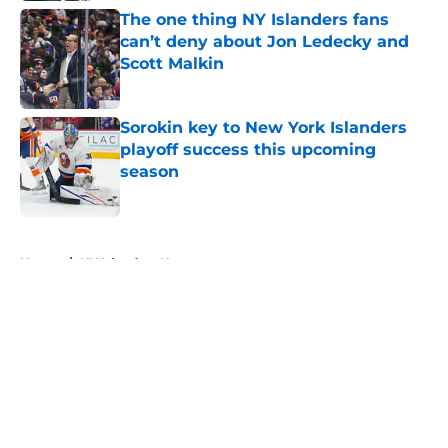
The one thing NY Islanders fans
can’t deny about Jon Ledecky and
Scott Malkin
Published by on Invalid Date
Sorokin key to New York Islanders
playoff success this upcoming
season
Published by on Invalid Date
5 related articles loaded
Home
/
NY Islanders News
About
Openings
Contact
Our 300+ Sites