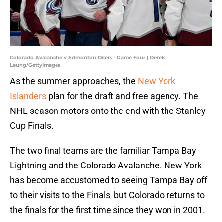
Colorado Avalanche v Edmonton Oilers - Game Four | Derek
Leung/GettyImages
As the summer approaches, the
New York
Islanders
plan for the draft and free agency. The
NHL season motors onto the end with the Stanley
Cup Finals.
The two final teams are the familiar Tampa Bay
Lightning and the Colorado Avalanche. New York
has become accustomed to seeing Tampa Bay off
to their visits to the Finals, but Colorado returns to
the finals for the first time since they won in 2001.