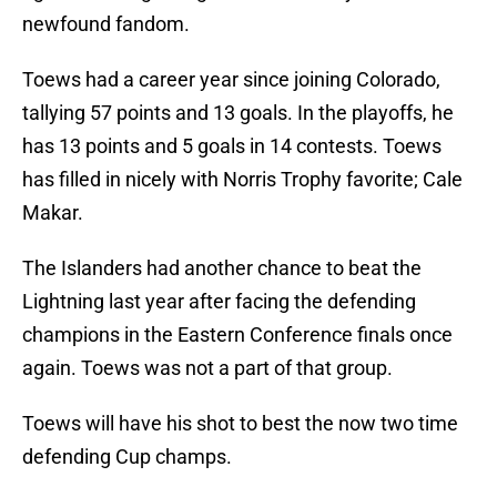
newfound fandom.
Toews had a career year since joining Colorado,
tallying 57 points and 13 goals. In the playoffs, he
has 13 points and 5 goals in 14 contests. Toews
has filled in nicely with Norris Trophy favorite; Cale
Makar.
The Islanders had another chance to beat the
Lightning last year after facing the defending
champions in the Eastern Conference finals once
again. Toews was not a part of that group.
Toews will have his shot to best the now two time
defending Cup champs.