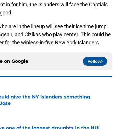
 in for him, the Islanders will face the Captials
 good.
who are in the lineup will see their ice time jump
Pageau, and Cizikas who play center. This could be
ter for the winless-in-five New York Islanders.
ce on
Google
Follow
uld give the NY Islanders something
 Jose
e
ve one of the longest droughts in the NHL