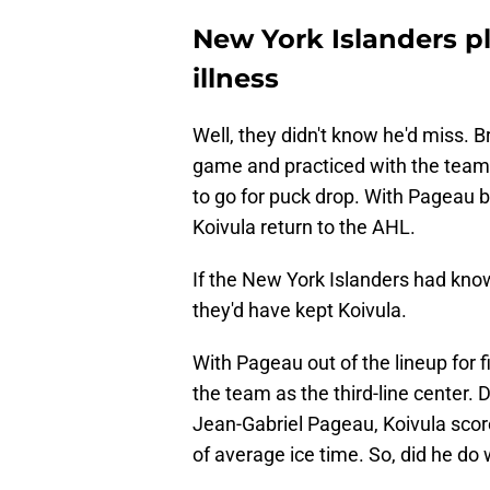
New York Islanders pl
illness
Well, they didn't know he'd miss. 
game and practiced with the team.
to go for puck drop. With Pageau b
Koivula return to the AHL.
If the New York Islanders had kno
they'd have kept Koivula.
With Pageau out of the lineup for 
the team as the third-line center. D
Jean-Gabriel Pageau, Koivula scored
of average ice time. So, did he do