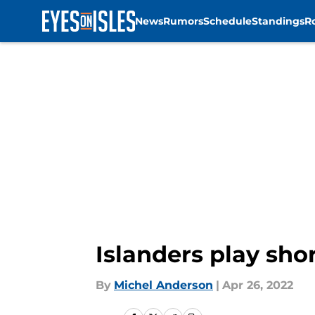
News
Rumors
Schedule
Standings
R
Skip to main content
Islanders play sho
By
Michel Anderson
|
Apr 26, 2022