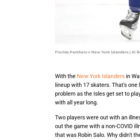
Florida Panthers v New York Islanders | Al 
With the
New York Islanders
in Was
lineup with 17 skaters. That's one 
problem as the Isles get set to pl
with all year long.
Two players were out with an ill
out the game with a non-COVID illn
that was Robin Salo. Why didn't t