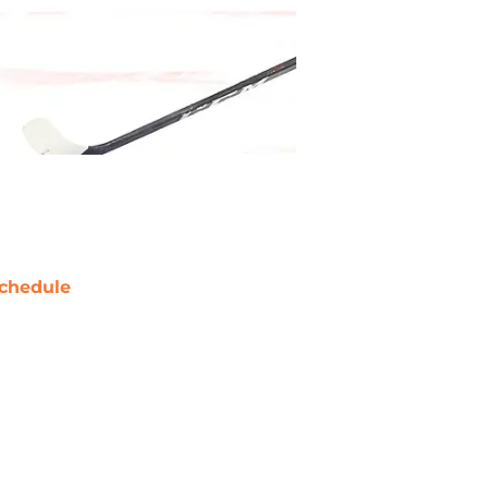
chedule