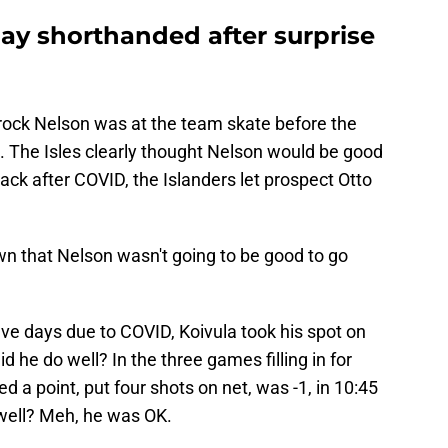
ay shorthanded after surprise
Brock Nelson was at the team skate before the
 The Isles clearly thought Nelson would be good
ack after COVID, the Islanders let prospect Otto
wn that Nelson wasn't going to be good to go
five days due to COVID, Koivula took his spot on
id he do well? In the three games filling in for
 a point, put four shots on net, was -1, in 10:45
 well? Meh, he was OK.