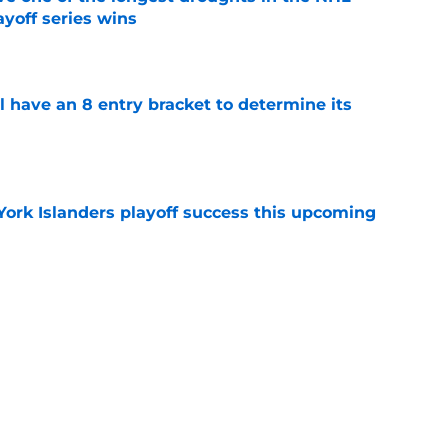
yoff series wins
e
l have an 8 entry bracket to determine its
e
York Islanders playoff success this upcoming
e
der Ilya Sorokin discusses his struggles in
e