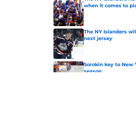
when it comes to pla
Published by on Invalid Dat
The NY Islanders wil
next jersey
Published by on Invalid Dat
Sorokin key to New 
season
Published by on Invalid Dat
NY Islanders goalten
the shootout
Published by on Invalid Dat
5 related articles loaded