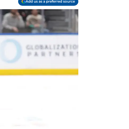
Add us as a preferred source