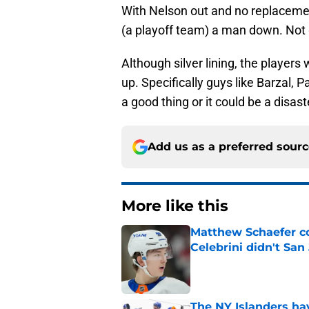
With Nelson out and no replacement
(a playoff team) a man down. Not
Although silver lining, the players 
up. Specifically guys like Barzal, 
a good thing or it could be a disas
Add us as a preferred sour
More like this
Matthew Schaefer co
Celebrini didn't San
Published by on Invalid Dat
The NY Islanders ha