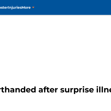
oster
Injuries
More
rthanded after surprise illn