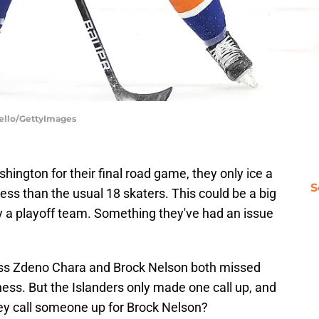
Bello/GettyImages
hington for their final road game, they only ice a
S
less than the usual 18 skaters. This could be a big
ay a playoff team. Something they've had an issue
ness Zdeno Chara and Brock Nelson both missed
ess. But the Islanders only made one call up, and
hey call someone up for Brock Nelson?