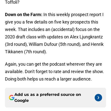
Toffoli?
Down on the Farm:
In this weekly prospect report I
give you a few details on five key prospects this
week. That includes an (accidental) focus on the
2020 draft class with updates on Alex Ljungkrantz
(3rd round), William Dufour (5th round), and Henrik
Tikkanen (7th round).
Again, you can get the podcast wherever they are
available. Don't forget to rate and review the show.
Doing both helps us reach a larger audience.
Add us as a preferred source on
Google