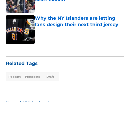
Published by on Invalid Date
Why the NY Islanders are letting
fans design their next third jersey
Published by on Invalid Date
5 related articles loaded
Related Tags
Podcast
Prospects
Draft
Home
/
NY Islanders News