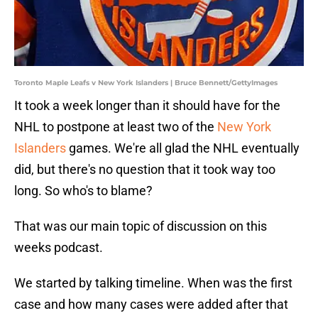
Toronto Maple Leafs v New York Islanders | Bruce Bennett/GettyImages
It took a week longer than it should have for the
NHL to postpone at least two of the
New York
Islanders
games. We're all glad the NHL eventually
did, but there's no question that it took way too
long. So who's to blame?
That was our main topic of discussion on this
weeks podcast.
We started by talking timeline. When was the first
case and how many cases were added after that