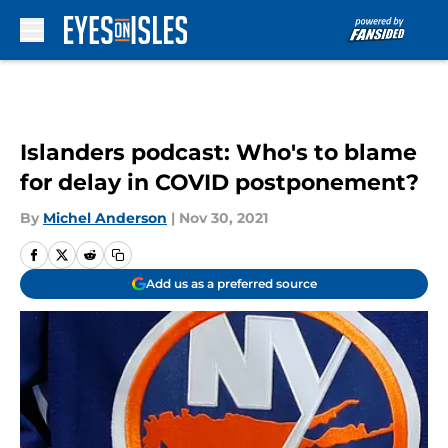
Skip to main content
Islanders podcast: Who's to blame
for delay in COVID postponement?
By
Michel Anderson
|
Nov 30, 2021
Add us as a preferred source