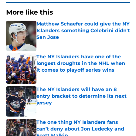
More like this
Matthew Schaefer could give the NY
Islanders something Celebrini didn't
San Jose
Published by on Invalid Date
The NY Islanders have one of the
longest droughts in the NHL when
it comes to playoff series wins
Published by on Invalid Date
The NY Islanders will have an 8
entry bracket to determine its next
jersey
Published by on Invalid Date
The one thing NY Islanders fans
can’t deny about Jon Ledecky and
Scott Malkin