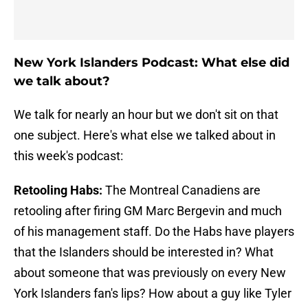
New York Islanders Podcast: What else did
we talk about?
We talk for nearly an hour but we don't sit on that
one subject. Here's what else we talked about in
this week's podcast:
Retooling Habs:
The Montreal Canadiens are
retooling after firing GM Marc Bergevin and much
of his management staff. Do the Habs have players
that the Islanders should be interested in? What
about someone that was previously on every New
York Islanders fan's lips? How about a guy like Tyler