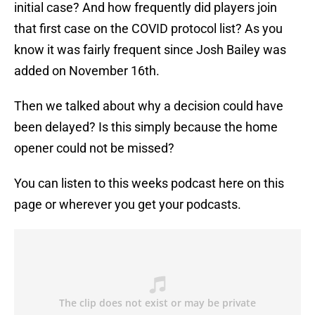
initial case? And how frequently did players join
that first case on the COVID protocol list? As you
know it was fairly frequent since Josh Bailey was
added on November 16th.
Then we talked about why a decision could have
been delayed? Is this simply because the home
opener could not be missed?
You can listen to this weeks podcast here on this
page or wherever you get your podcasts.