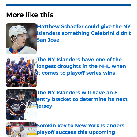
More like this
Matthew Schaefer could give the NY
Islanders something Celebrini didn't
San Jose
Published by on Invalid Date
The NY Islanders have one of the
longest droughts in the NHL when
it comes to playoff series wins
Published by on Invalid Date
The NY Islanders will have an 8
entry bracket to determine its next
jersey
Published by on Invalid Date
Sorokin key to New York Islanders
playoff success this upcoming