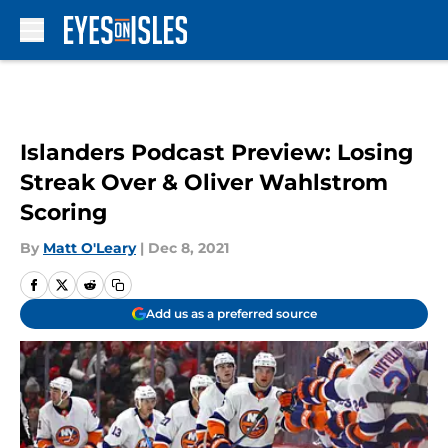
Skip to main content
Islanders Podcast Preview: Losing
Streak Over & Oliver Wahlstrom
Scoring
By
Matt O'Leary
|
Dec 8, 2021
Add us as a preferred source