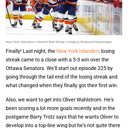
New York Islanders v Detroit Red Wings | Gregory Shamus/GettyImages
Finally! Last night, the
New York Islanders
losing
streak came to a close with a 5-3 win over the
Ottawa Senators. We'll start out episode 225 by
going through the tail end of the losing streak and
what changed when they finally got their first win.
Also, we want to get into Oliver Wahlstrom. He's
been scoring a lot more goals recently and in the
postgame Barry Trotz says that he wants Oliver to
develop into a top-line wing but he's not quite there