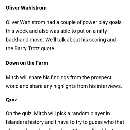
Oliver Wahlstrom
Oliver Wahlstrom had a couple of power play goals
this week and also was able to put on a nifty
backhand move. We'll talk about his scoring and
the Barry Trotz quote.
Down on the Farm
Mitch will share his findings from the prospect
world and share any highlights from his interviews.
Quiz
On the quiz, Mitch will pick a random player in
Islanders history and I have to try to guess who that