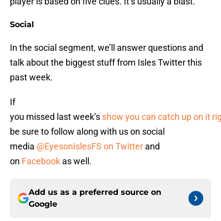
player is based on five clues. It’s usually a blast.
Social
In the social segment, we’ll answer questions and
talk about the biggest stuff from Isles Twitter this
past week.
If
you missed last week’s
show you can catch up on it ri
be sure to follow along with us on social
media
@EyesonIslesFS on Twitter
and
on
Facebook
as well.
Add us as a preferred source on
Google