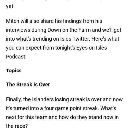
yet.
Mitch will also share his findings from his
interviews during Down on the Farm and we'll get
into what's trending on Isles Twitter. Here's what
you can expect from tonight's Eyes on Isles
Podcast:
Topics
The Streak is Over
Finally, the Islanders losing streak is over and now
it's turned into a four game point streak. What's
next for this team and how do they stand now in
the race?