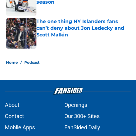
season
Published by on Invalid Date
The one thing NY Islanders fans
can’t deny about Jon Ledecky and
Scott Malkin
Published by on Invalid Date
5 related articles loaded
Home
/
Podcast
About
Openings
Contact
Our 300+ Sites
Mobile Apps
FanSided Daily