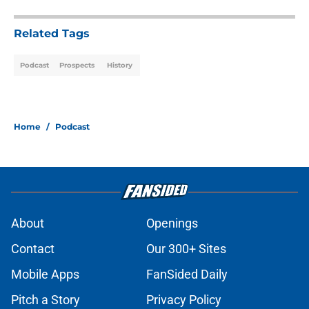
Related Tags
Podcast
Prospects
History
Home
/
Podcast
About
Openings
Contact
Our 300+ Sites
Mobile Apps
FanSided Daily
Pitch a Story
Privacy Policy