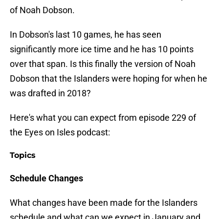
of Noah Dobson.
In Dobson's last 10 games, he has seen
significantly more ice time and he has 10 points
over that span. Is this finally the version of Noah
Dobson that the Islanders were hoping for when he
was drafted in 2018?
Here's what you can expect from episode 229 of
the Eyes on Isles podcast:
Topics
Schedule Changes
What changes have been made for the Islanders
schedule and what can we expect in January and