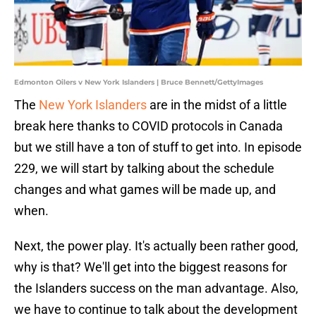
Edmonton Oilers v New York Islanders | Bruce Bennett/GettyImages
The
New York Islanders
are in the midst of a little
break here thanks to COVID protocols in Canada
but we still have a ton of stuff to get into. In episode
229, we will start by talking about the schedule
changes and what games will be made up, and
when.
Next, the power play. It's actually been rather good,
why is that? We'll get into the biggest reasons for
the Islanders success on the man advantage. Also,
we have to continue to talk about the development