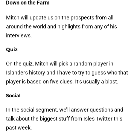
Down on the Farm
Mitch will update us on the prospects from all
around the world and highlights from any of his
interviews.
Quiz
On the quiz, Mitch will pick a random player in
Islanders history and I have to try to guess who that
player is based on five clues. It’s usually a blast.
Social
In the social segment, we’ll answer questions and
talk about the biggest stuff from Isles Twitter this
past week.