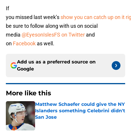
If
you missed last week’s
show you can catch up on it ri
be sure to follow along with us on social
media
@EyesonIslesFS on Twitter
and
on
Facebook
as well.
Add us as a preferred source on
Google
More like this
Matthew Schaefer could give the NY
Islanders something Celebrini didn't
San Jose
Published by on Invalid Date