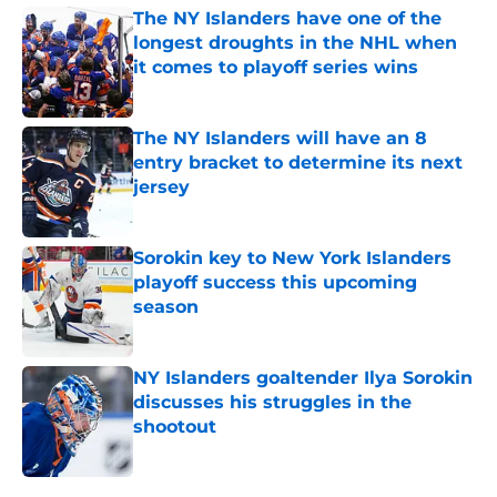
The NY Islanders have one of the
longest droughts in the NHL when
it comes to playoff series wins
Published by on Invalid Date
The NY Islanders will have an 8
entry bracket to determine its next
jersey
Published by on Invalid Date
Sorokin key to New York Islanders
playoff success this upcoming
season
Published by on Invalid Date
NY Islanders goaltender Ilya Sorokin
discusses his struggles in the
shootout
Published by on Invalid Date
5 related articles loaded