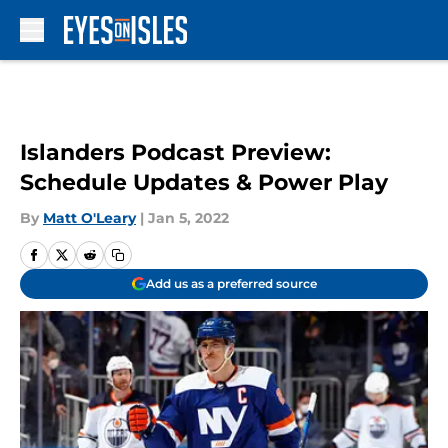
Skip to main content
Islanders Podcast Preview:
Schedule Updates & Power Play
By
Matt O'Leary
|
Jan 5, 2022
Add us as a preferred source