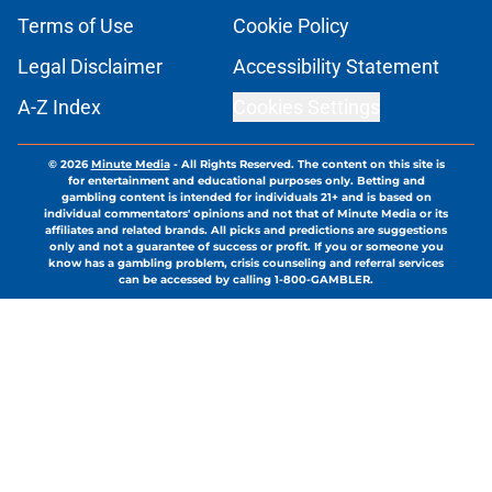
Terms of Use
Cookie Policy
Legal Disclaimer
Accessibility Statement
A-Z Index
Cookies Settings
© 2026
Minute Media
-
All Rights Reserved. The content on this site is
for entertainment and educational purposes only. Betting and
gambling content is intended for individuals 21+ and is based on
individual commentators' opinions and not that of Minute Media or its
affiliates and related brands. All picks and predictions are suggestions
only and not a guarantee of success or profit. If you or someone you
know has a gambling problem, crisis counseling and referral services
can be accessed by calling 1-800-GAMBLER.