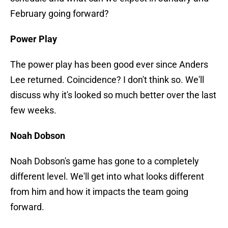
February going forward?
Power Play
The power play has been good ever since Anders
Lee returned. Coincidence? I don't think so. We'll
discuss why it's looked so much better over the last
few weeks.
Noah Dobson
Noah Dobson's game has gone to a completely
different level. We'll get into what looks different
from him and how it impacts the team going
forward.