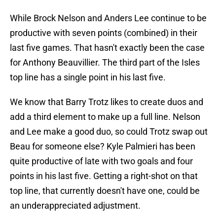
While Brock Nelson and Anders Lee continue to be
productive with seven points (combined) in their
last five games. That hasn't exactly been the case
for Anthony Beauvillier. The third part of the Isles
top line has a single point in his last five.
We know that Barry Trotz likes to create duos and
add a third element to make up a full line. Nelson
and Lee make a good duo, so could Trotz swap out
Beau for someone else? Kyle Palmieri has been
quite productive of late with two goals and four
points in his last five. Getting a right-shot on that
top line, that currently doesn't have one, could be
an underappreciated adjustment.