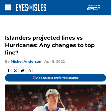
Skip to main content
Islanders projected lines vs
Hurricanes: Any changes to top
line?
By
Michel Anderson
|
Apr 8, 2022
Add us as a preferred source