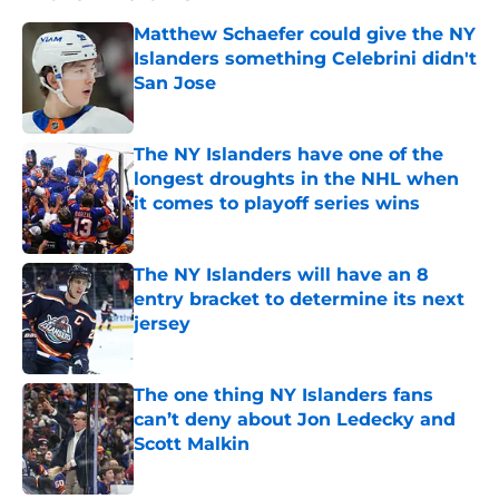
Matthew Schaefer could give the NY
Islanders something Celebrini didn't
San Jose
Published by on Invalid Date
The NY Islanders have one of the
longest droughts in the NHL when
it comes to playoff series wins
Published by on Invalid Date
The NY Islanders will have an 8
entry bracket to determine its next
jersey
Published by on Invalid Date
The one thing NY Islanders fans
can’t deny about Jon Ledecky and
Scott Malkin
Published by on Invalid Date