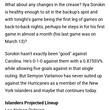
What about any changes in the crease? Ilya Sorokin
is healthy enough to sit in the backup's spot and
with tonight's game being the first leg of games on
back-to-back nights, perhaps he steps in for his first
game in almost a month (his last game was on
March 13)?
Sorokin hasn't exactly been "good" against
Carolina. He's 0-1-0 against them with a 0.875SV%
while allowing five goals against in that single
outing. But Semyon Varlamov has never suited up
against the Hurricanes as a member of the New
York Islanders and maybe that continues today.
Islanders Projected Lineup