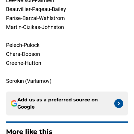
Lee-Nelson-Palmieri
Beauvillier-Pageau-Bailey
Parise-Barzal-Wahlstrom
Martin-Cizikas-Johnston
Pelech-Pulock
Chara-Dobson
Greene-Hutton
Sorokin (Varlamov)
Add us as a preferred source on
Google
More like this