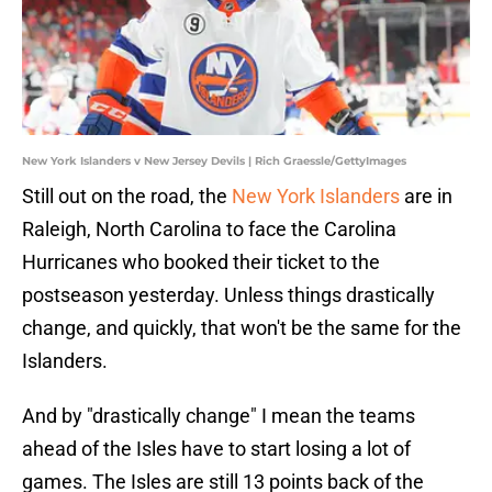
New York Islanders v New Jersey Devils | Rich Graessle/GettyImages
Still out on the road, the
New York Islanders
are in
Raleigh, North Carolina to face the Carolina
Hurricanes who booked their ticket to the
postseason yesterday. Unless things drastically
change, and quickly, that won't be the same for the
Islanders.
And by "drastically change" I mean the teams
ahead of the Isles have to start losing a lot of
games. The Isles are still 13 points back of the