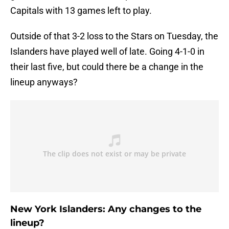
Capitals with 13 games left to play.
Outside of that 3-2 loss to the Stars on Tuesday, the
Islanders have played well of late. Going 4-1-0 in
their last five, but could there be a change in the
lineup anyways?
New York Islanders: Any changes to the
lineup?