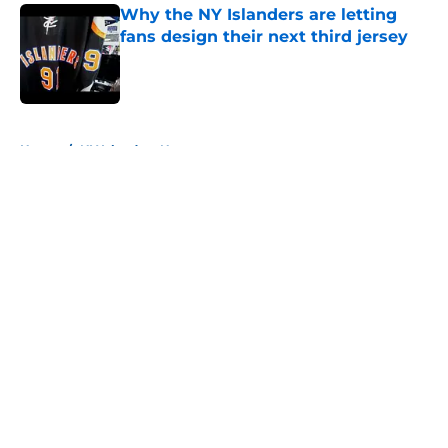
Why the NY Islanders are letting
fans design their next third jersey
Published by on Invalid Date
5 related articles loaded
Home
/
NY Islanders News
About
Openings
Contact
Our 300+ Sites
Mobile Apps
FanSided Daily
Pitch a Story
Privacy Policy
Terms of Use
Cookie Policy