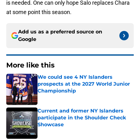
is needed. One can only hope Salo replaces Chara
at some point this season.
Add us as a preferred source on
Google
More like this
We could see 4 NY Islanders
prospects at the 2027 World Junior
Championship
Published by on Invalid Date
Current and former NY Islanders
participate in the Shoulder Check
Showcase
Published by on Invalid Date