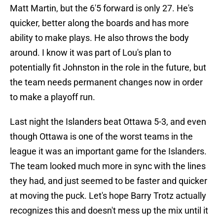
Matt Martin, but the 6'5 forward is only 27. He's
quicker, better along the boards and has more
ability to make plays. He also throws the body
around. I know it was part of Lou's plan to
potentially fit Johnston in the role in the future, but
the team needs permanent changes now in order
to make a playoff run.
Last night the Islanders beat Ottawa 5-3, and even
though Ottawa is one of the worst teams in the
league it was an important game for the Islanders.
The team looked much more in sync with the lines
they had, and just seemed to be faster and quicker
at moving the puck. Let's hope Barry Trotz actually
recognizes this and doesn't mess up the mix until it