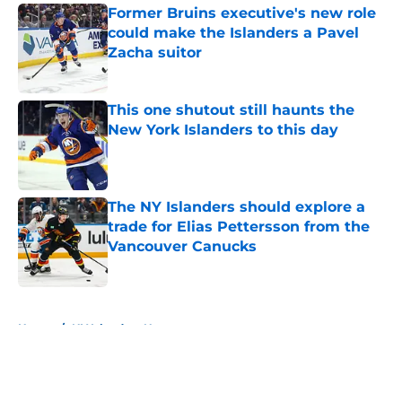
Former Bruins executive's new role
could make the Islanders a Pavel
Zacha suitor
Published by on Invalid Date
This one shutout still haunts the
New York Islanders to this day
Published by on Invalid Date
The NY Islanders should explore a
trade for Elias Pettersson from the
Vancouver Canucks
Published by on Invalid Date
5 related articles loaded
Home
/
NY Islanders News