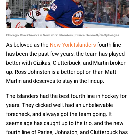
Chicago Blackhawks v New York Islanders | Bruce Bennett/GettyImages
As beloved as the
New York Islanders
fourth line
has been the past few years, the team has played
better with Cizikas, Clutterbuck, and Martin broken
up. Ross Johnston is a better option than Matt
Martin and deserves to stay in the lineup.
The Islanders had the best fourth line in hockey for
years. They clicked well, had an unbelievable
forecheck, and always got the team going. It
seems age has caught up to the trio, and the new
fourth line of Parise, Johnston, and Clutterbuck has