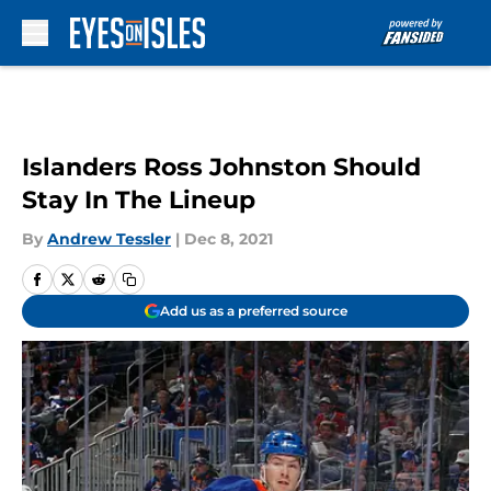
Skip to main content
Islanders Ross Johnston Should
Stay In The Lineup
By
Andrew Tessler
|
Dec 8, 2021
Add us as a preferred source