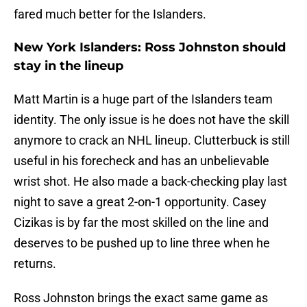
fared much better for the Islanders.
New York Islanders: Ross Johnston should
stay in the lineup
Matt Martin is a huge part of the Islanders team
identity. The only issue is he does not have the skill
anymore to crack an NHL lineup. Clutterbuck is still
useful in his forecheck and has an unbelievable
wrist shot. He also made a back-checking play last
night to save a great 2-on-1 opportunity. Casey
Cizikas is by far the most skilled on the line and
deserves to be pushed up to line three when he
returns.
Ross Johnston brings the exact same game as