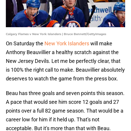
Calgary Flames v New York Islanders | Bruce Bennett/GettyImages
On Saturday the
New York Islanders
will make
Anthony Beauvillier a healthy scratch against the
New Jersey Devils. Let me be perfectly clear, that
is 100% the right call to make. Beauvillier absolutely
deserves to watch the game from the press box.
Beau has three goals and seven points this season.
A pace that would see him score 12 goals and 27
points over a full 82 game season. That would be a
career low for him if it held up. That's not
acceptable. But it's more than that with Beau.