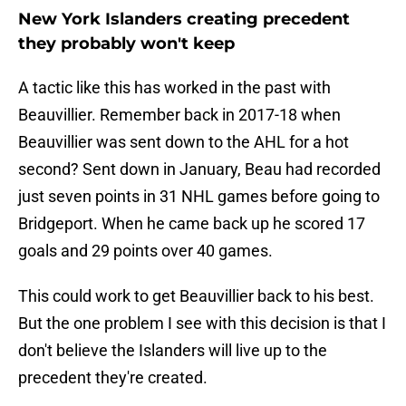
New York Islanders creating precedent
they probably won't keep
A tactic like this has worked in the past with
Beauvillier. Remember back in 2017-18 when
Beauvillier was sent down to the AHL for a hot
second? Sent down in January, Beau had recorded
just seven points in 31 NHL games before going to
Bridgeport. When he came back up he scored 17
goals and 29 points over 40 games.
This could work to get Beauvillier back to his best.
But the one problem I see with this decision is that I
don't believe the Islanders will live up to the
precedent they're created.