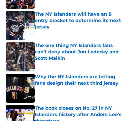
Published by on Invalid Date
The NY Islanders will have an 8
entry bracket to determine its next
jersey
Published by on Invalid Date
The one thing NY Islanders fans
can’t deny about Jon Ledecky and
Scott Malkin
Published by on Invalid Date
Why the NY Islanders are letting
fans design their next third jersey
Published by on Invalid Date
The book closes on No. 27 in NY
Islanders history after Anders Lee's
departure
Published by on Invalid Date