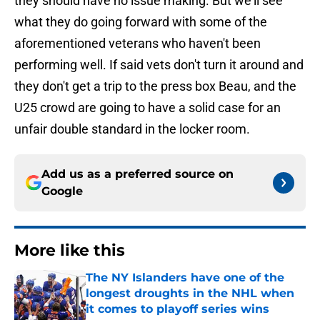
they should have no issue making. But we'll see
what they do going forward with some of the
aforementioned veterans who haven't been
performing well. If said vets don't turn it around and
they don't get a trip to the press box Beau, and the
U25 crowd are going to have a solid case for an
unfair double standard in the locker room.
Add us as a preferred source on
Google
More like this
The NY Islanders have one of the
longest droughts in the NHL when
it comes to playoff series wins