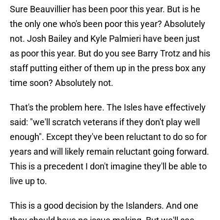
Sure Beauvillier has been poor this year. But is he
the only one who's been poor this year? Absolutely
not. Josh Bailey and Kyle Palmieri have been just
as poor this year. But do you see Barry Trotz and his
staff putting either of them up in the press box any
time soon? Absolutely not.
That's the problem here. The Isles have effectively
said: "we'll scratch veterans if they don't play well
enough". Except they've been reluctant to do so for
years and will likely remain reluctant going forward.
This is a precedent I don't imagine they'll be able to
live up to.
This is a good decision by the Islanders. And one