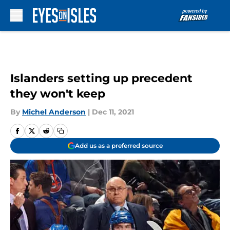
Skip to main content
Islanders setting up precedent
they won't keep
By
Michel Anderson
|
Dec 11, 2021
Add us as a preferred source