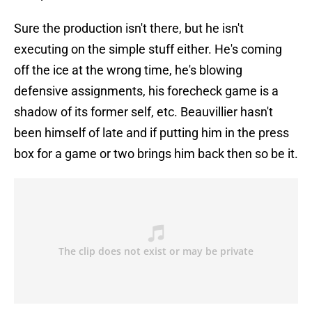
Sure the production isn't there, but he isn't
executing on the simple stuff either. He's coming
off the ice at the wrong time, he's blowing
defensive assignments, his forecheck game is a
shadow of its former self, etc. Beauvillier hasn't
been himself of late and if putting him in the press
box for a game or two brings him back then so be it.