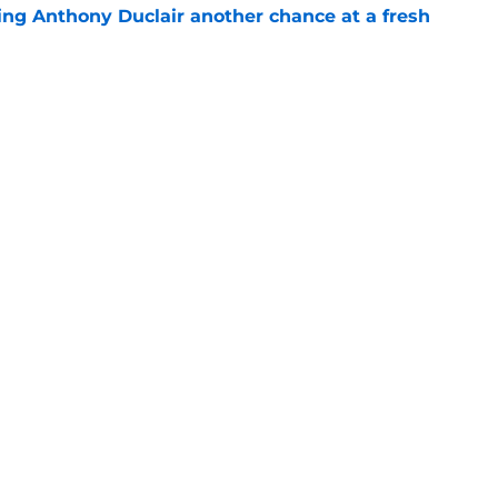
ing Anthony Duclair another chance at a fresh
e
ub strengthens goaltending ahead of
e
gs
Contact
Our 3
 Story
Privacy Policy
Terms