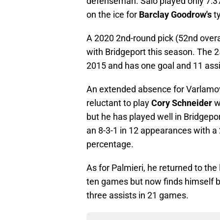
defenseman. Salo played only 7:37
on the ice for
Barclay Goodrow's
ty
A 2020 2nd-round pick (52nd overal
with Bridgeport this season. The 
2015 and has one goal and 11 assi
An extended absence for Varlamov 
reluctant to play
Cory Schneider
w
but he has played well in Bridgepor
an 8-3-1 in 12 appearances with a
percentage.
As for Palmieri, he returned to the
ten games but now finds himself b
three assists in 21 games.