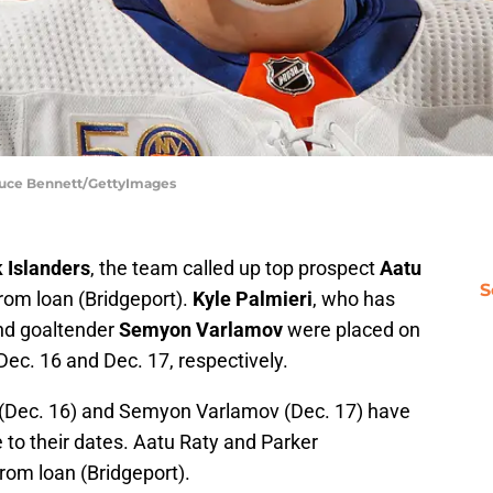
Bruce Bennett/GettyImages
 Islanders
, the team called up top prospect
Aatu
S
rom loan (Bridgeport).
Kyle Palmieri
, who has
and goaltender
Semyon Varlamov
were placed on
 Dec. 16 and Dec. 17, respectively.
 (Dec. 16) and Semyon Varlamov (Dec. 17) have
e to their dates. Aatu Raty and Parker
om loan (Bridgeport).