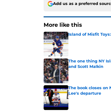
Add us as a preferred sour
More like this
Island of Misfit Toy
Published by on Invalid Dat
The one thing NY Is
and Scott Malkin
Published by on Invalid Dat
The book closes on N
Lee's departure
Published by on Invalid Dat