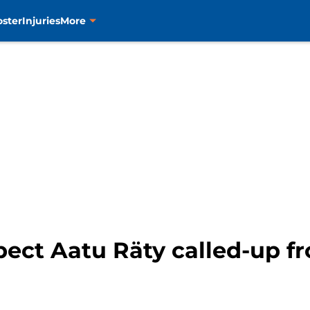
oster
Injuries
More
pect Aatu Räty called-up f