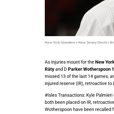
New York Islanders v New Jersey Devils | 
As injuries mount for the
New York
Räty
and D
Parker Wotherspoon
f
missed 13 of the last 14 games, 
injured reserve (IR), retroactive to
#Isles
Transactions: Kyle Palmieri
both been placed on IR, retroactiv
Wotherspoon have been recalled fr