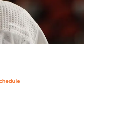
chedule