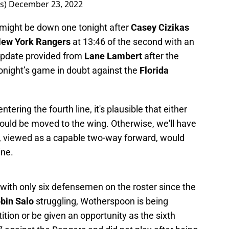
rs)
December 23, 2022
s might be down one tonight after
Casey Cizikas
ew York Rangers
at 13:46 of the second with an
 update provided from
Lane Lambert
after the
tonight’s game in doubt against the
Florida
tering the fourth line, it's plausible that either
ould be moved to the wing. Otherwise, we'll have
ty, viewed as a capable two-way forward, would
ine.
with only six defensemen on the roster since the
bin Salo
struggling, Wotherspoon is being
ition or be given an opportunity as the sixth