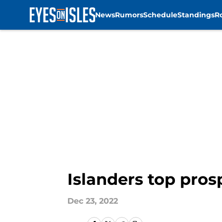
News
Rumors
Schedule
Standings
R
Skip to main content
Islanders top pros
Dec 23, 2022