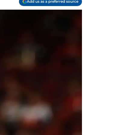
Add us as a preferred source