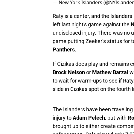
— New York Islanders (@NYIslande
Raty is a center, and the Islander
left last night's game against the
N
undisclosed injury. There was no
game putting Zeeker’s status for 
Panthers
.
If Cizikas does play and remains cen
Brock Nelson
or
Mathew Barzal
w
to wait for warm-ups to see if Ra
slide in Cizikas spot on the fourth l
The Islanders have been traveling 
injury to
Adam Pelech
, but with
Ro
brought up to either create compet