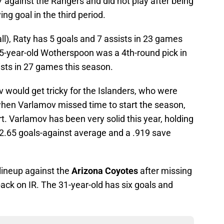
 against the Rangers and did not play after being
ing goal in the third period.
l), Raty has 5 goals and 7 assists in 23 games
25-year-old Wotherspoon was a 4th-round pick in
sts in 27 games this season.
would get tricky for the Islanders, who were
hen Varlamov missed time to start the season,
t. Varlamov has been very solid this year, holding
 2.65 goals-against average and a .919 save
 lineup against the
Arizona Coyotes
after missing
ack on IR. The 31-year-old has six goals and