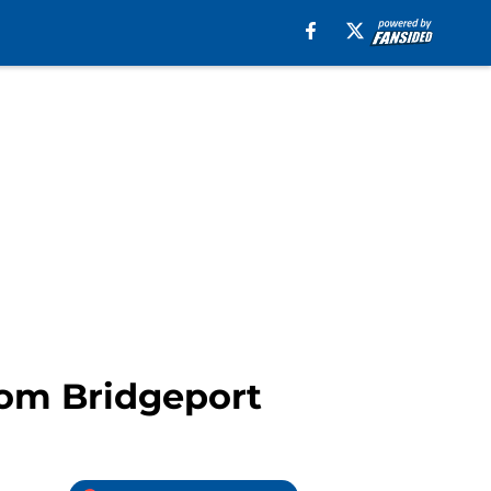
rom Bridgeport