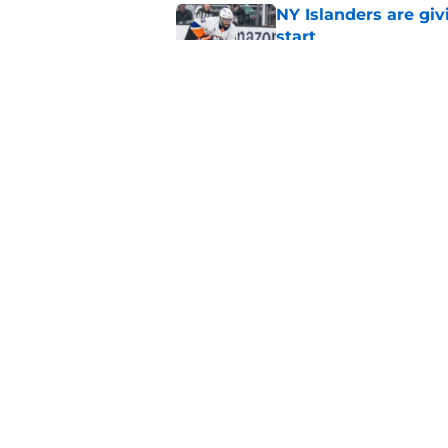
NY Islanders are giv
start
Published by on Invalid Dat
NY Islanders AHL cl
inaugural season
Published by on Invalid Dat
5 related articles loaded
Home
/
NY Islanders News
About
Openin
FanSided Daily
Pitch a