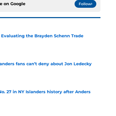
ce on
Google
Follow
s: Evaluating the Brayden Schenn Trade
e
landers fans can’t deny about Jon Ledecky
e
o. 27 in NY Islanders history after Anders
e