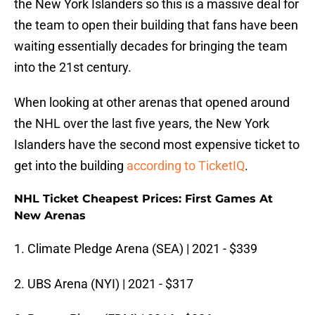
the New York Islanders so this is a massive deal for
the team to open their building that fans have been
waiting essentially decades for bringing the team
into the 21st century.
When looking at other arenas that opened around
the NHL over the last five years, the New York
Islanders have the second most expensive ticket to
get into the building
according to TicketIQ
.
NHL Ticket Cheapest Prices: First Games At
New Arenas
1. Climate Pledge Arena (SEA) | 2021 - $339
2. UBS Arena (NYI) | 2021 - $317