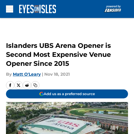
Skip to main content
Islanders UBS Arena Opener is
Second Most Expensive Venue
Opener Since 2015
By
Matt O'Leary
|
Nov 18, 2021
Add us as a preferred source