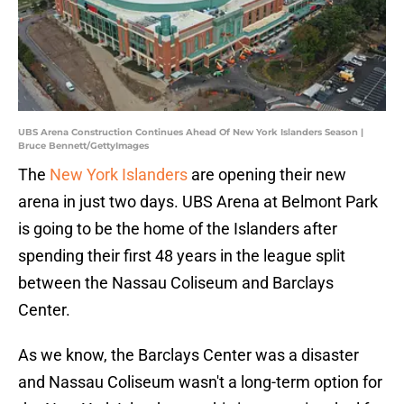
UBS Arena Construction Continues Ahead Of New York Islanders Season |
Bruce Bennett/GettyImages
The
New York Islanders
are opening their new
arena in just two days. UBS Arena at Belmont Park
is going to be the home of the Islanders after
spending their first 48 years in the league split
between the Nassau Coliseum and Barclays
Center.
As we know, the Barclays Center was a disaster
and Nassau Coliseum wasn't a long-term option for