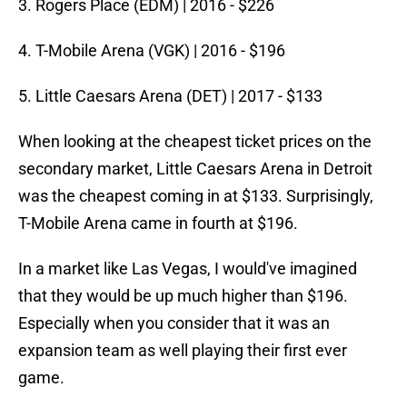
3. Rogers Place (EDM) | 2016 - $226
4. T-Mobile Arena (VGK) | 2016 - $196
5. Little Caesars Arena (DET) | 2017 - $133
When looking at the cheapest ticket prices on the
secondary market, Little Caesars Arena in Detroit
was the cheapest coming in at $133. Surprisingly,
T-Mobile Arena came in fourth at $196.
In a market like Las Vegas, I would've imagined
that they would be up much higher than $196.
Especially when you consider that it was an
expansion team as well playing their first ever
game.