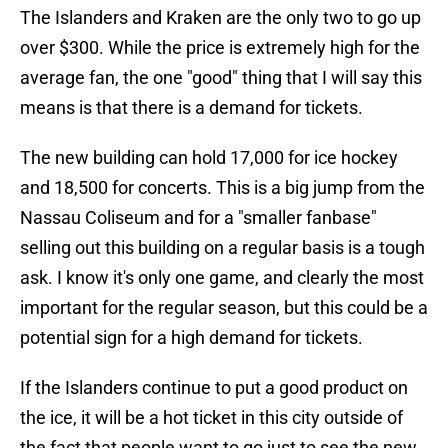
The Islanders and Kraken are the only two to go up
over $300. While the price is extremely high for the
average fan, the one "good" thing that I will say this
means is that there is a demand for tickets.
The new building can hold 17,000 for ice hockey
and 18,500 for concerts. This is a big jump from the
Nassau Coliseum and for a "smaller fanbase"
selling out this building on a regular basis is a tough
ask. I know it's only one game, and clearly the most
important for the regular season, but this could be a
potential sign for a high demand for tickets.
If the Islanders continue to put a good product on
the ice, it will be a hot ticket in this city outside of
the fact that people want to go just to see the new