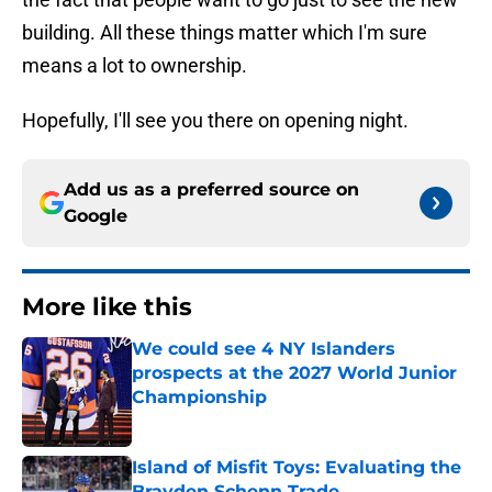
building. All these things matter which I'm sure
means a lot to ownership.
Hopefully, I'll see you there on opening night.
Add us as a preferred source on
Google
More like this
We could see 4 NY Islanders
prospects at the 2027 World Junior
Championship
Published by on Invalid Date
Island of Misfit Toys: Evaluating the
Brayden Schenn Trade