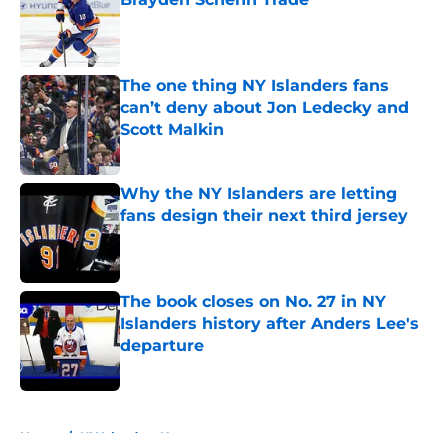
Published by on Invalid Date
The one thing NY Islanders fans
can’t deny about Jon Ledecky and
Scott Malkin
Published by on Invalid Date
Why the NY Islanders are letting
fans design their next third jersey
Published by on Invalid Date
The book closes on No. 27 in NY
Islanders history after Anders Lee's
departure
Published by on Invalid Date
5 related articles loaded
Home
/
NY Islanders News