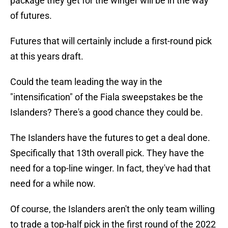
package they get for the winger will be in the way
of futures.
Futures that will certainly include a first-round pick
at this years draft.
Could the team leading the way in the
"intensification" of the Fiala sweepstakes be the
Islanders? There's a good chance they could be.
The Islanders have the futures to get a deal done.
Specifically that 13th overall pick. They have the
need for a top-line winger. In fact, they've had that
need for a while now.
Of course, the Islanders aren't the only team willing
to trade a top-half pick in the first round of the 2022