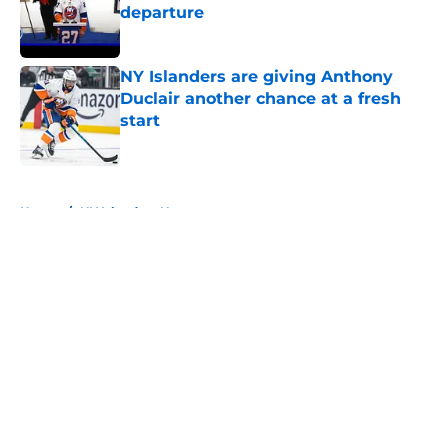
departure
Published by on Invalid Date
NY Islanders are giving Anthony
Duclair another chance at a fresh
start
Published by on Invalid Date
5 related articles loaded
Home
/
NY Islanders News
About
Openings
Contact
Our 300+ Sites
Mobile Apps
FanSided Daily