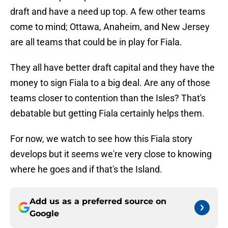
draft and have a need up top. A few other teams
come to mind; Ottawa, Anaheim, and New Jersey
are all teams that could be in play for Fiala.
They all have better draft capital and they have the
money to sign Fiala to a big deal. Are any of those
teams closer to contention than the Isles? That's
debatable but getting Fiala certainly helps them.
For now, we watch to see how this Fiala story
develops but it seems we're very close to knowing
where he goes and if that's the Island.
Add us as a preferred source on
Google