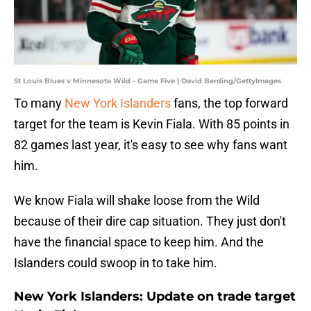
St Louis Blues v Minnesota Wild - Game Five | David Berding/GettyImages
To many
New York Islanders
fans, the top forward
target for the team is Kevin Fiala. With 85 points in
82 games last year, it's easy to see why fans want
him.
We know Fiala will shake loose from the Wild
because of their dire cap situation. They just don't
have the financial space to keep him. And the
Islanders could swoop in to take him.
New York Islanders: Update on trade target