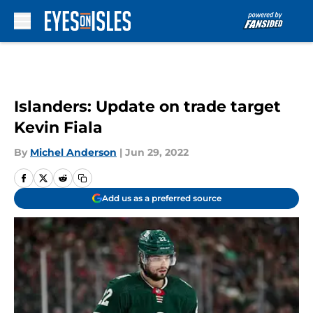
Skip to main content
Islanders: Update on trade target
Kevin Fiala
By
Michel Anderson
|
Jun 29, 2022
Add us as a preferred source