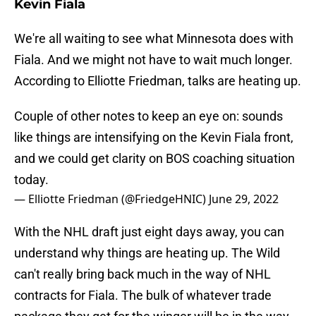
Kevin Fiala
We're all waiting to see what Minnesota does with
Fiala. And we might not have to wait much longer.
According to Elliotte Friedman, talks are heating up.
Couple of other notes to keep an eye on: sounds
like things are intensifying on the Kevin Fiala front,
and we could get clarity on BOS coaching situation
today.
— Elliotte Friedman (@FriedgeHNIC)
June 29, 2022
With the NHL draft just eight days away, you can
understand why things are heating up. The Wild
can't really bring back much in the way of NHL
contracts for Fiala. The bulk of whatever trade