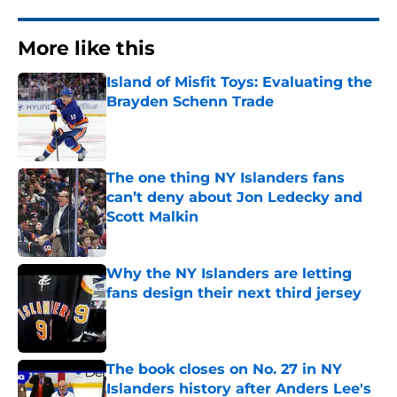
More like this
Island of Misfit Toys: Evaluating the
Brayden Schenn Trade
Published by on Invalid Date
The one thing NY Islanders fans
can’t deny about Jon Ledecky and
Scott Malkin
Published by on Invalid Date
Why the NY Islanders are letting
fans design their next third jersey
Published by on Invalid Date
The book closes on No. 27 in NY
Islanders history after Anders Lee's