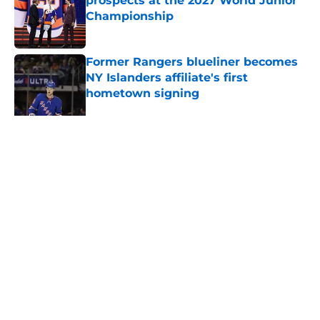
prospects at the 2027 World Junior
Championship
Published by on Invalid Date
Former Rangers blueliner becomes
NY Islanders affiliate's first
hometown signing
Published by on Invalid Date
Former Bruins executive's new role
could make the Islanders a Pavel
Zacha suitor
Published by on Invalid Date
Current and former NY Islanders
participate in the Shoulder Check
Showcase
Published by on Invalid Date
This one shutout still haunts the
New York Islanders to this day