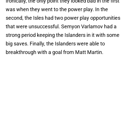
Ironically, the only point they looked bad in the first
was when they went to the power play. In the
second, the Isles had two power play opportunities
that were unsuccessful. Semyon Varlamov had a
strong period keeping the Islanders in it with some
big saves. Finally, the Islanders were able to
breakthrough with a goal from Matt Martin.