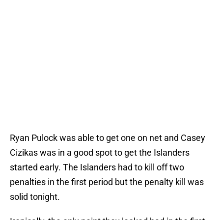
Ryan Pulock was able to get one on net and Casey
Cizikas was in a good spot to get the Islanders
started early. The Islanders had to kill off two
penalties in the first period but the penalty kill was
solid tonight.