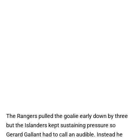
The Rangers pulled the goalie early down by three
but the Islanders kept sustaining pressure so
Gerard Gallant had to call an audible. Instead he