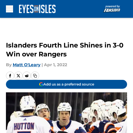
Skip to main content
Islanders Fourth Line Shines in 3-0
Win over Rangers
By
Matt O'Leary
|
Apr 1, 2022
Add us as a preferred source