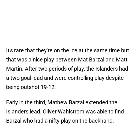
It's rare that they're on the ice at the same time but
that was a nice play between Mat Barzal and Matt
Martin. After two periods of play, the Islanders had
a two goal lead and were controlling play despite
being outshot 19-12.
Early in the third, Mathew Barzal extended the
Islanders lead. Oliver Wahlstrom was able to find
Barzal who had a nifty play on the backhand.