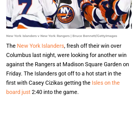
New York Islanders v New York Rangers | Bruce Bennett/GettyImages
The
New York Islanders
, fresh off their win over
Columbus last night, were looking for another win
against the Rangers at Madison Square Garden on
Friday. The Islanders got off to a hot start in the
first with Casey Cizikas getting the
Isles on the
board just
2:40 into the game.