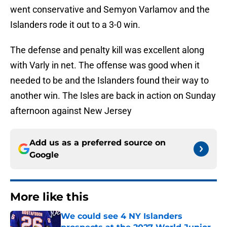
went conservative and Semyon Varlamov and the
Islanders rode it out to a 3-0 win.
The defense and penalty kill was excellent along
with Varly in net. The offense was good when it
needed to be and the Islanders found their way to
another win. The Isles are back in action on Sunday
afternoon against New Jersey
Add us as a preferred source on
Google
More like this
We could see 4 NY Islanders