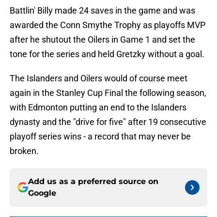
Battlin' Billy made 24 saves in the game and was
awarded the Conn Smythe Trophy as playoffs MVP
after he shutout the Oilers in Game 1 and set the
tone for the series and held Gretzky without a goal.
The Islanders and Oilers would of course meet
again in the Stanley Cup Final the following season,
with Edmonton putting an end to the Islanders
dynasty and the "drive for five" after 19 consecutive
playoff series wins - a record that may never be
broken.
Add us as a preferred source on
Google