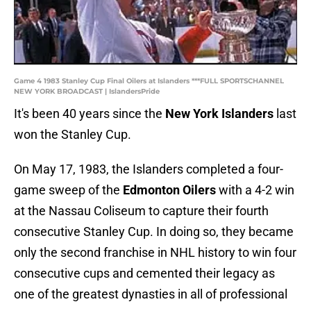
Game 4 1983 Stanley Cup Final Oilers at Islanders ***FULL SPORTSCHANNEL
NEW YORK BROADCAST | IslandersPride
It's been 40 years since the
New York Islanders
last
won the Stanley Cup.
On May 17, 1983, the Islanders completed a four-
game sweep of the
Edmonton Oilers
with a 4-2 win
at the Nassau Coliseum to capture their fourth
consecutive Stanley Cup. In doing so, they became
only the second franchise in NHL history to win four
consecutive cups and cemented their legacy as
one of the greatest dynasties in all of professional