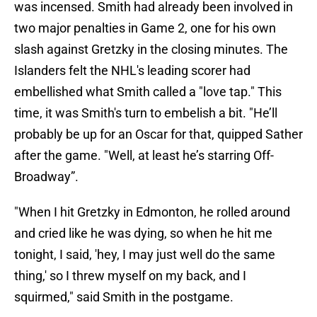
was incensed. Smith had already been involved in
two major penalties in Game 2, one for his own
slash against Gretzky in the closing minutes. The
Islanders felt the NHL's leading scorer had
embellished what Smith called a "love tap." This
time, it was Smith's turn to embelish a bit. "He’ll
probably be up for an Oscar for that, quipped Sather
after the game. "Well, at least he’s starring Off-
Broadway”.
"When I hit Gretzky in Edmonton, he rolled around
and cried like he was dying, so when he hit me
tonight, I said, 'hey, I may just well do the same
thing,' so I threw myself on my back, and I
squirmed," said Smith in the postgame.