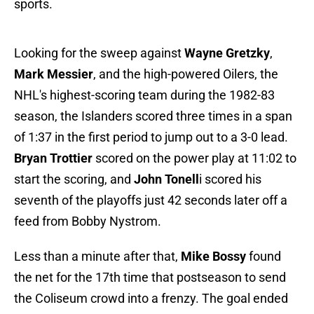
sports.
Looking for the sweep against
Wayne Gretzky
,
Mark Messier
, and the high-powered Oilers, the
NHL's highest-scoring team during the 1982-83
season, the Islanders scored three times in a span
of 1:37 in the first period to jump out to a 3-0 lead.
Bryan Trottier
scored on the power play at 11:02 to
start the scoring, and
John Tonell
i scored his
seventh of the playoffs just 42 seconds later off a
feed from Bobby Nystrom.
Less than a minute after that,
Mike Bossy
found
the net for the 17th time that postseason to send
the Coliseum crowd into a frenzy. The goal ended