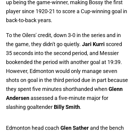
up being the game-winner, making Bossy the first
player since 1920-21 to score a Cup-winning goal in
back-to-back years.
To the Oilers' credit, down 3-0 in the series and in
the game, they didn't go quietly.
Jari Kurri
scored
35 seconds into the second period, and Messier
bookended the period with another goal at 19:39.
However, Edmonton would only manage seven
shots on goal in the third period due in part because
they spent five minutes shorthanded when
Glenn
Andersen
assessed a five-minute major for
slashing goaltender
Billy Smith
.
Edmonton head coach
Glen Sather
and the bench