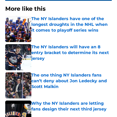
More like this
The NY Islanders have one of the
longest droughts in the NHL when
it comes to playoff series wins
Published by on Invalid Date
The NY Islanders will have an 8
entry bracket to determine its next
jersey
Published by on Invalid Date
The one thing NY Islanders fans
can’t deny about Jon Ledecky and
Scott Malkin
Published by on Invalid Date
Why the NY Islanders are letting
fans design their next third jersey
Published by on Invalid Date