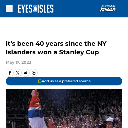
Skip to main content
It's been 40 years since the NY
Islanders won a Stanley Cup
May 17, 2023
Add us as a preferred source