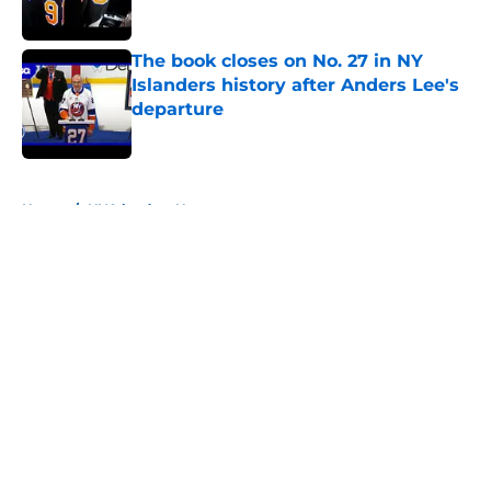
The book closes on No. 27 in NY
Islanders history after Anders Lee's
departure
Published by on Invalid Date
5 related articles loaded
Home
/
NY Islanders News
About
Openings
Contact
Our 300+ Sites
Mobile Apps
FanSided Daily
Pitch a Story
Privacy Policy