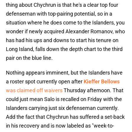
thing about Chychrun is that he's a clear top four
defenseman with top-pairing potential, so in a
situation where he does come to the Islanders, you
wonder if newly acquired Alexander Romanov, who
has had his ups and downs to start his tenure on
Long Island, falls down the depth chart to the third
pair on the blue line.
Nothing appears imminent, but the Islanders have
a roster spot currently open after
Kieffer Bellows
was claimed off waivers
Thursday afternoon. That
could just mean Salo is recalled on Friday with the
Islanders carrying just six defenseman currently.
Add the fact that Chychrun has suffered a set-back
in his recovery and is now labeled as "week-to-