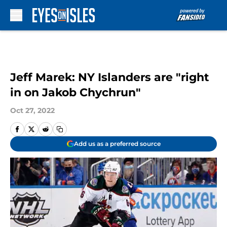
Skip to main content
Jeff Marek: NY Islanders are "right
in on Jakob Chychrun"
Oct 27, 2022
Add us as a preferred source