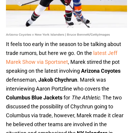
Arizona Coyotes v New York Islanders | Bruce Bennett/GettyImages
It feels too early in the season to be talking about
trade rumors, but here we go. On the
latest Jeff
Marek Show via Sportsnet
, Marek stirred the pot
speaking on the latest involving
Arizona Coyotes
defenseman,
Jakob Chychrun
. Marek was
interviewing Aaron Portzline who covers the
Columbus Blue Jackets
for
The Athletic
. The two
discussed the possibility of Chychrun going to
Columbus via trade, however, Marek made it clear
he believed other teams are involved in the