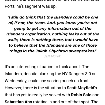
Portzline's segment was up.
"I still do think that the Islanders could be one
of, if not, the team. And, you know you're not
going to get any information out of the
Islanders organization, nothing leaks out of the
walls, there is nothing there, but I would have
to believe that the Islanders are one of those
things in the Jakob Chychrun sweepstakes."
Jeff Marek
It's an interesting situation to think about. The
Islanders, despite blanking the NY Rangers 3-0 on
Wednesday, could use scoring punch up front.
However, there is the situation to
Scott Mayfield's
that has yet to really be solved with
Robin Salo
and
Sebastian Aho
rotating in and out of that spot. The