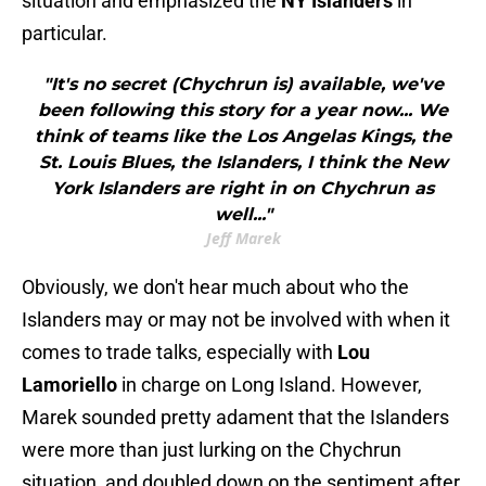
situation and emphasized the
NY Islanders
in
particular.
"It's no secret (Chychrun is) available, we've
been following this story for a year now... We
think of teams like the Los Angelas Kings, the
St. Louis Blues, the Islanders, I think the New
York Islanders are right in on Chychrun as
well..."
Jeff Marek
Obviously, we don't hear much about who the
Islanders may or may not be involved with when it
comes to trade talks, especially with
Lou
Lamoriello
in charge on Long Island. However,
Marek sounded pretty adament that the Islanders
were more than just lurking on the Chychrun
situation, and doubled down on the sentiment after