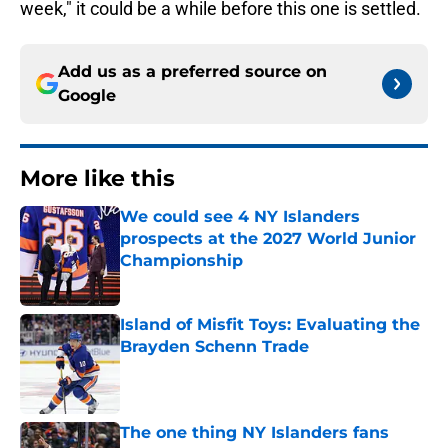
week," it could be a while before this one is settled.
Add us as a preferred source on
Google
More like this
We could see 4 NY Islanders
prospects at the 2027 World Junior
Championship
Published by on Invalid Date
Island of Misfit Toys: Evaluating the
Brayden Schenn Trade
Published by on Invalid Date
The one thing NY Islanders fans