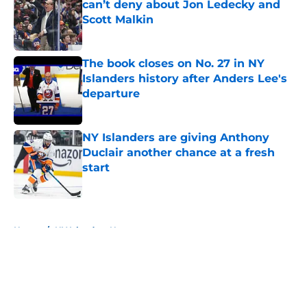
can’t deny about Jon Ledecky and
Scott Malkin
Published by on Invalid Date
The book closes on No. 27 in NY
Islanders history after Anders Lee's
departure
Published by on Invalid Date
NY Islanders are giving Anthony
Duclair another chance at a fresh
start
Published by on Invalid Date
5 related articles loaded
Home
/
NY Islanders News