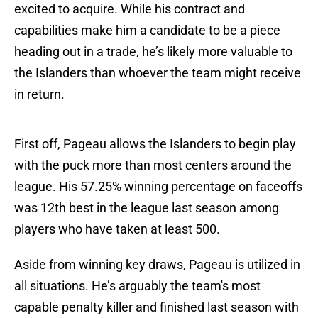
excited to acquire. While his contract and
capabilities make him a candidate to be a piece
heading out in a trade, he’s likely more valuable to
the Islanders than whoever the team might receive
in return.
First off, Pageau allows the Islanders to begin play
with the puck more than most centers around the
league. His 57.25% winning percentage on faceoffs
was 12th best in the league last season among
players who have taken at least 500.
Aside from winning key draws, Pageau is utilized in
all situations. He’s arguably the team's most
capable penalty killer and finished last season with