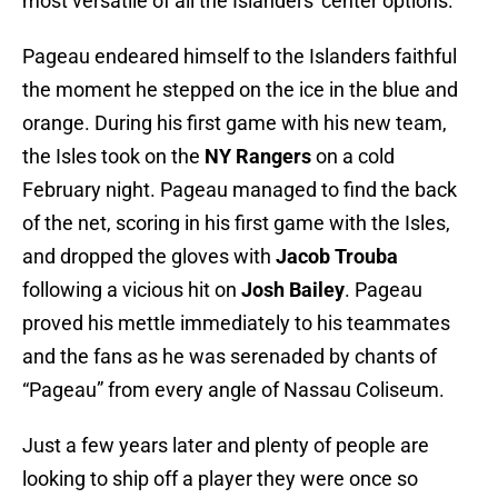
most versatile of all the Islanders' center options.
Pageau endeared himself to the Islanders faithful
the moment he stepped on the ice in the blue and
orange. During his first game with his new team,
the Isles took on the
NY Rangers
on a cold
February night. Pageau managed to find the back
of the net, scoring in his first game with the Isles,
and dropped the gloves with
Jacob Trouba
following a vicious hit on
Josh Bailey
. Pageau
proved his mettle immediately to his teammates
and the fans as he was serenaded by chants of
“Pageau” from every angle of Nassau Coliseum.
Just a few years later and plenty of people are
looking to ship off a player they were once so