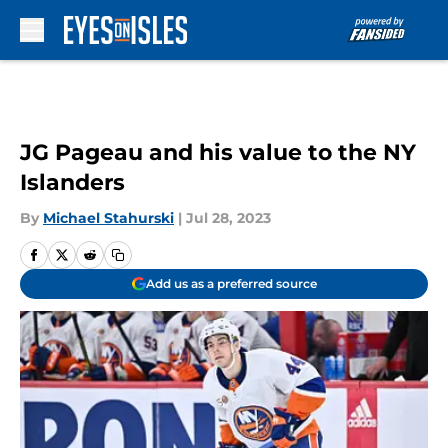
Skip to main content
JG Pageau and his value to the NY
Islanders
By
Michael Stahurski
|
Jul 28, 2023
Add us as a preferred source