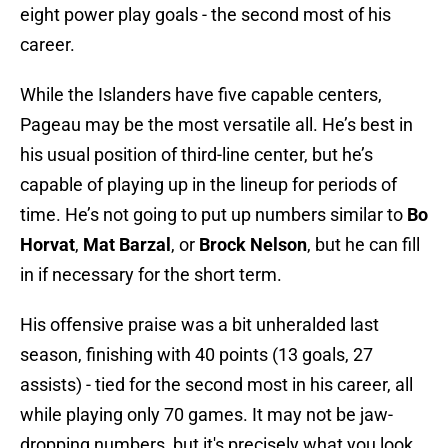
eight power play goals - the second most of his
career.
While the Islanders have five capable centers,
Pageau may be the most versatile all. He’s best in
his usual position of third-line center, but he’s
capable of playing up in the lineup for periods of
time. He’s not going to put up numbers similar to
Bo
Horvat
,
Mat Barzal
, or
Brock Nelson
, but he can fill
in if necessary for the short term.
His offensive praise was a bit unheralded last
season, finishing with 40 points (13 goals, 27
assists) - tied for the second most in his career, all
while playing only 70 games. It may not be jaw-
dropping numbers, but it's precisely what you look