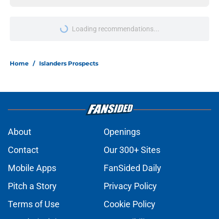
Loading recommendations...
Please wait while we load personal
Home
/
Islanders Prospects
About
Openings
Contact
Our 300+ Sites
Mobile Apps
FanSided Daily
Pitch a Story
Privacy Policy
Terms of Use
Cookie Policy