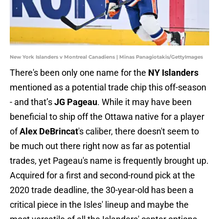
New York Islanders v Montreal Canadiens | Minas Panagiotakis/GettyImages
There's been only one name for the
NY Islanders
mentioned as a potential trade chip this off-season
- and that’s
JG Pageau
. While it may have been
beneficial to ship off the Ottawa native for a player
of
Alex DeBrincat
's caliber, there doesn't seem to
be much out there right now as far as potential
trades, yet Pageau's name is frequently brought up.
Acquired for a first and second-round pick at the
2020 trade deadline, the 30-year-old has been a
critical piece in the Isles' lineup and maybe the