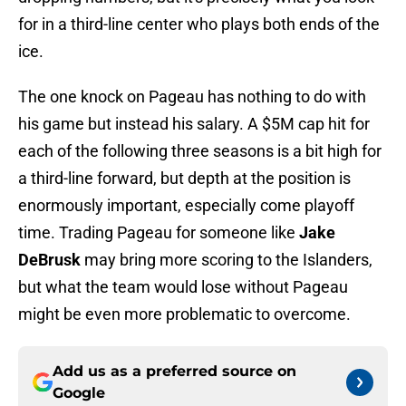
for in a third-line center who plays both ends of the
ice.
The one knock on Pageau has nothing to do with
his game but instead his salary. A $5M cap hit for
each of the following three seasons is a bit high for
a third-line forward, but depth at the position is
enormously important, especially come playoff
time. Trading Pageau for someone like
Jake
DeBrusk
may bring more scoring to the Islanders,
but what the team would lose without Pageau
might be even more problematic to overcome.
Add us as a preferred source on
Google