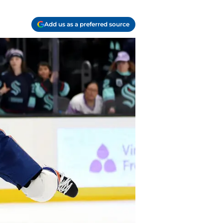
Add us as a preferred source