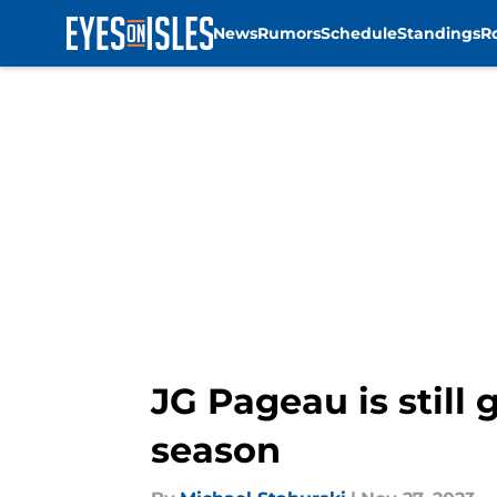
News
Rumors
Schedule
Standings
R
Skip to main content
JG Pageau is still 
season