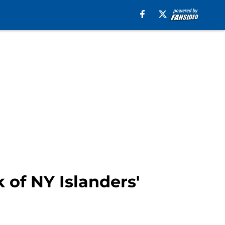
k of NY Islanders'