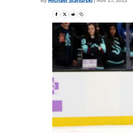
By
Michael Stahurski
|
Nov 27, 2023