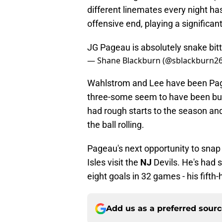
different linemates every night has
offensive end, playing a significan
JG Pageau is absolutely snake bitte
— Shane Blackburn (@sblackburn2
Wahlstrom and Lee have been Page
three-some seem to have been bui
had rough starts to the season an
the ball rolling.
Pageau's next opportunity to snap
Isles visit the
NJ
Devils. He's had 
eight goals in 32 games - his fifth
Add us as a preferred sour