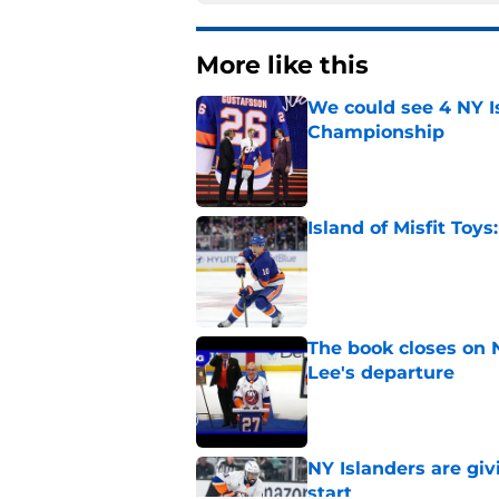
More like this
We could see 4 NY I
Championship
Published by on Invalid Dat
Island of Misfit Toy
Published by on Invalid Dat
The book closes on N
Lee's departure
Published by on Invalid Dat
NY Islanders are giv
start