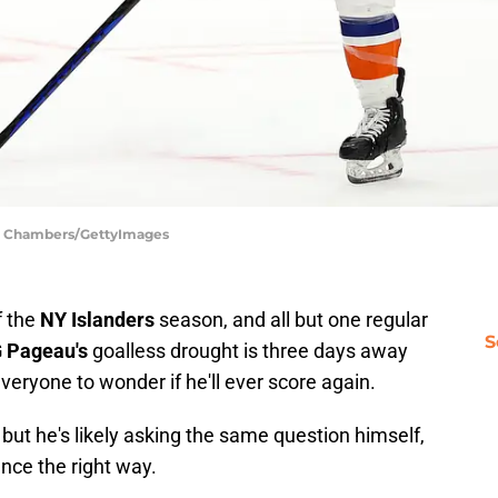
ph Chambers/GettyImages
f the
NY Islanders
season, and all but one regular
S
 Pageau's
goalless drought is three days away
eryone to wonder if he'll ever score again.
 but he's likely asking the same question himself,
unce the right way.