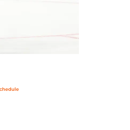
chedule