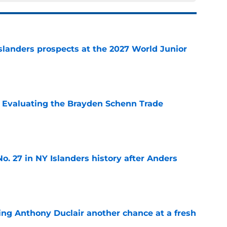
slanders prospects at the 2027 World Junior
e
s: Evaluating the Brayden Schenn Trade
e
o. 27 in NY Islanders history after Anders
e
ing Anthony Duclair another chance at a fresh