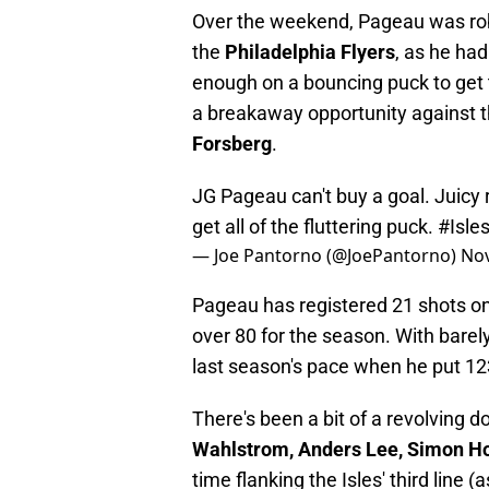
Over the weekend, Pageau was r
the
Philadelphia Flyers
, as he had
enough on a bouncing puck to get 
a breakaway opportunity against 
Forsberg
.
JG Pageau can't buy a goal. Juicy
get all of the fluttering puck.
#Isle
— Joe Pantorno (@JoePantorno)
Nov
Pageau has registered 21 shots on 
over 80 for the season. With bare
last season's pace when he put 12
There's been a bit of a revolving 
Wahlstrom, Anders Lee, Simon 
time flanking the Isles' third line