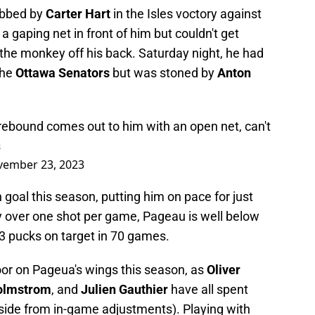
obbed by
Carter Hart
in the Isles voctory against
 a gaping net in front of him but couldn't get
the monkey off his back. Saturday night, he had
the
Ottawa Senators
but was stoned by
Anton
 rebound comes out to him with an open net, can't
s
ember 23, 2023
goal this season, putting him on pace for just
ly over one shot per game, Pageau is well below
3 pucks on target in 70 games.
door on Pageua's wings this season, as
Oliver
Holmstrom
, and
Julien Gauthier
have all spent
 (aside from in-game adjustments). Playing with