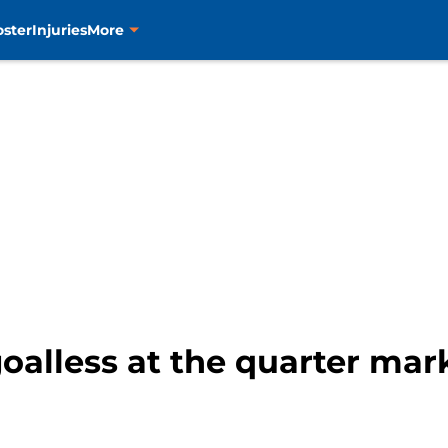
oster
Injuries
More
goalless at the quarter mar