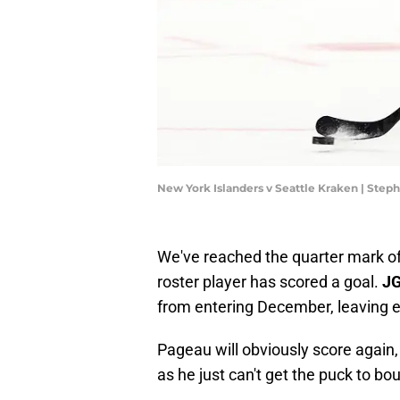
New York Islanders v Seattle Kraken | Ste
We've reached the quarter mark o
roster player has scored a goal.
JG
from entering December, leaving ev
Pageau will obviously score again,
as he just can't get the puck to bo