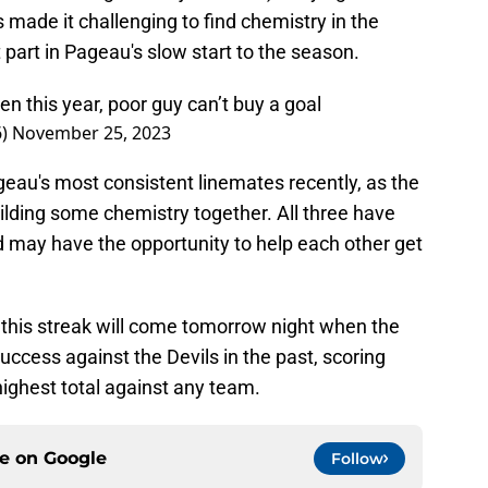
 made it challenging to find chemistry in the
t part in Pageau's slow start to the season.
n this year, poor guy can’t buy a goal
6)
November 25, 2023
au's most consistent linemates recently, as the
lding some chemistry together. All three have
d may have the opportunity to help each other get
 this streak will come tomorrow night when the
success against the Devils in the past, scoring
-highest total against any team.
ce on
Google
Follow