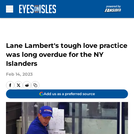
Skip to main content
Lane Lambert's tough love practice
was long overdue for the NY
Islanders
Feb 14, 2023
Add us as a preferred source