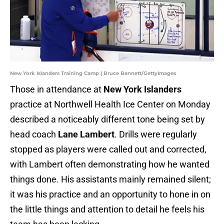
New York Islanders Training Camp | Bruce Bennett/GettyImages
Those in attendance at
New York Islanders
practice at Northwell Health Ice Center on Monday
described a noticeably different tone being set by
head coach
Lane Lambert
. Drills were regularly
stopped as players were called out and corrected,
with Lambert often demonstrating how he wanted
things done. His assistants mainly remained silent;
it was his practice and an opportunity to hone in on
the little things and attention to detail he feels his