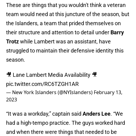
These are things that you wouldn't think a veteran
team would need at this juncture of the season, but
the Islanders, a team that prided themselves on
their structure and attention to detail under
Barry
Trotz
while Lambert was an assistant, have
struggled to maintain their defensive identity this
season.
🎥 Lane Lambert Media Availability 🎥
pic.twitter.com/RC6TZGH1AR
— New York Islanders (@NYIslanders)
February 13,
2023
“It was a workday,” captain said
Anders Lee
. “We
had a high-tempo practice. The guys worked hard
and when there were things that needed to be