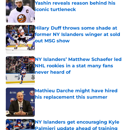
Yashin reveals reason behind his
iconic turtleneck
Published by on Invalid Date
Hilary Duff throws some shade at
former NY Islanders winger at sold
out MSG show
Published by on Invalid Date
NY Islanders’ Matthew Schaefer led
NHL rookies in a stat many fans
never heard of
Published by on Invalid Date
Mathieu Darche might have hired
his replacement this summer
Published by on Invalid Date
NY Islanders get encouraging Kyle
Palmieri update ahead of training