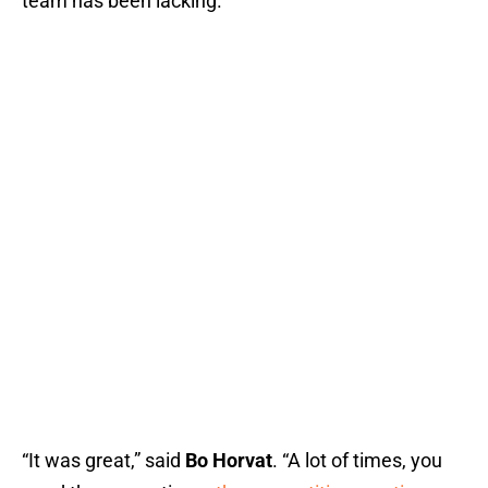
team has been lacking.
“It was great,” said
Bo Horvat
. “A lot of times, you