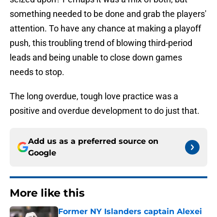
something needed to be done and grab the players'
attention. To have any chance at making a playoff
push, this troubling trend of blowing third-period
leads and being unable to close down games
needs to stop.
The long overdue, tough love practice was a
positive and overdue development to do just that.
Add us as a preferred source on
Google
More like this
Former NY Islanders captain Alexei