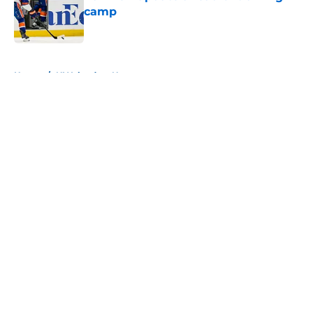
camp
Published by on Invalid Date
5 related articles loaded
Home
/
NY Islanders News
About
Openings
Contact
Our 300+ Sites
Mobile Apps
FanSided Daily
Pitch a Story
Privacy Policy
Terms of Use
Cookie Policy
Legal Disclaimer
Accessibility Statement