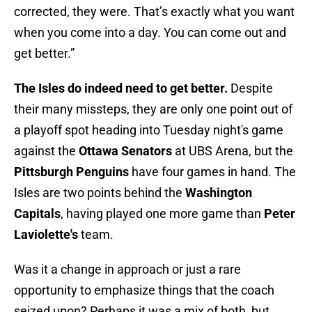
corrected, they were. That’s exactly what you want
when you come into a day. You can come out and
get better.”
The Isles do indeed need to get better.
Despite
their many missteps, they are only one point out of
a playoff spot heading into Tuesday night's game
against the
Ottawa Senators
at UBS Arena, but the
Pittsburgh Penguins
have four games in hand. The
Isles are two points behind the
Washington
Capitals
, having played one more game than
Peter
Laviolette's
team.
Was it a change in approach or just a rare
opportunity to emphasize things that the coach
seized upon? Perhaps it was a mix of both, but