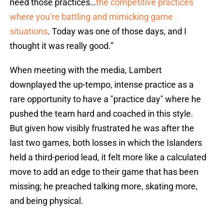
need those practices…
the competitive practices
where you’re battling and mimicking game
situations
. Today was one of those days, and I
thought it was really good.”
When meeting with the media, Lambert
downplayed the up-tempo, intense practice as a
rare opportunity to have a "practice day" where he
pushed the team hard and coached in this style.
But given how visibly frustrated he was after the
last two games, both losses in which the Islanders
held a third-period lead, it felt more like a calculated
move to add an edge to their game that has been
missing; he preached talking more, skating more,
and being physical.