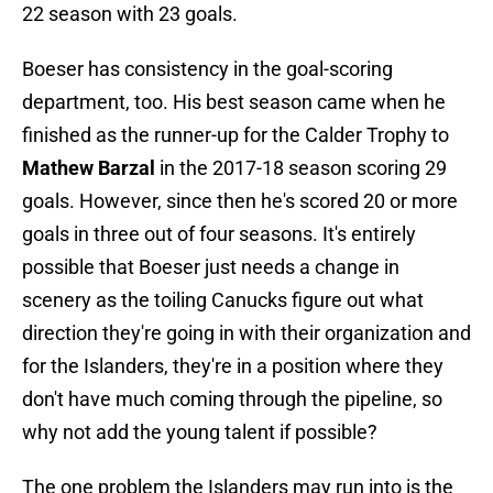
22 season with 23 goals.
Boeser has consistency in the goal-scoring
department, too. His best season came when he
finished as the runner-up for the Calder Trophy to
Mathew Barzal
in the 2017-18 season scoring 29
goals. However, since then he's scored 20 or more
goals in three out of four seasons. It's entirely
possible that Boeser just needs a change in
scenery as the toiling Canucks figure out what
direction they're going in with their organization and
for the Islanders, they're in a position where they
don't have much coming through the pipeline, so
why not add the young talent if possible?
The one problem the Islanders may run into is the