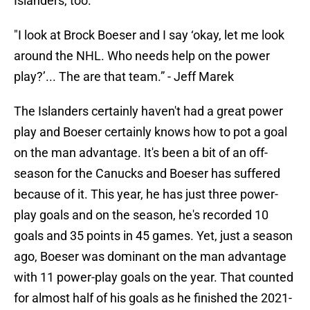
Islanders, too.
"I look at Brock Boeser and I say ‘okay, let me look
around the NHL. Who needs help on the power
play?’... The are that team.” - Jeff Marek
The Islanders certainly haven't had a great power
play and Boeser certainly knows how to pot a goal
on the man advantage. It's been a bit of an off-
season for the Canucks and Boeser has suffered
because of it. This year, he has just three power-
play goals and on the season, he's recorded 10
goals and 35 points in 45 games. Yet, just a season
ago, Boeser was dominant on the man advantage
with 11 power-play goals on the year. That counted
for almost half of his goals as he finished the 2021-