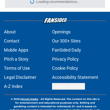
Loading recommendations...
Please wait while we load personal
About
Openings
Contact
Our 300+ Sites
Mobile Apps
FanSided Daily
Pitch a Story
Privacy Policy
Terms of Use
Cookie Policy
Legal Disclaimer
Accessibility Statement
A-Z Index
Cookies Settings
© 2026
Minute Media
-
All Rights Reserved. The content on this site is
for entertainment and educational purposes only. Betting and
gambling content is intended for individuals 21+ and is based on