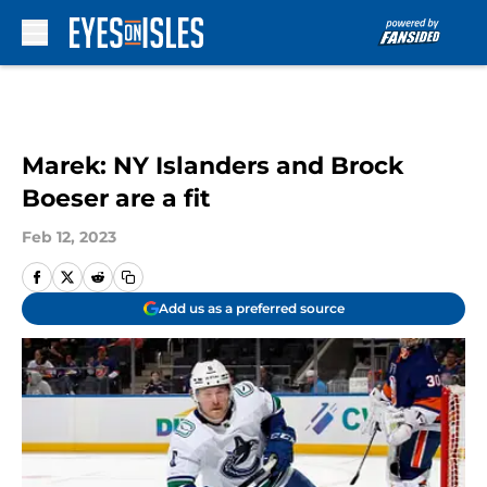
Skip to main content
Marek: NY Islanders and Brock
Boeser are a fit
Feb 12, 2023
Add us as a preferred source