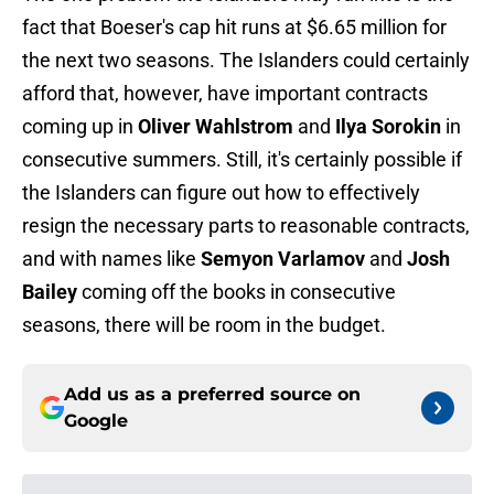
fact that Boeser's cap hit runs at $6.65 million for
the next two seasons. The Islanders could certainly
afford that, however, have important contracts
coming up in
Oliver Wahlstrom
and
Ilya Sorokin
in
consecutive summers. Still, it's certainly possible if
the Islanders can figure out how to effectively
resign the necessary parts to reasonable contracts,
and with names like
Semyon Varlamov
and
Josh
Bailey
coming off the books in consecutive
seasons, there will be room in the budget.
Add us as a preferred source on
Google