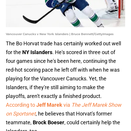
Vancouver Canucks v New York Islanders | Bruce Bennett/GettyImages
The Bo Horvat trade has certainly worked out well
for the
NY Islanders
. He's scored in three out of
four games since he's been here, continuing the
red-hot scoring pace he left off with when he was
playing for the Vancouver Canucks. Yet, the
Islanders, if they're still aiming to make the
playoffs, aren't exactly a finished product.
According to
Jeff Marek
via
The Jeff Marek Show
on Sportsnet
, he believes that Horvat's former
teammate,
Brock Boeser
, could certainly help the