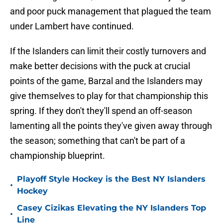
and poor puck management that plagued the team
under Lambert have continued.
If the Islanders can limit their costly turnovers and
make better decisions with the puck at crucial
points of the game, Barzal and the Islanders may
give themselves to play for that championship this
spring. If they don't they'll spend an off-season
lamenting all the points they've given away through
the season; something that can't be part of a
championship blueprint.
Playoff Style Hockey is the Best NY Islanders
•
Hockey
Casey Cizikas Elevating the NY Islanders Top
•
Line