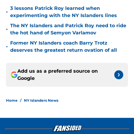
3 lessons Patrick Roy learned when
•
experimenting with the NY Islanders lines
The NY Islanders and Patrick Roy need to ride
•
the hot hand of Semyon Varlamov
Former NY Islanders coach Barry Trotz
•
deserves the greatest return ovation of all
Add us as a preferred source on
Google
Home
/
NY Islanders News