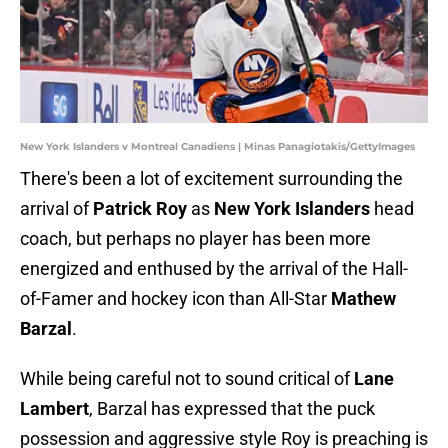
New York Islanders v Montreal Canadiens | Minas Panagiotakis/GettyImages
There's been a lot of excitement surrounding the
arrival of
Patrick Roy
as
New York Islanders
head
coach, but perhaps no player has been more
energized and enthused by the arrival of the Hall-
of-Famer and hockey icon than All-Star
Mathew
Barzal
.
While being careful not to sound critical of
Lane
Lambert
, Barzal has expressed that the puck
possession and aggressive style Roy is preaching is