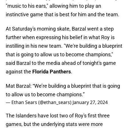
"music to his ears," allowing him to play an
instinctive game that is best for him and the team.
At Saturday's morning skate, Barzal went a step
further when expressing his belief in what Roy is
instilling in his new team. "We're building a blueprint
that is going to allow us to become champions,"
said Barzal to the media ahead of tonight's game
against the
Florida Panthers
.
Mat Barzal: “We’re building a blueprint that is going
to allow us to become champions.”
— Ethan Sears (@ethan_sears)
January 27, 2024
The Islanders have lost two of Roy's first three
games, but the underlying stats were more