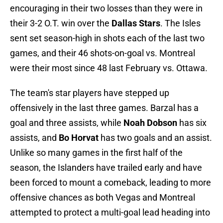
encouraging in their two losses than they were in
their 3-2 O.T. win over the
Dallas Stars
. The Isles
sent set season-high in shots each of the last two
games, and their 46 shots-on-goal vs. Montreal
were their most since 48 last February vs. Ottawa.
The team's star players have stepped up
offensively in the last three games. Barzal has a
goal and three assists, while
Noah Dobson
has six
assists, and
Bo Horvat
has two goals and an assist.
Unlike so many games in the first half of the
season, the Islanders have trailed early and have
been forced to mount a comeback, leading to more
offensive chances as both Vegas and Montreal
attempted to protect a multi-goal lead heading into