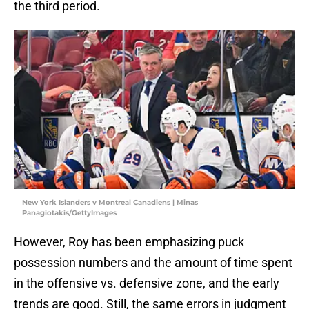
the third period.
New York Islanders v Montreal Canadiens | Minas
Panagiotakis/GettyImages
However, Roy has been emphasizing puck
possession numbers and the amount of time spent
in the offensive vs. defensive zone, and the early
trends are good. Still, the same errors in judgment