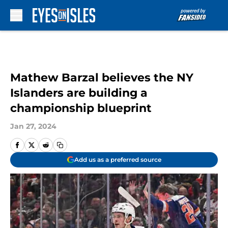
Skip to main content
Mathew Barzal believes the NY
Islanders are building a
championship blueprint
Jan 27, 2024
Add us as a preferred source