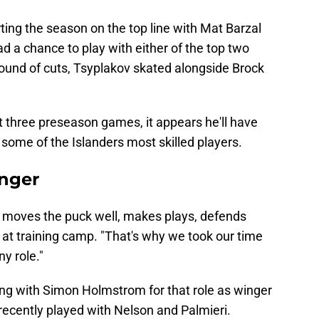
rting the season on the top line with Mat Barzal
d a chance to play with either of the top two
st round of cuts, Tsyplakov skated alongside Brock
rst three preseason games, it appears he'll have
 some of the Islanders most skilled players.
inger
 he moves the puck well, makes plays, defends
y at training camp. "That's why we took our time
ny role."
tling with Simon Holmstrom for that role as winger
recently played with Nelson and Palmieri.