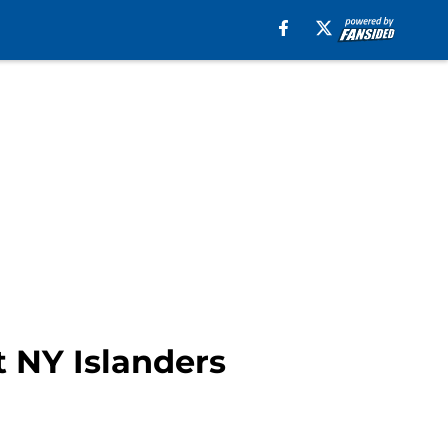
t NY Islanders