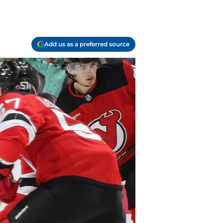
Add us as a preferred source