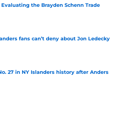
s: Evaluating the Brayden Schenn Trade
e
landers fans can’t deny about Jon Ledecky
e
o. 27 in NY Islanders history after Anders
e
ing Anthony Duclair another chance at a fresh
e