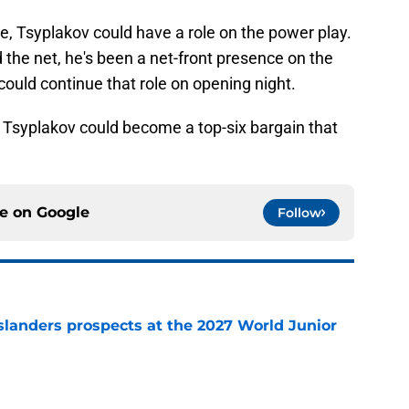
ole, Tsyplakov could have a role on the power play.
nd the net, he's been a net-front presence on the
uld continue that role on opening night.
, Tsyplakov could become a top-six bargain that
ce on
Google
Follow
slanders prospects at the 2027 World Junior
e