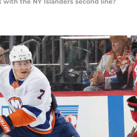
 with the NY Islanders second line?