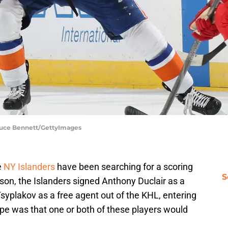
Bruce Bennett/GettyImages
e
NY Islanders
have been searching for a scoring
S
eason, the Islanders signed Anthony Duclair as a
syplakov as a free agent out of the KHL, entering
hope was that one or both of these players would