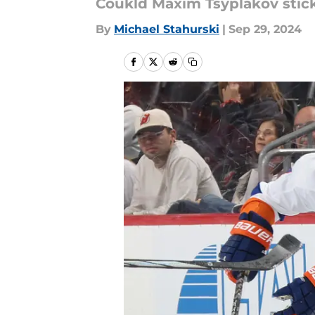
Coukld Maxim Tsyplakov stick
By
Michael Stahurski
|
Sep 29, 2024