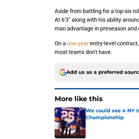
Aside from battling for a top-six r
At 6'3" along with his ability arou
man advantage in preseason and co
On a
one-year
entry-level contract
most teams don't have.
Add us as a preferred sour
More like this
We could see 4 NY I
Championship
Published by on Invalid Dat