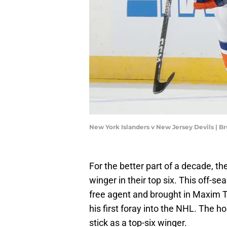
New York Islanders v New Jersey Devils | 
For the better part of a decade, th
winger in their top six. This off-s
free agent and brought in Maxim T
his first foray into the NHL. The 
stick as a top-six winger.