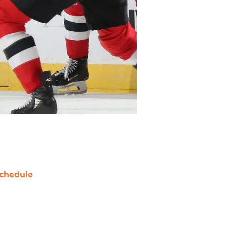
chedule