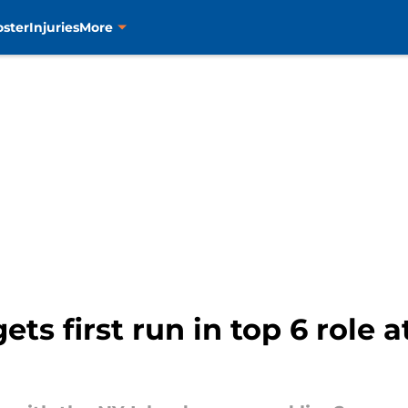
oster
Injuries
More
ts first run in top 6 role a