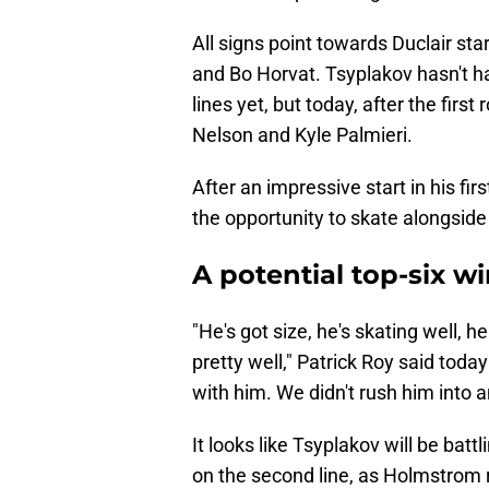
All signs point towards Duclair sta
and Bo Horvat. Tsyplakov hasn't ha
lines yet, but today, after the fir
Nelson and Kyle Palmieri.
After an impressive start in his fi
the opportunity to skate alongside
A potential top-six w
"He's got size, he's skating well,
pretty well," Patrick Roy said toda
with him. We didn't rush him into a
It looks like Tsyplakov will be bat
on the second line, as Holmstrom 