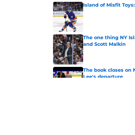
Island of Misfit Toy
Published by on Invalid Dat
The one thing NY Is
and Scott Malkin
Published by on Invalid Dat
The book closes on N
Lee's departure
Published by on Invalid Dat
NY Islanders are giv
start
Published by on Invalid Dat
5 related articles loaded