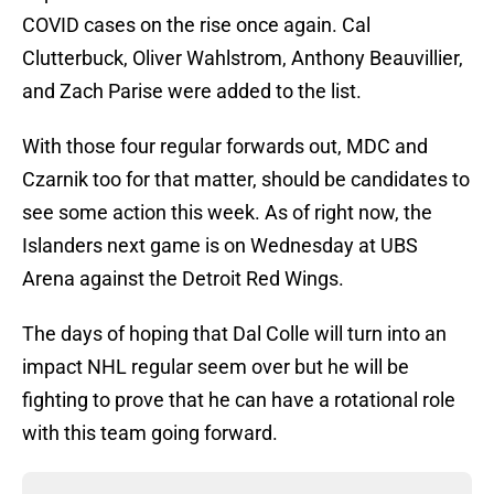
COVID cases on the rise once again. Cal
Clutterbuck, Oliver Wahlstrom, Anthony Beauvillier,
and Zach Parise were added to the list.
With those four regular forwards out, MDC and
Czarnik too for that matter, should be candidates to
see some action this week. As of right now, the
Islanders next game is on Wednesday at UBS
Arena against the Detroit Red Wings.
The days of hoping that Dal Colle will turn into an
impact NHL regular seem over but he will be
fighting to prove that he can have a rotational role
with this team going forward.