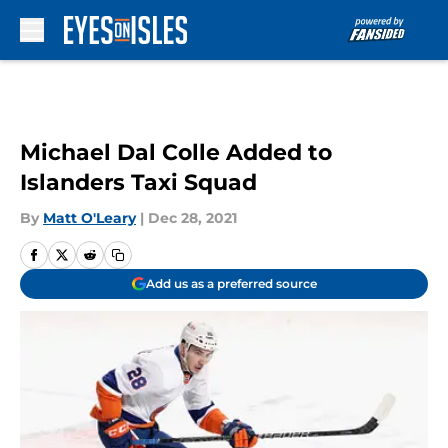
Skip to main content
Michael Dal Colle Added to
Islanders Taxi Squad
By
Matt O'Leary
|
Dec 28, 2021
Add us as a preferred source