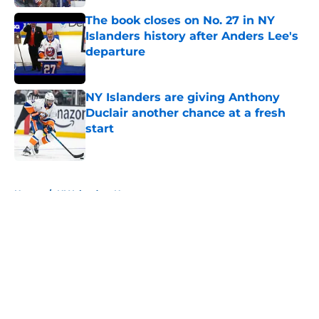
The book closes on No. 27 in NY
Islanders history after Anders Lee's
departure
Published by on Invalid Date
NY Islanders are giving Anthony
Duclair another chance at a fresh
start
Published by on Invalid Date
5 related articles loaded
Home
/
NY Islanders News
About
Openings