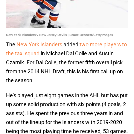
New York Islanders v New Jersey Devils | Bruce Bennett/GettyImages
The
New York Islanders
added
two more players to
the taxi squad
in Michael Dal Colle and Austin
Czarnik. For Dal Colle, the former fifth overall pick
from the 2014 NHL Draft, this is his first call up on
the season.
He's played just eight games in the AHL but has put
up some solid production with six points (4 goals, 2
assists). He spent the previous three years in and
out of the lineup for the Islanders with 2019-2020
being the most playing time he received, 53 games.