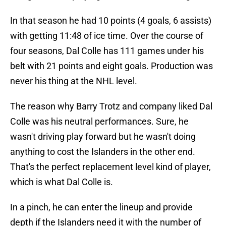
In that season he had 10 points (4 goals, 6 assists)
with getting 11:48 of ice time. Over the course of
four seasons, Dal Colle has 111 games under his
belt with 21 points and eight goals. Production was
never his thing at the NHL level.
The reason why Barry Trotz and company liked Dal
Colle was his neutral performances. Sure, he
wasn't driving play forward but he wasn't doing
anything to cost the Islanders in the other end.
That's the perfect replacement level kind of player,
which is what Dal Colle is.
In a pinch, he can enter the lineup and provide
depth if the Islanders need it with the number of