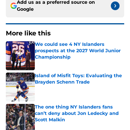
Add us as a preferred source on
Google
More like this
We could see 4 NY Islanders
prospects at the 2027 World Junior
Championship
Published by on Invalid Date
Island of Misfit Toys: Evaluating the
Brayden Schenn Trade
Published by on Invalid Date
The one thing NY Islanders fans
can’t deny about Jon Ledecky and
Scott Malkin
Published by on Invalid Date